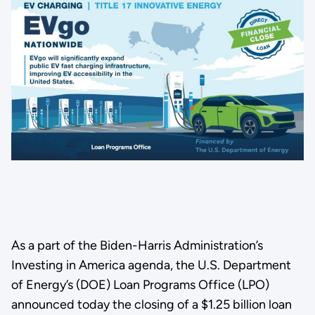
As a part of the Biden-Harris Administration’s
Investing in America agenda, the U.S. Department
of Energy’s (DOE) Loan Programs Office (LPO)
announced today the closing of a $1.25 billion loan