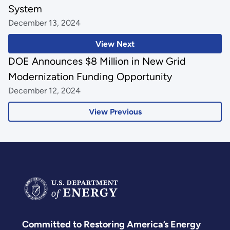
System
December 13, 2024
View Next
DOE Announces $8 Million in New Grid
Modernization Funding Opportunity
December 12, 2024
View Previous
Committed to Restoring America’s Energy