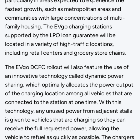
particularly in areas expected to experience the
fastest growth, such as metropolitan areas and
communities with large concentrations of multi-
family housing. The EVgo charging stations
supported by the LPO loan guarantee will be
located in a variety of high-traffic locations,
including retail centers and grocery store chains.
The EVgo DCFC rollout will also feature the use of
an innovative technology called dynamic power
sharing, which optimally allocates the power output
of the charging location among all vehicles that are
connected to the station at one time. With this
technology, any unused power from adjacent stalls
is given to vehicles that are charging so they can
receive the full requested power, allowing the
vehicle to refuel as quickly as possible. The chargers