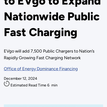
to EVgo to Expand
Nationwide Public
Fast Charging
EVgo will add 7,500 Public Chargers to Nation’s
Rapidly Growing Fast Charging Network
Office of Energy Dominance Financing
December 12, 2024
Estimated Read Time
6
min