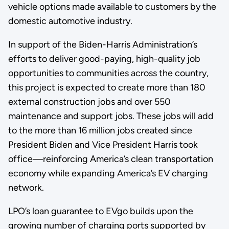
vehicle options made available to customers by the
domestic automotive industry.
In support of the Biden-Harris Administration’s
efforts to deliver good-paying, high-quality job
opportunities to communities across the country,
this project is expected to create more than 180
external construction jobs and over 550
maintenance and support jobs. These jobs will add
to the more than 16 million jobs created since
President Biden and Vice President Harris took
office—reinforcing America’s clean transportation
economy while expanding America’s EV charging
network.
LPO’s loan guarantee to EVgo builds upon the
growing number of charging ports supported by