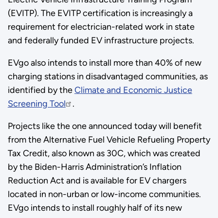
(EVITP). The EVITP certification is increasingly a
requirement for electrician-related work in state
and federally funded EV infrastructure projects.
EVgo also intends to install more than 40% of new
charging stations in disadvantaged communities, as
identified by the
Climate and Economic Justice
Screening Tool
.
Projects like the one announced today will benefit
from the Alternative Fuel Vehicle Refueling Property
Tax Credit, also known as 30C, which was created
by the Biden-Harris Administration’s Inflation
Reduction Act and is available for EV chargers
located in non-urban or low-income communities.
EVgo intends to install roughly half of its new