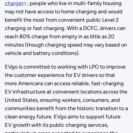
charger
, people who live in multi-family housing
may not have access to home charging and would
benefit the most from convenient public Level 2
charging or fast charging. With a DCFC, drivers can
reach 80% charge from empty in as little as 20
minutes (though charging speed may vary based on
vehicle and battery conditions).
EVgo is committed to working with LPO to improve
the customer experience for EV drivers so that
more Americans can access reliable, fast-charging
EV infrastructure at convenient locations across the
United States, ensuring workers, consumers, and
communities benefit from the historic transition to a
clean energy future. EVgo aims to support future
EV growth with its public charging services,