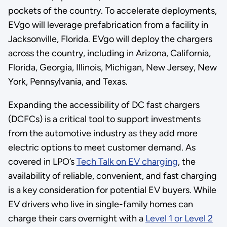
pockets of the country. To accelerate deployments,
EVgo will leverage prefabrication from a facility in
Jacksonville, Florida. EVgo will deploy the chargers
across the country, including in Arizona, California,
Florida, Georgia, Illinois, Michigan, New Jersey, New
York, Pennsylvania, and Texas.
Expanding the accessibility of DC fast chargers
(DCFCs) is a critical tool to support investments
from the automotive industry as they add more
electric options to meet customer demand. As
covered in LPO’s
Tech Talk on EV charging
, the
availability of reliable, convenient, and fast charging
is a key consideration for potential EV buyers. While
EV drivers who live in single-family homes can
charge their cars overnight with a
Level 1 or Level 2