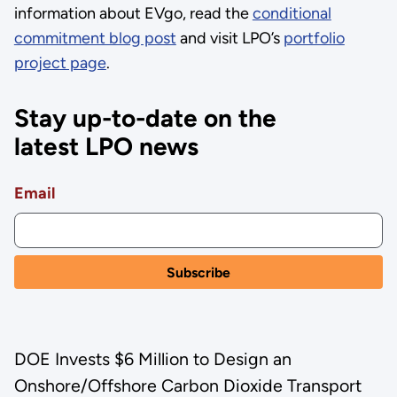
information about EVgo, read the
conditional
commitment blog post
and visit LPO’s
portfolio
project page
.
Stay up-to-date on the
latest LPO news
Email
DOE Invests $6 Million to Design an
Onshore/Offshore Carbon Dioxide Transport