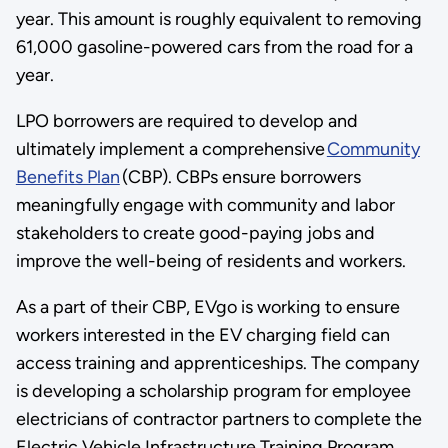
year. This amount is roughly equivalent to removing
61,000 gasoline-powered cars from the road for a
year.
LPO borrowers are required to develop and
ultimately implement a comprehensive
Community
Benefits Plan
(CBP). CBPs ensure borrowers
meaningfully engage with community and labor
stakeholders to create good-paying jobs and
improve the well-being of residents and workers.
As a part of their CBP, EVgo is working to ensure
workers interested in the EV charging field can
access training and apprenticeships. The company
is developing a scholarship program for employee
electricians of contractor partners to complete the
Electric Vehicle Infrastructure Training Program