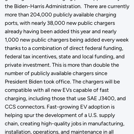
the Biden-Harris Administration. There are currently
more than 204,000 publicly available charging
ports, with nearly 38,000 new public chargers
already having been added this year and nearly
1,000 new public chargers being added every week
thanks to a combination of direct federal funding,
federal tax incentives, state and local funding, and
private investment. This is more than double the
number of publicly available chargers since
President Biden took office. The chargers will be
compatible with all new EVs capable of fast
charging, including those that use SAE J3400, and
CCS connectors. Fast-growing EV adoption is
helping spur the development of a U.S. supply
chain, creating high-quality jobs in manufacturing,
installation, operations, and maintenance in all