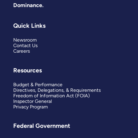
Dominance.
Quick Links
Newsroom
Contact Us
Careers
Resources
Budget & Performance
Directives, Delegations, & Requirements
Freedom of Information Act (FOIA)
Inspector General
Privacy Program
Federal Government