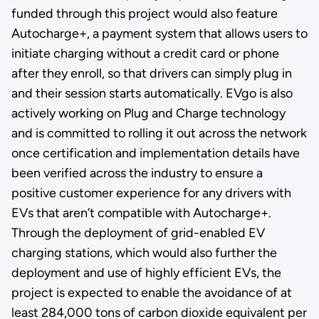
funded through this project would also feature
Autocharge+, a payment system that allows users to
initiate charging without a credit card or phone
after they enroll, so that drivers can simply plug in
and their session starts automatically. EVgo is also
actively working on Plug and Charge technology
and is committed to rolling it out across the network
once certification and implementation details have
been verified across the industry to ensure a
positive customer experience for any drivers with
EVs that aren’t compatible with Autocharge+.
Through the deployment of grid-enabled EV
charging stations, which would also further the
deployment and use of highly efficient EVs, the
project is expected to enable the avoidance of at
least 284,000 tons of carbon dioxide equivalent per