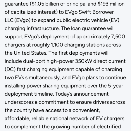
guarantee ($1.05 billion of principal and $193 million
of capitalized interest) to EVgo Swift Borrower
LLC (EVgo) to expand public electric vehicle (EV)
charging infrastructure. The loan guarantee will
support EVgo’s deployment of approximately 7,500
chargers at roughly 1,100 charging stations across
the United States. The first deployments will
include dual-port high-power 350kW direct current
(DC) fast charging equipment capable of charging
two EVs simultaneously, and EVgo plans to continue
installing power sharing equipment over the 5-year
deployment timeline. Today’s announcement
underscores a commitment to ensure drivers across
the country have access to a convenient,
affordable, reliable national network of EV chargers
to complement the growing number of electrified