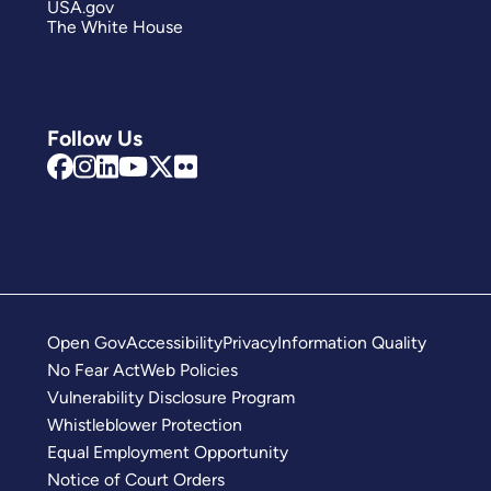
USA.gov
The White House
Follow Us
Open Gov
Accessibility
Privacy
Information Quality
No Fear Act
Web Policies
Vulnerability Disclosure Program
Whistleblower Protection
Equal Employment Opportunity
Notice of Court Orders