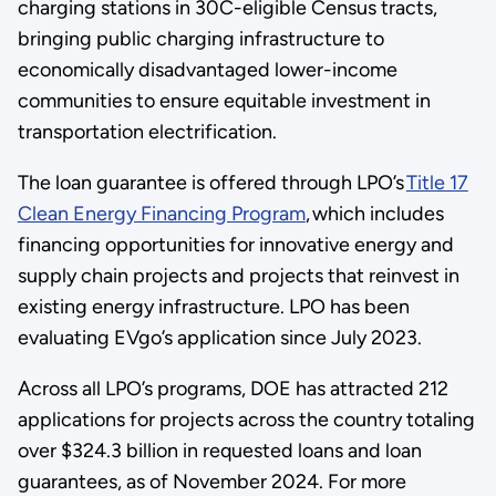
charging stations in 30C-eligible Census tracts,
bringing public charging infrastructure to
economically disadvantaged lower-income
communities to ensure equitable investment in
transportation electrification.
The loan guarantee is offered through LPO’s
Title 17
Clean Energy Financing Program
, which includes
financing opportunities for innovative energy and
supply chain projects and projects that reinvest in
existing energy infrastructure. LPO has been
evaluating EVgo’s application since July 2023.
Across all LPO’s programs, DOE has attracted 212
applications for projects across the country totaling
over $324.3 billion in requested loans and loan
guarantees, as of November 2024. For more