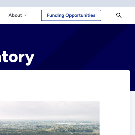
About
Funding Opportunities
atory