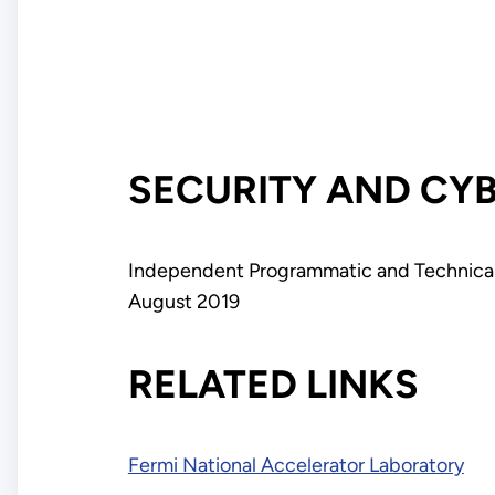
SECURITY AND CY
Independent Programmatic and Technical 
August 2019
RELATED LINKS
Fermi National Accelerator Laboratory