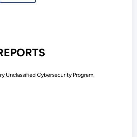
uly
 REPORTS
y Unclassified Cybersecurity Program,