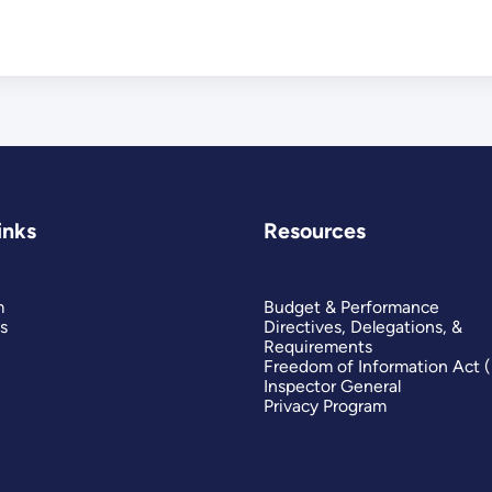
inks
Resources
m
Budget & Performance
s
Directives, Delegations, &
Requirements
Freedom of Information Act 
Inspector General
Privacy Program