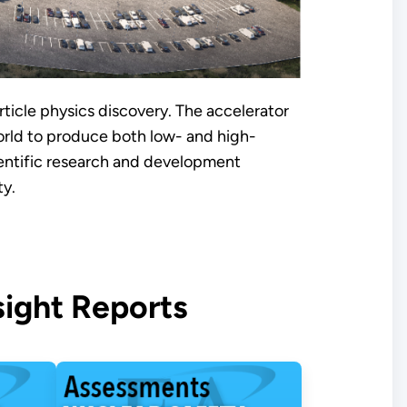
rticle physics discovery. The accelerator
orld to produce both low- and high-
ientific research and development
ty.
ight Reports