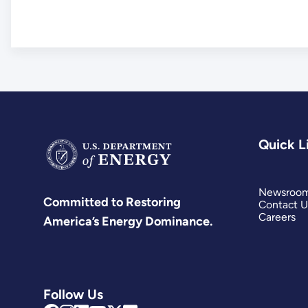
Quick L
Newsroo
Committed to Restoring
Contact U
Careers
America’s Energy Dominance.
Follow Us