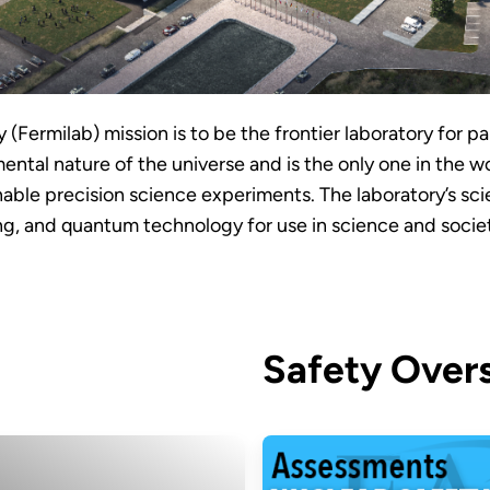
(Fermilab) mission is to be the frontier laboratory for pa
ntal nature of the universe and is the only one in the w
able precision science experiments. The laboratory’s sc
g, and quantum technology for use in science and socie
Safety Overs