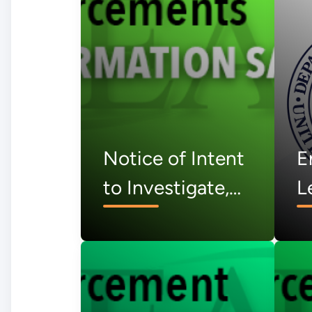
Notice of Intent
E
to Investigate,
L
PanTeXas
N
Deterrence, LLC
S
– July 2026
J