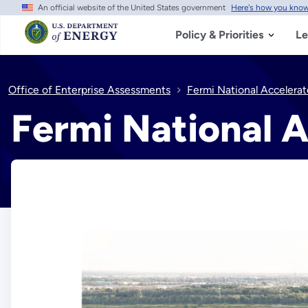
An official website of the United States government
Here's how you kno
Skip
to
main
Policy & Priorities
Le
content
Office of Enterprise Assessments
Fermi National Accelerat
Fermi National A