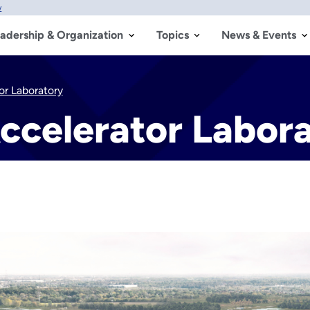
w
adership & Organization
Topics
News & Events
or Laboratory
ccelerator Labor