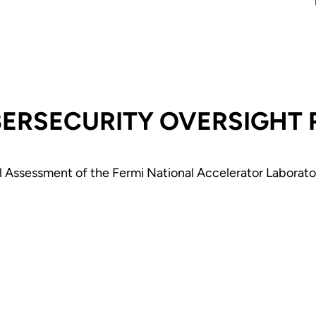
National
Laboratory - J
2026
BERSECURITY OVERSIGHT
Assessment of the Fermi National Accelerator Laborator