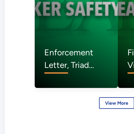
Enforcement
F
Letter, Triad
V
National
A
Security, LLC -
C
July 2026
S
View More
J