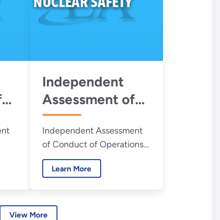
Plant – August
2026
Independent
f
Assessment of
Conduct of
ent
Independent Assessment
Operations at
of Conduct of Operations
the Savannah
ment
at the Savannah River Site
e
River Site H-
Learn More
H-Canyon
Canyon - July
2026
View More