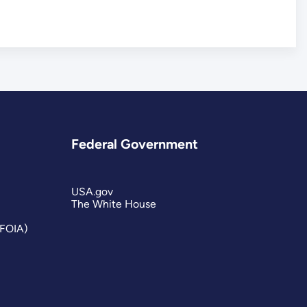
Federal Government
USA.gov
The White House
(FOIA)