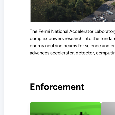
The Fermi National Accelerator Laboratory 
complex powers research into the fundame
energy neutrino beams for science and en
advances accelerator, detector, computin
Enforcement