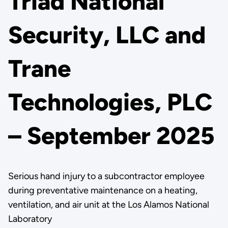
Triad National
Security, LLC and
Trane
Technologies, PLC
– September 2025
Serious hand injury to a subcontractor employee
during preventative maintenance on a heating,
ventilation, and air unit at the Los Alamos National
Laboratory