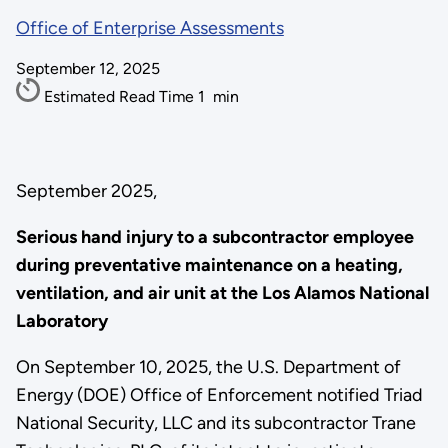
Office of Enterprise Assessments
September 12, 2025
Estimated Read Time
1
min
September 2025,
Serious hand injury to a subcontractor employee
during preventative maintenance on a heating,
ventilation, and air unit at the Los Alamos National
Laboratory
On September 10, 2025, the U.S. Department of
Energy (DOE) Office of Enforcement notified Triad
National Security, LLC and its subcontractor Trane