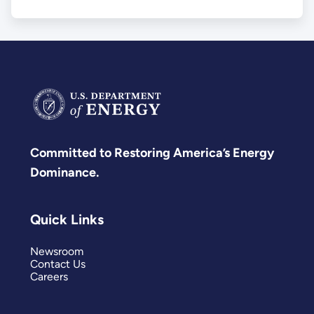
Committed to Restoring America’s Energy
Dominance.
Quick Links
Newsroom
Contact Us
Careers