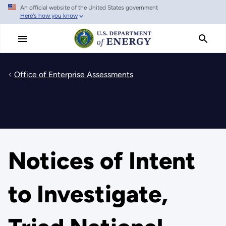
An official website of the United States government
Skip
Here's how you know
to
main
content
Office of Enterprise Assessments
Notices of Intent
to Investigate,