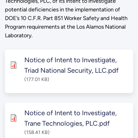
Technologies, PLC, of its intent to investigate
potential deficiencies in the implementation of
DOE’s 10 C.F.R. Part 851 Worker Safety and Health
Program requirements at the Los Alamos National
Laboratory.
Notice of Intent to Investigate,
Triad National Security, LLC.pdf
(177.01 KB)
Notice of Intent to Investigate,
Trane Technologies, PLC.pdf
(158.41 KB)