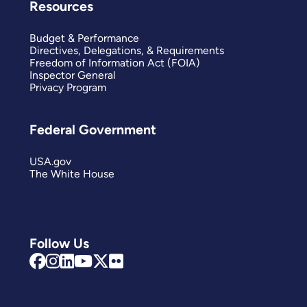
Resources
Budget & Performance
Directives, Delegations, & Requirements
Freedom of Information Act (FOIA)
Inspector General
Privacy Program
Federal Government
USA.gov
The White House
Follow Us