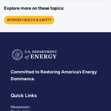
Explore more on these topics:
WORKER HEALTH & SAFETY
Committed to Restoring America’s Energy
Dominance.
Quick Links
Newsroom