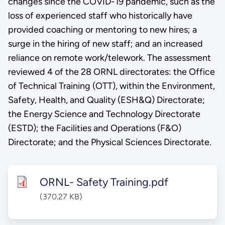
changes since the COVID-19 pandemic, such as the
loss of experienced staff who historically have
provided coaching or mentoring to new hires; a
surge in the hiring of new staff; and an increased
reliance on remote work/telework. The assessment
reviewed 4 of the 28 ORNL directorates: the Office
of Technical Training (OTT), within the Environment,
Safety, Health, and Quality (ESH&Q) Directorate;
the Energy Science and Technology Directorate
(ESTD); the Facilities and Operations (F&O)
Directorate; and the Physical Sciences Directorate.
ORNL- Safety Training.pdf
(370.27 KB)