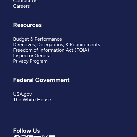
Contact Us
Careers
Resources
Budget & Performance
Directives, Delegations, & Requirements
Freedom of Information Act (FOIA)
Inspector General
Privacy Program
Federal Government
USA.gov
The White House
Follow Us