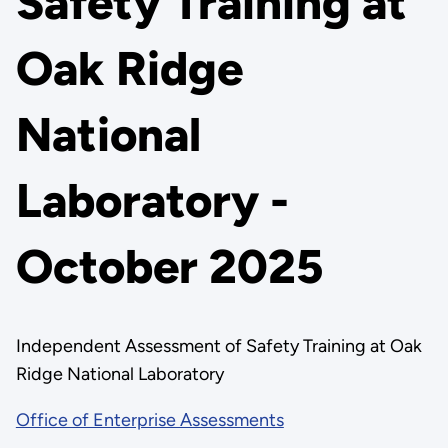
Safety Training at
Oak Ridge
National
Laboratory -
October 2025
Independent Assessment of Safety Training at Oak
Ridge National Laboratory
Office of Enterprise Assessments