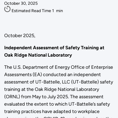
October 30, 2025
Estimated Read Time
1
min
October 2025,
Independent Assessment of Safety Training at
Oak Ridge National Laboratory
The U.S. Department of Energy Office of Enterprise
Assessments (EA) conducted an independent
assessment of UT-Battelle, LLC (UT-Battelle) safety
training at the Oak Ridge National Laboratory
(ORNL) from May to July 2025. The assessment
evaluated the extent to which UT-Battelle’s safety
training practices have adapted to workplace