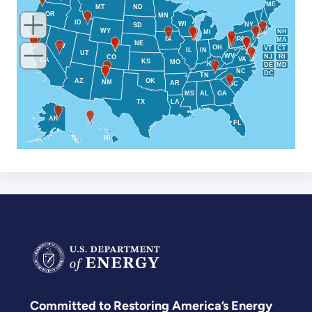
ME
MT
ND
OR
MN
ID
WI
NY
SD
WY
NH
MI
IA
PA
MA
NE
NV
OH
VT
CT
IL
IN
UT
WV
NJ
RI
CO
VA
CA
KS
MO
KY
DE
MD
NC
DC
TN
AZ
OK
NM
AR
SC
MS
AL
GA
TX
LA
AK
FL
HI
Committed to Restoring America’s Energy