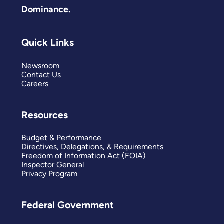
Dominance.
Quick Links
Newsroom
Contact Us
Careers
Resources
Budget & Performance
Directives, Delegations, & Requirements
Freedom of Information Act (FOIA)
Inspector General
Privacy Program
Federal Government