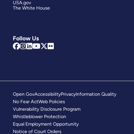
USA.gov
The White House
Follow Us
Open Gov
Accessibility
Privacy
Information Quality
No Fear Act
Web Policies
Vulnerability Disclosure Program
Whistleblower Protection
Equal Employment Opportunity
Notice of Court Orders