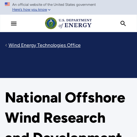
An official website of the United States government
Skip
Here's how you know
to
main
content
Wind Energy Technologies Office
National Offshore
Wind Research