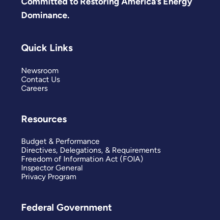
Committed to Restoring America’s Energy
Dominance.
Quick Links
Newsroom
Contact Us
Careers
Resources
Budget & Performance
Directives, Delegations, & Requirements
Freedom of Information Act (FOIA)
Inspector General
Privacy Program
Federal Government