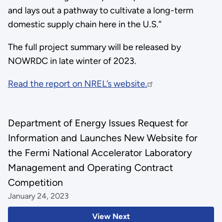
and lays out a pathway to cultivate a long-term
domestic supply chain here in the U.S.”
The full project summary will be released by
NOWRDC in late winter of 2023.
Read the report on NREL’s website.
Department of Energy Issues Request for
Information and Launches New Website for
the Fermi National Accelerator Laboratory
Management and Operating Contract
Competition
January 24, 2023
View Next