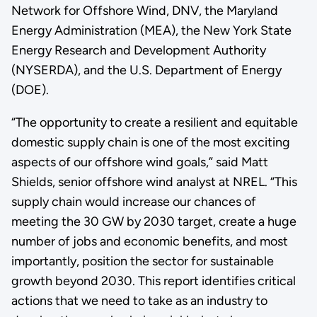
Network for Offshore Wind, DNV, the Maryland
Energy Administration (MEA), the New York State
Energy Research and Development Authority
(NYSERDA), and the U.S. Department of Energy
(DOE).
“The opportunity to create a resilient and equitable
domestic supply chain is one of the most exciting
aspects of our offshore wind goals,” said Matt
Shields, senior offshore wind analyst at NREL. “This
supply chain would increase our chances of
meeting the 30 GW by 2030 target, create a huge
number of jobs and economic benefits, and most
importantly, position the sector for sustainable
growth beyond 2030. This report identifies critical
actions that we need to take as an industry to