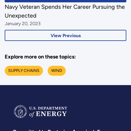
Navy Veteran Spends Her Career Pursuing the
Unexpected
January 20, 2023
View Previous
Explore more on these topics:
SUPPLY CHAINS
WIND