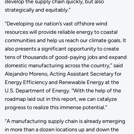
develop the supply chain quickly, but also
strategically and equitably.”
“Developing our nation’s vast offshore wind
resources will provide reliable energy to coastal
communities and help us reach our climate goals. It
also presents a significant opportunity to create
tens of thousands of good-paying jobs and expand
domestic manufacturing across the country,” said
Alejandro Moreno, Acting Assistant Secretary for
Energy Efficiency and Renewable Energy at the
U.S. Department of Energy. “With the help of the
roadmap laid out in this report, we can catalyze
progress to realize this immense potential.”
“A manufacturing supply chain is already emerging
in more than a dozen locations up and down the