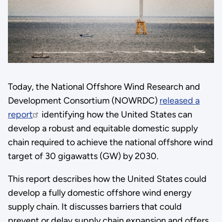
Today, the National Offshore Wind Research and
Development Consortium (NOWRDC)
released a
report
identifying how the United States can
develop a robust and equitable domestic supply
chain required to achieve the national offshore wind
target of 30 gigawatts (GW) by 2030.
This report describes how the United States could
develop a fully domestic offshore wind energy
supply chain. It discusses barriers that could
prevent or delay supply chain expansion and offers