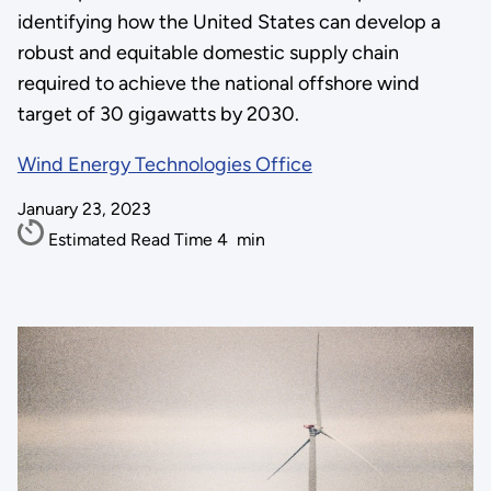
identifying how the United States can develop a
robust and equitable domestic supply chain
required to achieve the national offshore wind
target of 30 gigawatts by 2030.
Wind Energy Technologies Office
January 23, 2023
Estimated Read Time
4
min