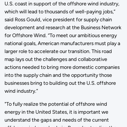
U.S. coast in support of the offshore wind industry,
which will lead to thousands of well-paying jobs,”
said Ross Gould, vice president for supply chain
development and research at the Business Network
for Offshore Wind. “To meet our ambitious energy
national goals, American manufacturers must play a
larger role to accelerate our transition. This road
map lays out the challenges and collaborative
actions needed to bring more domestic companies
into the supply chain and the opportunity those
businesses bring to building out the U.S. offshore
wind industry.”
"To fully realize the potential of offshore wind
energy in the United States, it is important we
understand the gaps and needs of the current