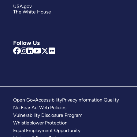
USA.gov
The White House
Follow Us
Open Gov
Accessibility
Privacy
Information Quality
No Fear Act
Web Policies
Vulnerability Disclosure Program
Whistleblower Protection
Equal Employment Opportunity