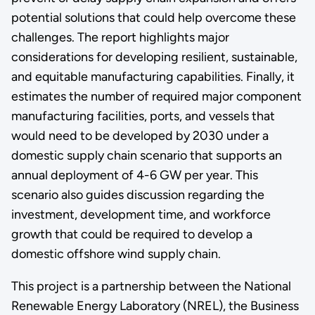
potential solutions that could help overcome these
challenges. The report highlights major
considerations for developing resilient, sustainable,
and equitable manufacturing capabilities. Finally, it
estimates the number of required major component
manufacturing facilities, ports, and vessels that
would need to be developed by 2030 under a
domestic supply chain scenario that supports an
annual deployment of 4-6 GW per year. This
scenario also guides discussion regarding the
investment, development time, and workforce
growth that could be required to develop a
domestic offshore wind supply chain.
This project is a partnership between the National
Renewable Energy Laboratory (NREL), the Business