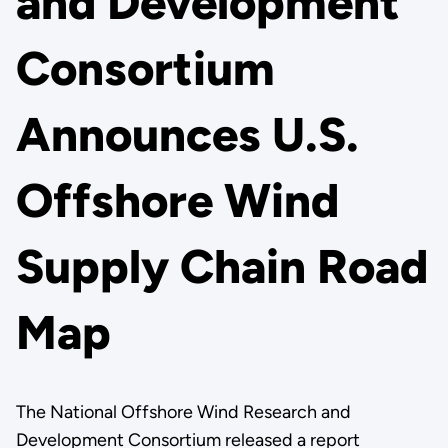
and Development
Consortium
Announces U.S.
Offshore Wind
Supply Chain Road
Map
The National Offshore Wind Research and
Development Consortium released a report