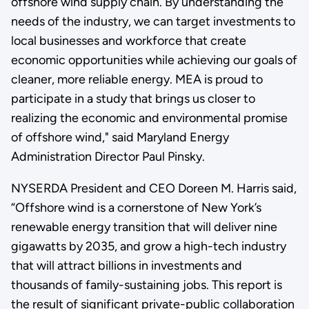
offshore wind supply chain. By understanding the
needs of the industry, we can target investments to
local businesses and workforce that create
economic opportunities while achieving our goals of
cleaner, more reliable energy. MEA is proud to
participate in a study that brings us closer to
realizing the economic and environmental promise
of offshore wind," said Maryland Energy
Administration Director Paul Pinsky.
NYSERDA President and CEO Doreen M. Harris said,
“Offshore wind is a cornerstone of New York’s
renewable energy transition that will deliver nine
gigawatts by 2035, and grow a high-tech industry
that will attract billions in investments and
thousands of family-sustaining jobs. This report is
the result of significant private-public collaboration