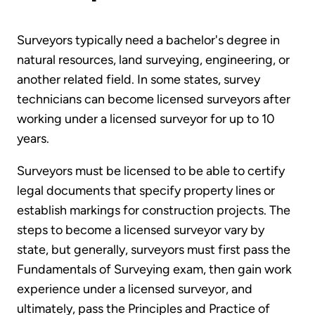
Surveyors typically need a bachelor's degree in
natural resources, land surveying, engineering, or
another related field. In some states, survey
technicians can become licensed surveyors after
working under a licensed surveyor for up to 10
years.
Surveyors must be licensed to be able to certify
legal documents that specify property lines or
establish markings for construction projects. The
steps to become a licensed surveyor vary by
state, but generally, surveyors must first pass the
Fundamentals of Surveying exam, then gain work
experience under a licensed surveyor, and
ultimately, pass the Principles and Practice of