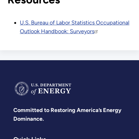
U.S. Bureau of Labor Statistics Occupational
Outlook Handbook: Surveyors
Committed to Restoring America’s Energy
Dominance.