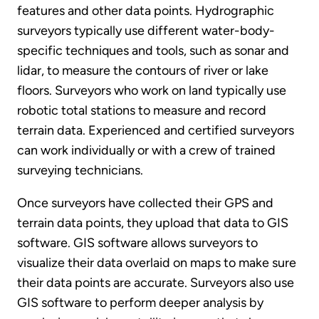
features and other data points. Hydrographic
surveyors typically use different water-body-
specific techniques and tools, such as sonar and
lidar, to measure the contours of river or lake
floors. Surveyors who work on land typically use
robotic total stations to measure and record
terrain data. Experienced and certified surveyors
can work individually or with a crew of trained
surveying technicians.
Once surveyors have collected their GPS and
terrain data points, they upload that data to GIS
software. GIS software allows surveyors to
visualize their data overlaid on maps to make sure
their data points are accurate. Surveyors also use
GIS software to perform deeper analysis by