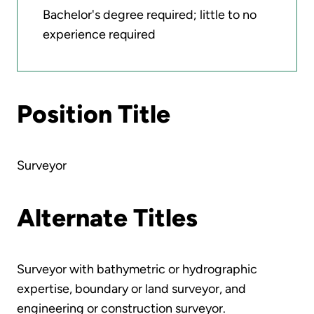
Bachelor's degree required; little to no
experience required
Position Title
Surveyor
Alternate Titles
Surveyor with bathymetric or hydrographic
expertise, boundary or land surveyor, and
engineering or construction surveyor.