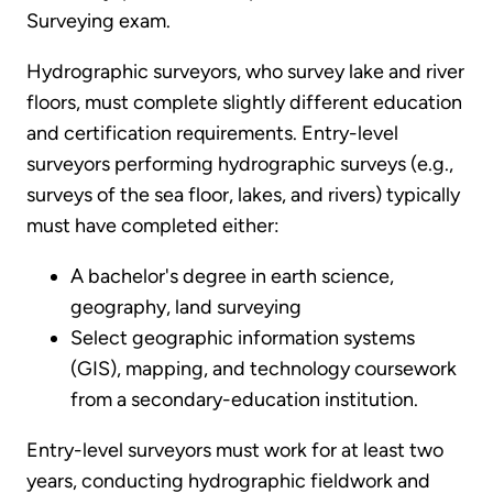
Surveying exam.
Hydrographic surveyors, who survey lake and river
floors, must complete slightly different education
and certification requirements. Entry-level
surveyors performing hydrographic surveys (e.g.,
surveys of the sea floor, lakes, and rivers) typically
must have completed either:
A bachelor's degree in earth science,
geography, land surveying
Select geographic information systems
(GIS), mapping, and technology coursework
from a secondary-education institution.
Entry-level surveyors must work for at least two
years, conducting hydrographic fieldwork and