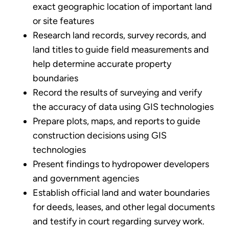
exact geographic location of important land
or site features
Research land records, survey records, and
land titles to guide field measurements and
help determine accurate property
boundaries
Record the results of surveying and verify
the accuracy of data using GIS technologies
Prepare plots, maps, and reports to guide
construction decisions using GIS
technologies
Present findings to hydropower developers
and government agencies
Establish official land and water boundaries
for deeds, leases, and other legal documents
and testify in court regarding survey work.