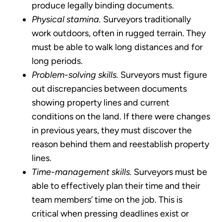
produce legally binding documents.
Physical stamina.
Surveyors traditionally
work outdoors, often in rugged terrain. They
must be able to walk long distances and for
long periods.
Problem-solving skills.
Surveyors must figure
out discrepancies between documents
showing property lines and current
conditions on the land. If there were changes
in previous years, they must discover the
reason behind them and reestablish property
lines.
Time-management skills.
Surveyors must be
able to effectively plan their time and their
team members’ time on the job. This is
critical when pressing deadlines exist or