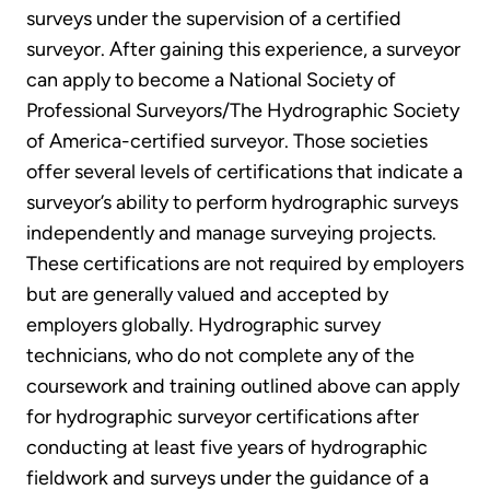
surveys under the supervision of a certified
surveyor. After gaining this experience, a surveyor
can apply to become a National Society of
Professional Surveyors/The Hydrographic Society
of America-certified surveyor. Those societies
offer several levels of certifications that indicate a
surveyor’s ability to perform hydrographic surveys
independently and manage surveying projects.
These certifications are not required by employers
but are generally valued and accepted by
employers globally. Hydrographic survey
technicians, who do not complete any of the
coursework and training outlined above can apply
for hydrographic surveyor certifications after
conducting at least five years of hydrographic
fieldwork and surveys under the guidance of a