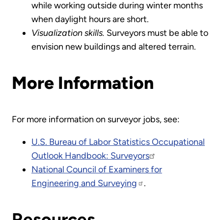
while working outside during winter months
when daylight hours are short.
Visualization skills.
Surveyors must be able to
envision new buildings and altered terrain.
More Information
For more information on surveyor jobs, see:
U.S. Bureau of Labor Statistics Occupational
Outlook Handbook: Surveyors
National Council of Examiners for
Engineering and Surveying
.
Resources