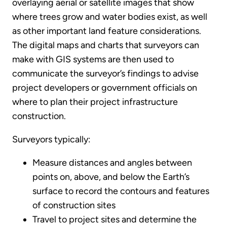
overlaying aerial or satellite images that show
where trees grow and water bodies exist, as well
as other important land feature considerations.
The digital maps and charts that surveyors can
make with GIS systems are then used to
communicate the surveyor’s findings to advise
project developers or government officials on
where to plan their project infrastructure
construction.
Surveyors typically:
Measure distances and angles between
points on, above, and below the Earth’s
surface to record the contours and features
of construction sites
Travel to project sites and determine the