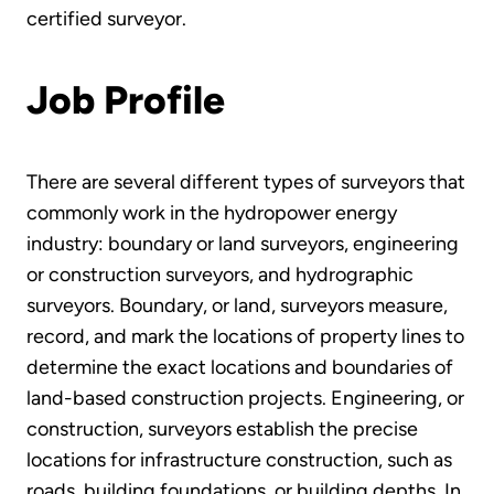
certified surveyor.
Job Profile
There are several different types of surveyors that
commonly work in the hydropower energy
industry: boundary or land surveyors, engineering
or construction surveyors, and hydrographic
surveyors. Boundary, or land, surveyors measure,
record, and mark the locations of property lines to
determine the exact locations and boundaries of
land-based construction projects. Engineering, or
construction, surveyors establish the precise
locations for infrastructure construction, such as
roads, building foundations, or building depths. In