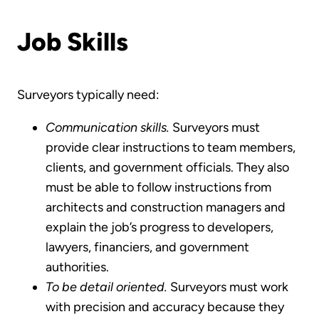
Job Skills
Surveyors typically need:
Communication skills.
Surveyors must
provide clear instructions to team members,
clients, and government officials. They also
must be able to follow instructions from
architects and construction managers and
explain the job’s progress to developers,
lawyers, financiers, and government
authorities.
To be detail oriented.
Surveyors must work
with precision and accuracy because they