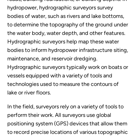
hydropower, hydrographic surveyors survey
bodies of water, such as rivers and lake bottoms,
to determine the topography of the ground under
the water body, water depth, and other features.
Hydrographic surveyors help map these water
bodies to inform hydropower infrastructure siting,
maintenance, and reservoir dredging.
Hydrographic surveyors typically work on boats or
vessels equipped with a variety of tools and
technologies used to measure the contours of
lake or river floors.
In the field, surveyors rely on a variety of tools to
perform their work. All surveyors use global
positioning system (GPS) devices that allow them
to record precise locations of various topographic