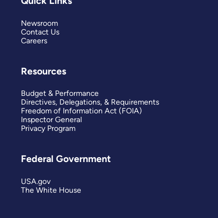
Quick Links
Newsroom
Contact Us
Careers
Resources
Budget & Performance
Directives, Delegations, & Requirements
Freedom of Information Act (FOIA)
Inspector General
Privacy Program
Federal Government
USA.gov
The White House