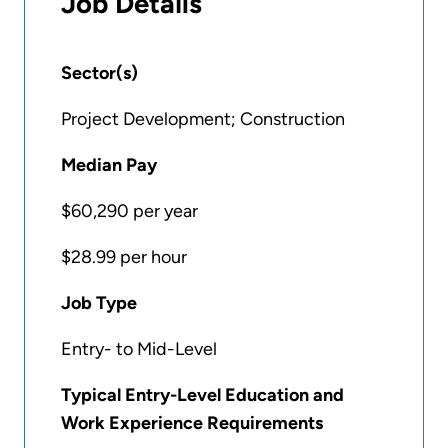
Job Details
Sector(s)
Project Development; Construction
Median Pay
$60,290 per year
$28.99 per hour
Job Type
Entry- to Mid-Level
Typical Entry-Level Education and
Work Experience Requirements