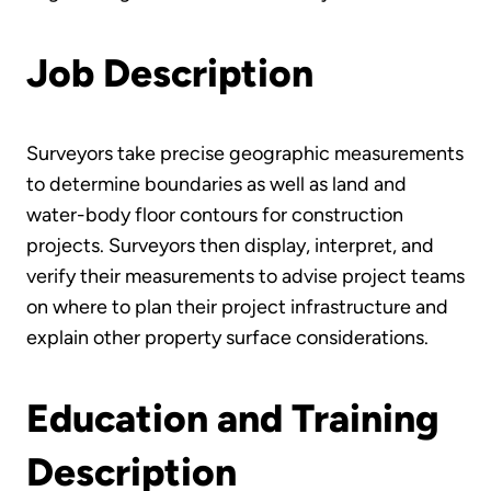
Job Description
Surveyors take precise geographic measurements
to determine boundaries as well as land and
water-body floor contours for construction
projects. Surveyors then display, interpret, and
verify their measurements to advise project teams
on where to plan their project infrastructure and
explain other property surface considerations.
Education and Training
Description