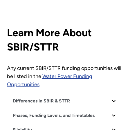
Learn More About
SBIR/STTR
Any current SBIR/STTR funding opportunities will
be listed in the
Water Power Funding
Opportunities
.
Differences in SBIR & STTR
Phases, Funding Levels, and Timetables
Eligibility