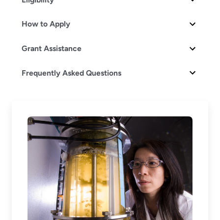
How to Apply
Grant Assistance
Frequently Asked Questions