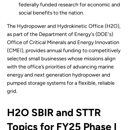
federally funded research for economic and
social benefits to the nation.
The Hydropower and Hydrokinetic Office (H2O),
as part of the Department of Energy's (DOE's)
Office of Critical Minerals and Energy Innovation
(CMEI), provides annual funding to competitively
selected small businesses whose missions align
with the office’s priorities of advancing marine
energy and next generation hydropower and
pumped storage systems for a flexible, reliable
grid.
H2O SBIR and STTR
Topics for FY25 Phase I