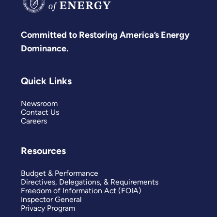
Committed to Restoring America’s Energy
Dominance.
Quick Links
Newsroom
Contact Us
Careers
Resources
Budget & Performance
Directives, Delegations, & Requirements
Freedom of Information Act (FOIA)
Inspector General
Privacy Program