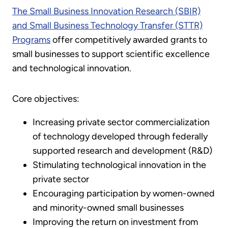
The Small Business Innovation Research (SBIR)
and Small Business Technology Transfer (STTR)
Programs
offer competitively awarded grants to
small businesses to support scientific excellence
and technological innovation.
Core objectives:
Increasing private sector commercialization
of technology developed through federally
supported research and development (R&D)
Stimulating technological innovation in the
private sector
Encouraging participation by women-owned
and minority-owned small businesses
Improving the return on investment from