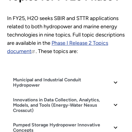
In FY25, H2O seeks SBIR and STTR applications
related to both hydropower and marine energy
technologies in nine topics. Full topic descriptions
are available in the
Phase I Release 2 Topics
document
. These topics are:
Municipal and Industrial Conduit
Hydropower
Innovations in Data Collection, Analytics,
Models, and Tools (Energy-Water Nexus
Crosscut)
Pumped Storage Hydropower Innovative
Concepts