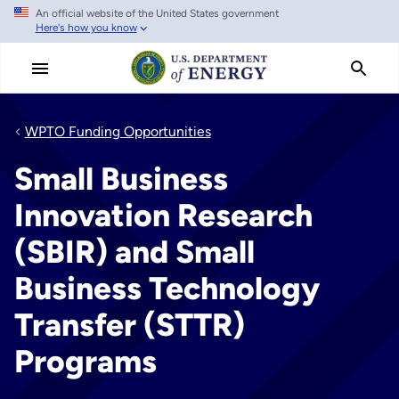
An official website of the United States government
Skip
Here's how you know
to
main
content
WPTO Funding Opportunities
Small Business
Innovation Research
(SBIR) and Small
Business Technology
Transfer (STTR)
Programs