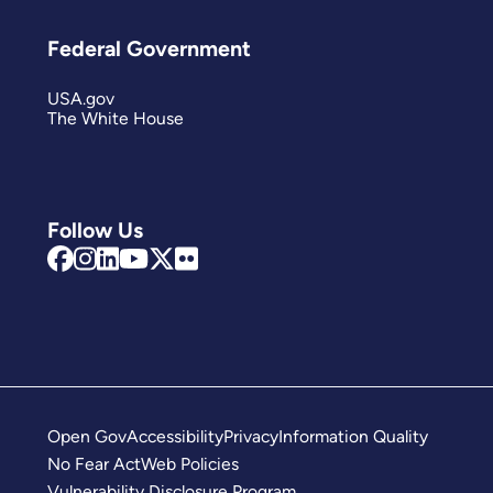
Federal Government
USA.gov
The White House
Follow Us
Open Gov
Accessibility
Privacy
Information Quality
No Fear Act
Web Policies
Vulnerability Disclosure Program