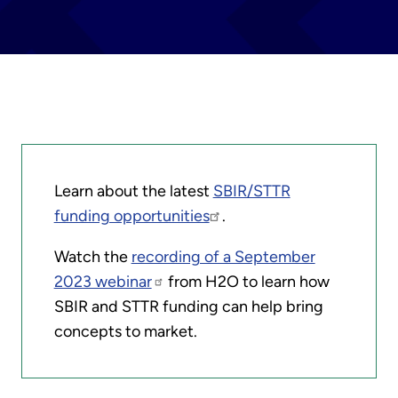
Learn about the latest
SBIR/STTR
funding opportunities
.
Watch the
recording of a September
2023 webinar
from H2O to learn how
SBIR and STTR funding can help bring
concepts to market.