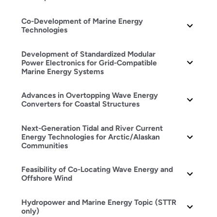
Co-Development of Marine Energy
Technologies
Development of Standardized Modular
Power Electronics for Grid-Compatible
Marine Energy Systems
Advances in Overtopping Wave Energy
Converters for Coastal Structures
Next-Generation Tidal and River Current
Energy Technologies for Arctic/Alaskan
Communities
Feasibility of Co-Locating Wave Energy and
Offshore Wind
Hydropower and Marine Energy Topic (STTR
only)