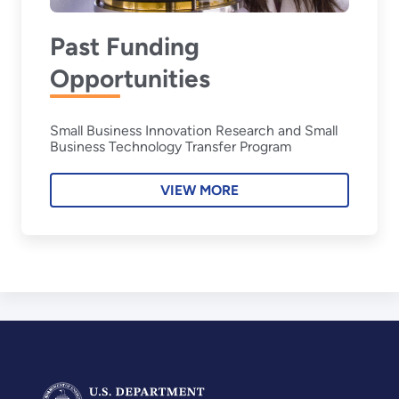
Past Funding
Opportunities
Small Business Innovation Research and Small
Business Technology Transfer Program
VIEW MORE