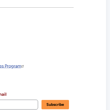
ves Program
ail