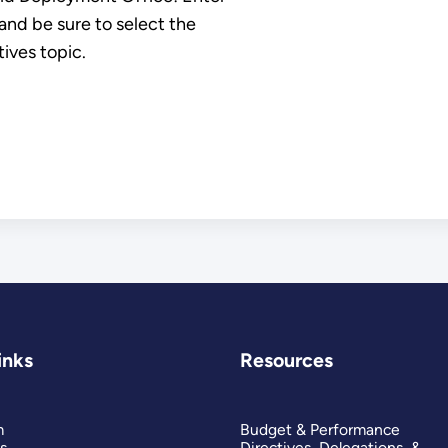
nd be sure to select the
ives topic.
inks
Resources
m
Budget & Performance
s
Directives, Delegations, &