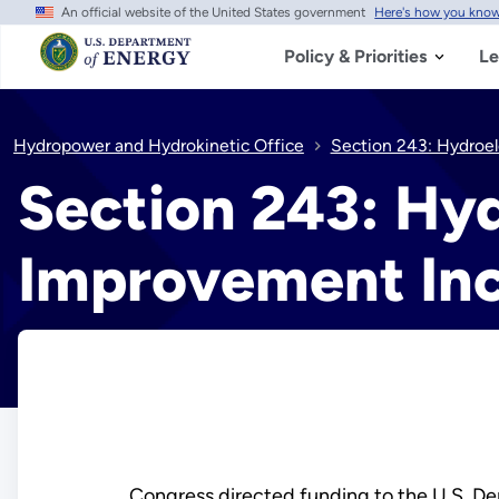
An official website of the United States government
Here's how you kno
Skip
to
main
Policy & Priorities
Le
content
Hydropower and Hydrokinetic Office
Section 243: Hydroel
Section 243: Hyd
Improvement Inc
Congress directed funding to the U.S. D