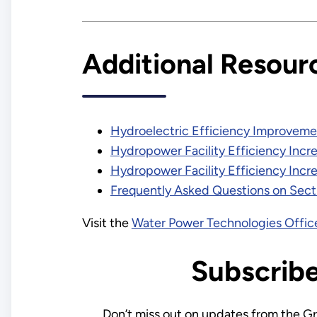
Additional Resour
Hydroelectric Efficiency Improveme
Hydropower Facility Efficiency Incre
Hydropower Facility Efficiency Incre
Frequently Asked Questions on Sect
Visit the
Water Power Technologies Offic
Subscrib
Don’t miss out on updates from the G