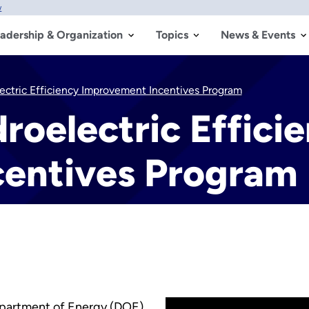
w
adership & Organization
Topics
News & Events
ectric Efficiency Improvement Incentives Program
roelectric Effici
entives Program
epartment of Energy (DOE)