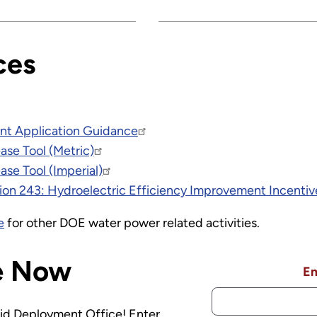
ces
nt Application Guidance
ase Tool (Metric)
ase Tool (Imperial)
ion 243: Hydroelectric Efficiency Improvement Incenti
e
for other DOE water power related activities.
e Now
Em
rid Deployment Office! Enter