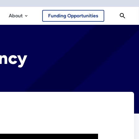
About
Funding Opportunities
ency