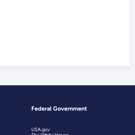
Federal Government
USA.gov
The White House