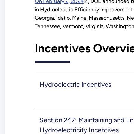
On February 2, 2024
, DOE announced the
in Hydroelectric Efficiency Improvement 
Georgia, Idaho, Maine, Massachusetts, Ne
Tennessee, Vermont, Virginia, Washington
Incentives Overvi
Hydroelectric Incentives
Section 247: Maintaining and E
Hydroelectricity Incentives