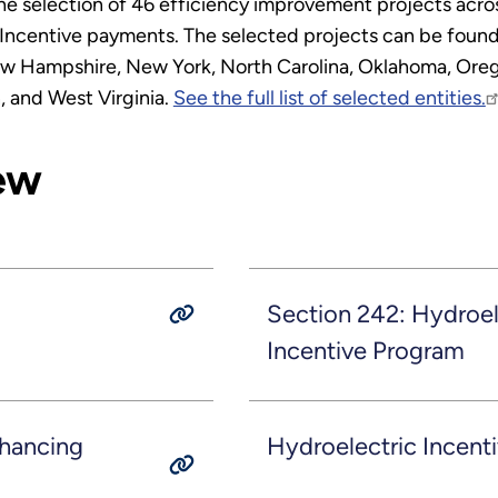
 selection of 46 efficiency improvement projects across 
Incentive payments. The selected projects can be found 
w Hampshire, New York, North Carolina, Oklahoma, Orego
, and West Virginia.
See the full list of selected entities.
ew
Section 242: Hydroel
Incentive Program
nhancing
Hydroelectric Incent