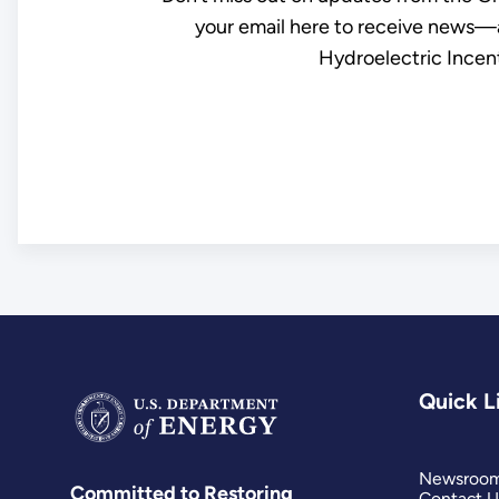
your email here to receive news—a
Hydroelectric Incent
Quick L
Newsroo
Committed to Restoring
Contact U