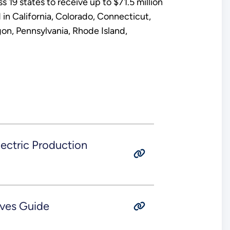
19 states to receive up to $71.5 million
in California, Colorado, Connecticut,
n, Pennsylvania, Rhode Island,
ectric Production
ives Guide