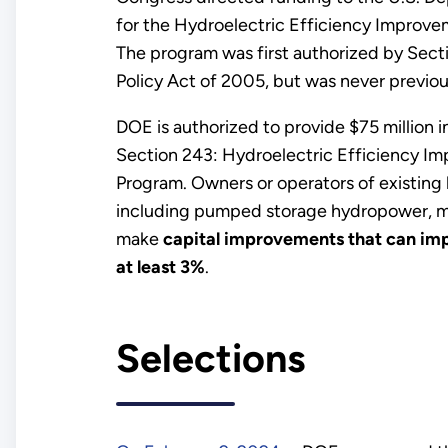
for the Hydroelectric Efficiency Improve
The program was first authorized by Sect
Policy Act of 2005, but was never previou
DOE is authorized to provide $75 million 
Section 243: Hydroelectric Efficiency I
Program. Owners or operators of existing h
including pumped storage hydropower, ma
make
capital improvements that can imp
at least 3%
.
Selections