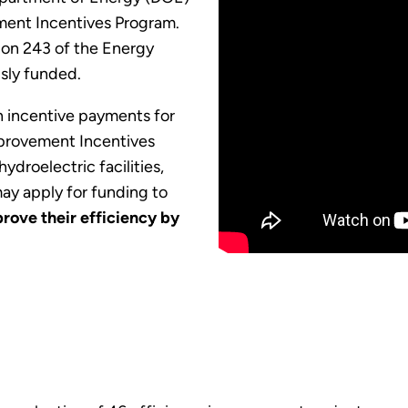
ment Incentives Program.
ion 243 of the Energy
sly funded.
in incentive payments for
mprovement Incentives
ydroelectric facilities,
y apply for funding to
rove their efficiency by