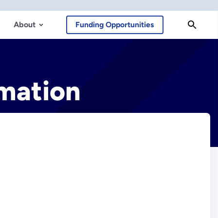
About
Funding Opportunities
mation