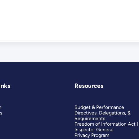
inks
Resources
m
Budget & Performance
s
Directives, Delegations, &
Requirements
Freedom of Information Act 
Inspector General
Privacy Program