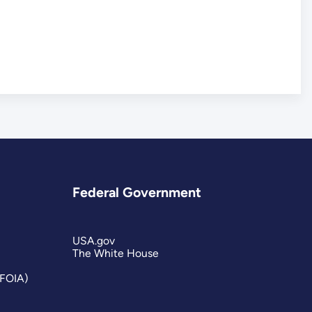
Federal Government
USA.gov
The White House
(FOIA)