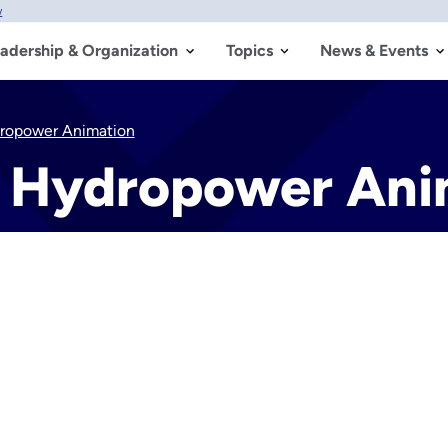
w
adership & Organization
Topics
News & Events
ropower Animation
 Hydropower Ani