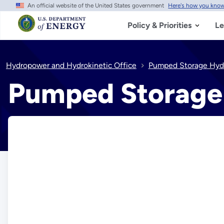
An official website of the United States government
Here's how you kno
Skip
to
main
Policy & Priorities
Le
content
Hydropower and Hydrokinetic Office
Pumped Storage Hyd
Pumped Storage