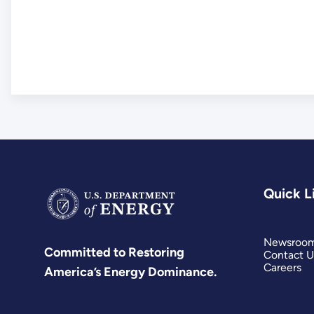
Quick L
Newsroo
Committed to Restoring
Contact U
Careers
America’s Energy Dominance.