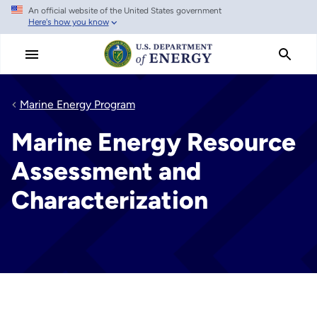
An official website of the United States government
Skip
Here's how you know
to
main
content
Marine Energy Program
Marine Energy Resource
Assessment and
Characterization