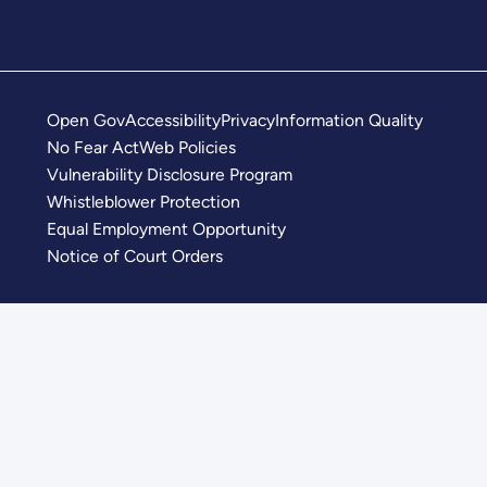
Open Gov
Accessibility
Privacy
Information Quality
No Fear Act
Web Policies
Vulnerability Disclosure Program
Whistleblower Protection
Equal Employment Opportunity
Notice of Court Orders