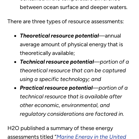
between ocean surface and deeper waters.
There are three types of resource assessments:
Theoretical resource potential
—
annual
average amount of physical energy that is
theoretically available;
Technical resource potential
—portion of a
theoretical resource that can be captured
using a specific technology; and
Practical resource potential
—portion of a
technical resource that is available after
other economic, environmental, and
regulatory considerations are factored in.
H2O published a summary of these energy
assessments titled “
Marine Energy in the United