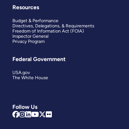
Resources
Budget & Performance
Directives, Delegations, & Requirements
Freedom of Information Act (FOIA)
Inspector General
Privacy Program
Federal Government
USA.gov
The White House
Follow Us