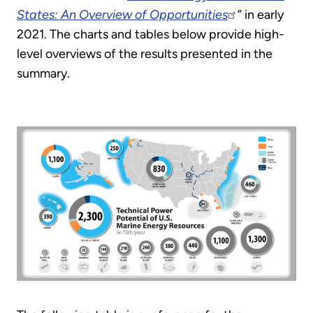
States: An Overview of Opportunities
” in early
2021. The charts and tables below provide high-
level overviews of the results presented in the
summary.