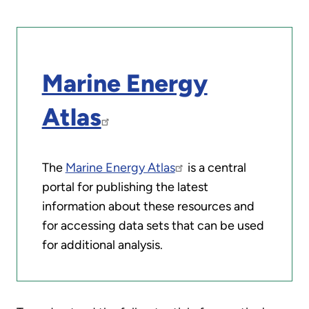
Marine Energy
Atlas
The
Marine Energy Atlas
is a central
portal for publishing the latest
information about these resources and
for accessing data sets that can be used
for additional analysis.