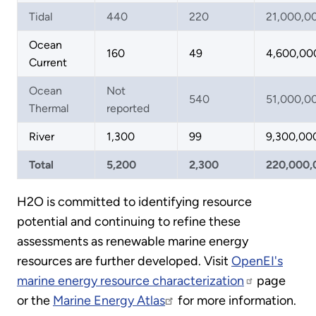
Tidal
440
220
21,000,0
Ocean
160
49
4,600,00
Current
Ocean
Not
540
51,000,0
Thermal
reported
River
1,300
99
9,300,00
Total
5,200
2,300
220,000,
H2O is committed to identifying resource
potential and continuing to refine these
assessments as renewable marine energy
resources are further developed. Visit
OpenEI's
marine energy resource characterization
page
or the
Marine Energy Atlas
for more information.