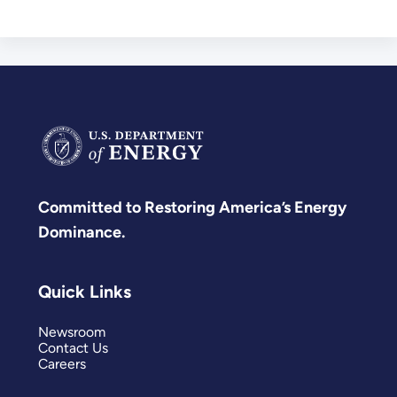
Committed to Restoring America’s Energy
Dominance.
Quick Links
Newsroom
Contact Us
Careers