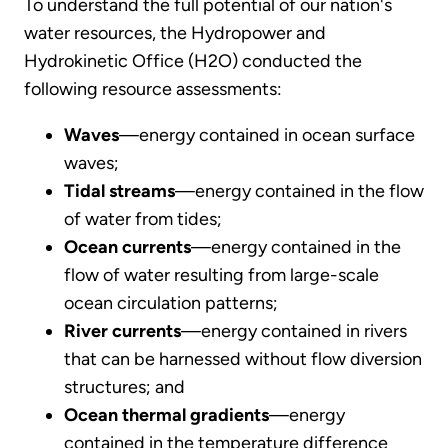
To understand the full potential of our nation's
water resources, the Hydropower and
Hydrokinetic Office (H2O) conducted the
following resource assessments:
Waves
—energy contained in ocean surface
waves;
Tidal streams
—energy contained in the flow
of water from tides;
Ocean currents
—energy contained in the
flow of water resulting from large-scale
ocean circulation patterns;
River currents
—energy contained in rivers
that can be harnessed without flow diversion
structures; and
Ocean thermal gradients
—energy
contained in the temperature difference