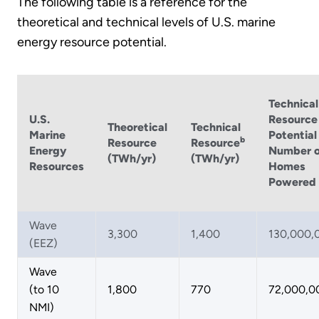
The following table is a reference for the
theoretical and technical levels of U.S. marine
energy resource potential.
Technical
U.S.
Resource
Theoretical
Technical
Marine
Potential
b
Resource
Resource
Energy
Number o
(TWh/yr)
(TWh/yr)
Resources
Homes
Powered
Wave
3,300
1,400
130,000,
(EEZ)
Wave
(to 10
1,800
770
72,000,0
NMI)