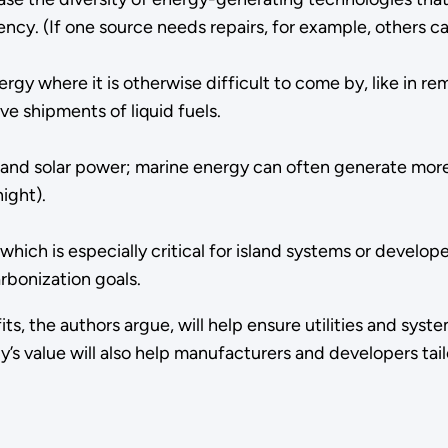
liency. (If one source needs repairs, for example, others can
ergy where it is otherwise difficult to come by, like in 
ve shipments of liquid fuels.
and solar power; marine energy can often generate more 
night).
which is especially critical for island systems or develo
rbonization goals.
, the authors argue, will help ensure utilities and syst
s value will also help manufacturers and developers tail