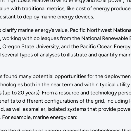
nt high costs relative to wind energy and solar power, ma
alue with traditional metrics, like cost of energy produc
e hesitant to deploy marine energy devices.
 clarify marine energy’s value, Pacific Northwest Nationa
, working with colleagues from the National Renewable
, Oregon State University, and the Pacific Ocean Energy 
several types of analyses to illustrate and quantify mari
s found many potential opportunities for the deploymen
nologies both in the near term and within typical utility
 (up to 20 years). From a resource and technology perspe
nefits to different configurations of the grid, including 
rid, as well as smaller, isolated systems that provide po
. For example, marine energy can:
ase the diversity of energy-generating technologies that