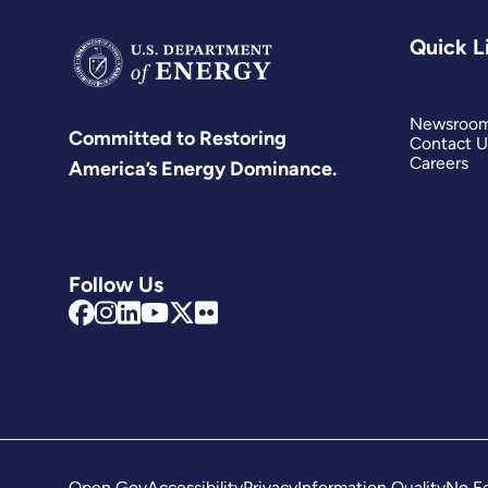
Quick L
Newsroo
Committed to Restoring
Contact U
Careers
America’s Energy Dominance.
Follow Us
Open Gov
Accessibility
Privacy
Information Quality
No Fe