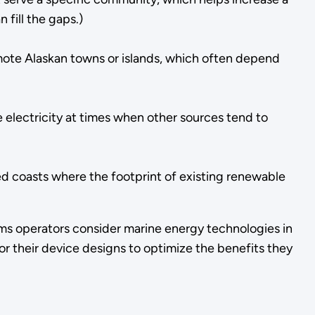
 fill the gaps.)
remote Alaskan towns or islands, which often depend
electricity at times when other sources tend to
ped coasts where the footprint of existing renewable
ems operators consider marine energy technologies in
or their device designs to optimize the benefits they