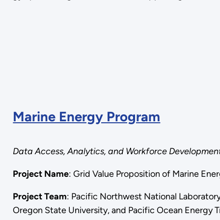
Marine Energy Program
Data Access, Analytics, and Workforce Developmen
Project Name
: Grid Value Proposition of Marine Ener
Project Team
: Pacific Northwest National Laborator
Oregon State University, and Pacific Ocean Energy T