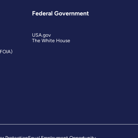
Federal Government
USA.gov
The White House
(FOIA)
er Protection
Equal Employment Opportunity