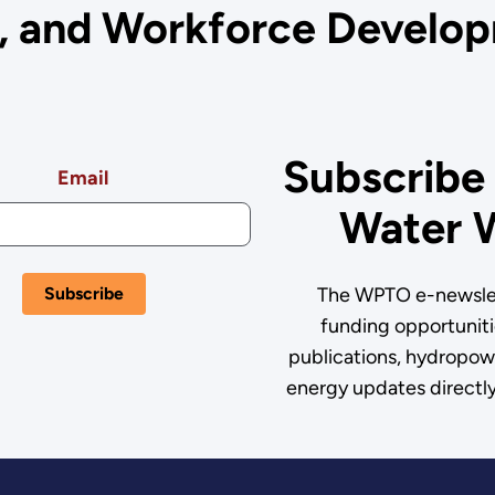
s, and Workforce Develop
Subscribe
Email
Water 
The WPTO e-newslet
funding opportuniti
publications, hydropow
energy updates directly