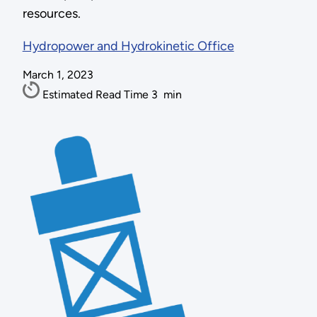
resources.
Hydropower and Hydrokinetic Office
March 1, 2023
Estimated Read Time
3
min