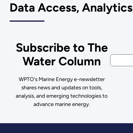
Data Access, Analytic
Subscribe to The
Water Column
WPTO's Marine Energy e-newsletter
shares news and updates on tools,
analysis, and emerging technologies to
advance marine energy.