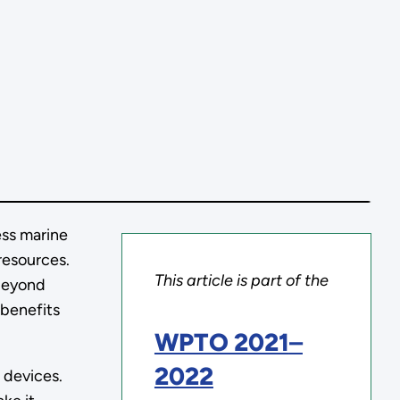
ess marine
resources.
This article is part of the
 beyond
 benefits
WPTO 2021
–
2022
 devices.