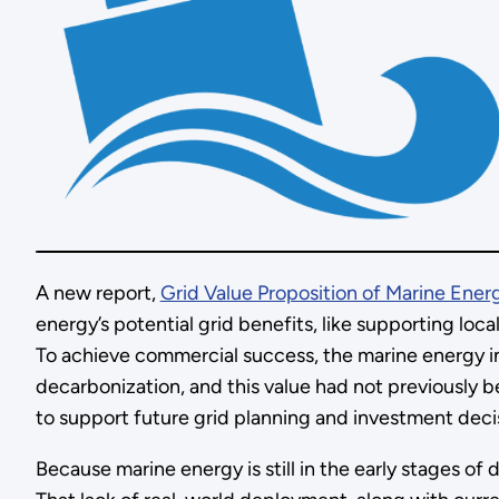
A new report,
Grid Value Proposition of Marine Energ
energy’s potential grid benefits, like supporting lo
To achieve commercial success, the marine energy i
decarbonization, and this value had not previously b
to support future grid planning and investment dec
Because marine energy is still in the early stages of