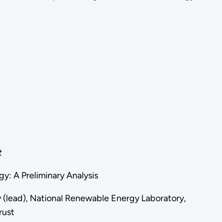
t
gy: A Preliminary Analysis
y (lead), National Renewable Energy Laboratory,
rust