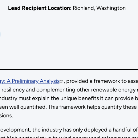
Lead Recipient Location
: Richland, Washington
y: A Preliminary Analysis
, provided a framework to ass
cal resiliency and complementing other renewable energy 
ndustry must explain the unique benefits it can provide
een well quantified. This framework helps quantify these
isions.
 development, the industry has only deployed a handful of