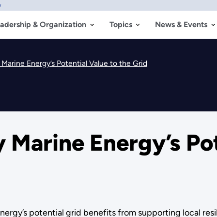
w
adership & Organization
Topics
News & Events
 Marine Energy’s Potential Value to the Grid
y Marine Energy’s Pot
ergy’s potential grid benefits from supporting local r