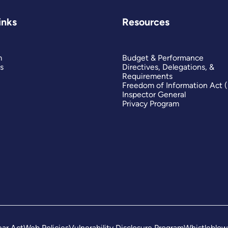
inks
Resources
m
Budget & Performance
s
Directives, Delegations, &
Requirements
Freedom of Information Act 
Inspector General
Privacy Program
ar Act
Web Policies
Vulnerability Disclosure Program
Whistleblow