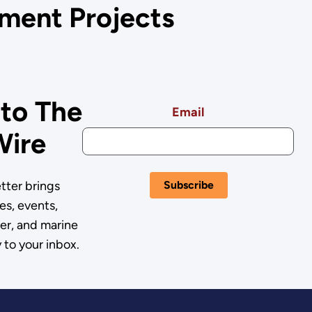
ment Projects
 to The
Email
Wire
ter brings
es, events,
er, and marine
 to your inbox.