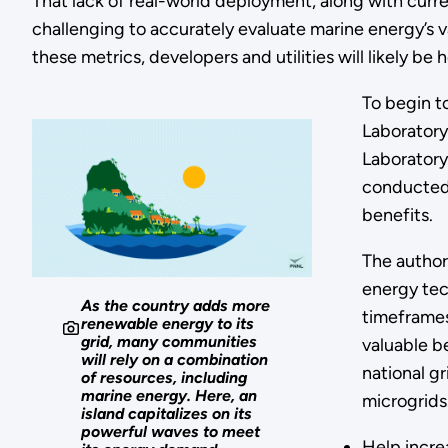
That lack of real-world deployment, along with curre
challenging to accurately evaluate marine energy’s v
these metrics, developers and utilities will likely b
To begin to
Laboratory
Laboratory
conducted 
benefits.
The author
energy tech
As the country adds more
timeframes
renewable energy to its
grid, many communities
valuable be
will rely on a combination
national g
of resources, including
marine energy. Here, an
microgrids
island capitalizes on its
powerful waves to meet
Help incre