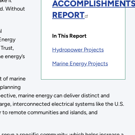
ke it
ACCOMPLISHMENT
ed. Without
REPORT
l
In This Report
 Energy
Trust,
Hydropower Projects
ne energy’s
Marine Energy Projects
t of marine
 planning
ctive, marine energy can deliver distinct and
large, interconnected electrical systems like the U.S.
wer to remote communities and islands, and
 serve a specific community, which helps increase a