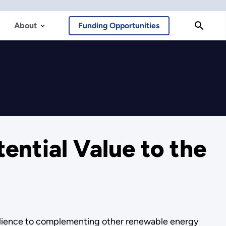
About
Funding Opportunities
ential Value to the
esilience to complementing other renewable energy