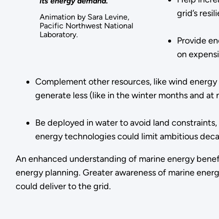
its energy demand.
grid’s resi
Animation by Sara Levine,
Pacific Northwest National
Laboratory.
Provide en
on expensi
Complement other resources, like wind energy 
generate less (like in the winter months and at 
Be deployed in water to avoid land constraints, 
energy technologies could limit ambitious deca
An enhanced understanding of marine energy benefits
energy planning. Greater awareness of marine energy’
could deliver to the grid.