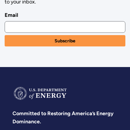
to your inbox.
Email
Committed to Restoring America’s Energy
Dominance.