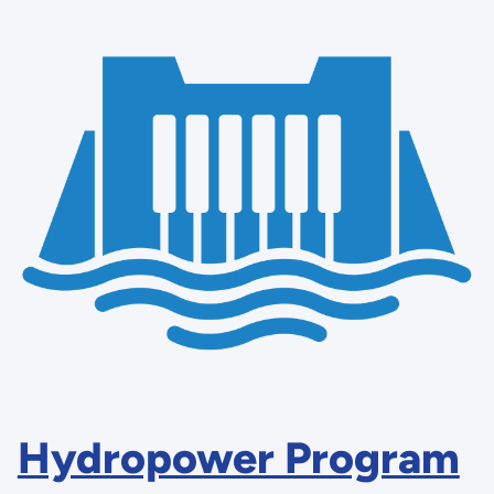
Hydropower Program