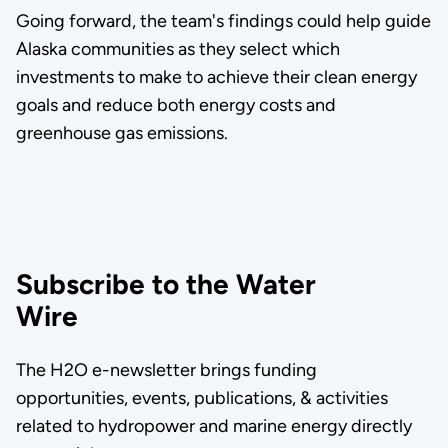
Going forward, the team's findings could help guide
Alaska communities as they select which
investments to make to achieve their clean energy
goals and reduce both energy costs and
greenhouse gas emissions.
Subscribe to the Water
Wire
The H2O e-newsletter brings funding
opportunities, events, publications, & activities
related to hydropower and marine energy directly