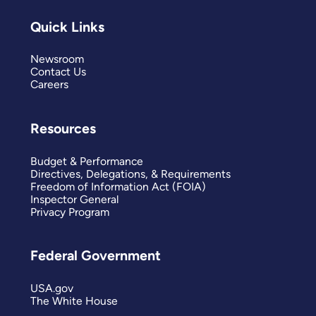
Quick Links
Newsroom
Contact Us
Careers
Resources
Budget & Performance
Directives, Delegations, & Requirements
Freedom of Information Act (FOIA)
Inspector General
Privacy Program
Federal Government
USA.gov
The White House