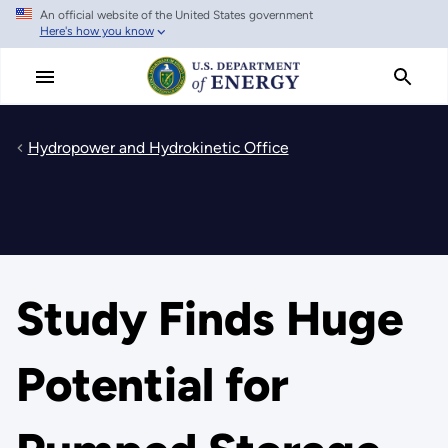
An official website of the United States government
Skip
Here's how you know
to
main
content
Hydropower and Hydrokinetic Office
Study Finds Huge
Potential for