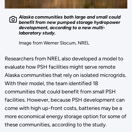
Alaska communities both large and small could
benefit from new pumped storage hydropower
development, according to a new multi-
laboratory study.
Image from Werner Slocum, NREL
Researchers from NREL also developed a model to
evaluate how PSH facilities might serve remote
Alaska communities that rely on isolated microgrids.
With their model, the team identified 18
communities that could benefit from small PSH
facilities. However, because PSH development can
come with high up-front costs, batteries may be a
more economical energy storage option for some of
these communities, according to the study.