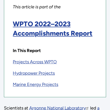
This article is part of the
WPTO 2022–2023
Accomplishments Report
In This Report
Projects Across WPTO
Hydropower Projects
Marine Energy Projects
Scientists at
Argonne National Laboratory
led
a