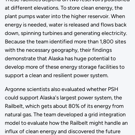
at different elevations. To store clean energy, the
plant pumps water into the higher reservoir. When
energy is needed, water is released and flows back
down, spinning turbines and generating electricity.
Because the team identified more than 1,800 sites
with the necessary geography, their findings
demonstrate that Alaska has huge potential to
develop more of these energy storage facilities to
support a clean and resilient power system.
Argonne scientists also evaluated whether PSH
could support Alaska's largest power system, the
Railbelt, which gets about 80% of its energy from
natural gas. The team developed a grid integration
model to evaluate how the Railbelt might handle an
influx of clean energy and discovered the future