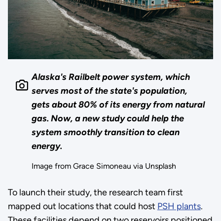
Alaska's Railbelt power system, which
serves most of the state's population,
gets about 80% of its energy from natural
gas. Now, a new study could help the
system smoothly transition to clean
energy.
Image from Grace Simoneau via Unsplash
To launch their study, the research team first
mapped out locations that could host
PSH plants
.
These facilities depend on two reservoirs positioned