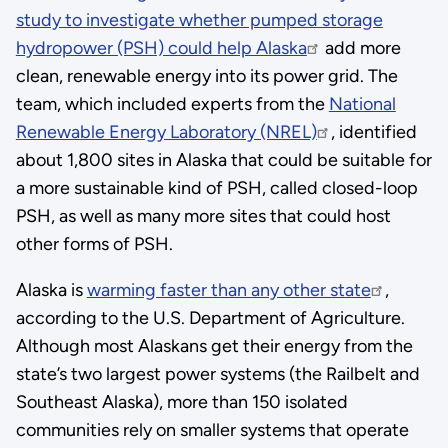
study to investigate whether pumped storage
hydropower (PSH) could help Alaska
add more
clean, renewable energy into its power grid. The
team, which included experts from the
National
Renewable Energy Laboratory (NREL)
, identified
about 1,800 sites in Alaska that could be suitable for
a more sustainable kind of PSH, called closed-loop
PSH, as well as many more sites that could host
other forms of PSH.
Alaska is
warming faster than any other state
,
according to the U.S. Department of Agriculture.
Although most Alaskans get their energy from the
state’s two largest power systems (the Railbelt and
Southeast Alaska), more than 150 isolated
communities rely on smaller systems that operate