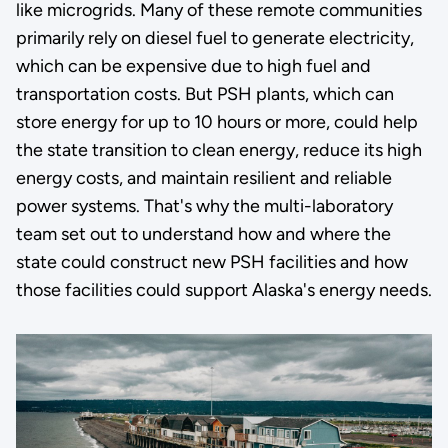
like microgrids. Many of these remote communities
primarily rely on diesel fuel to generate electricity,
which can be expensive due to high fuel and
transportation costs. But PSH plants, which can
store energy for up to 10 hours or more, could help
the state transition to clean energy, reduce its high
energy costs, and maintain resilient and reliable
power systems. That's why the multi-laboratory
team set out to understand how and where the
state could construct new PSH facilities and how
those facilities could support Alaska's energy needs.