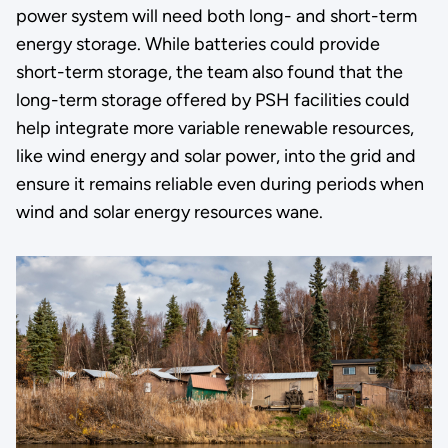
power system will need both long- and short-term
energy storage. While batteries could provide
short-term storage, the team also found that the
long-term storage offered by PSH facilities could
help integrate more variable renewable resources,
like wind energy and solar power, into the grid and
ensure it remains reliable even during periods when
wind and solar energy resources wane.