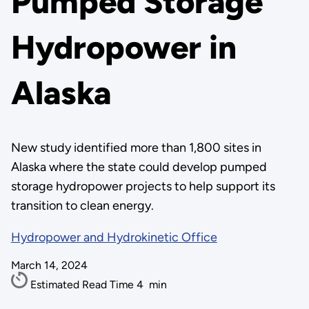
Pumped Storage
Hydropower in
Alaska
New study identified more than 1,800 sites in
Alaska where the state could develop pumped
storage hydropower projects to help support its
transition to clean energy.
Hydropower and Hydrokinetic Office
March 14, 2024
Estimated Read Time
4
min