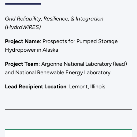
Grid Reliability, Resilience, & Integration
(HydroWIRES)
Project Name
: Prospects for Pumped Storage
Hydropower in Alaska
Project Team
: Argonne National Laboratory (lead)
and National Renewable Energy Laboratory
Lead Recipient Location
: Lemont, Illinois