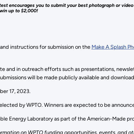
st encourages you to submit your best photograph or video cl
win up to $2,000!
 and instructions for submission on the
Make A Splash Ph
.
 and in outreach efforts such as presentations, newslett
ubmissions will be made publicly available and downloa
mber 17, 2023.
s selected by WPTO. Winners are expected to be announc
wable Energy Laboratory as part of the American-Made p
ormation on WPTO funding opportunities, events, and ot