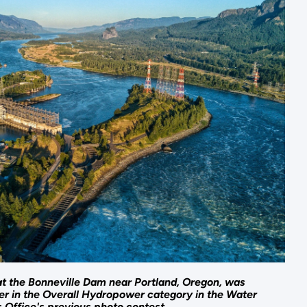
at the Bonneville Dam near Portland, Oregon, was
ner in the Overall Hydropower category in the Water
 Office's previous photo contest.