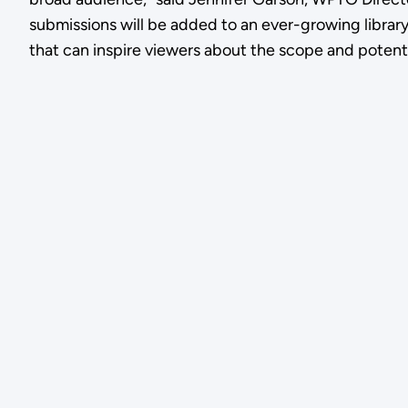
submissions will be added to an ever-growing librar
that can inspire viewers about the scope and potent