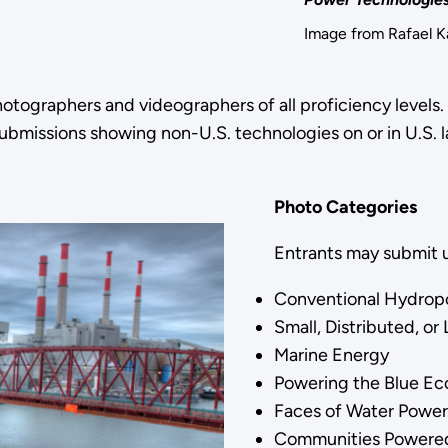
Image from Rafael 
tographers and videographers of all proficiency levels.
submissions showing non-U.S. technologies on or in U.S. 
Photo Categories
Entrants may submit u
Conventional Hydro
Small, Distributed, 
Marine Energy
Powering the Blue 
Faces of Water Powe
Communities Powere