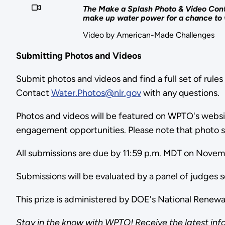
The Make a Splash Photo & Video Conte
make up water power for a chance to 
Video by American-Made Challenges
Submitting Photos and Videos
Submit photos and videos and find a full set of rules
Contact
Water.Photos@nlr.gov
with any questions
Photos and videos will be featured on WPTO's website
engagement opportunities. Please note that photo s
All submissions are due by 11:59 p.m. MDT on Nove
Submissions will be evaluated by a panel of judge
This prize is administered by DOE's National Rene
Stay in the know with WPTO! Receive the latest inf