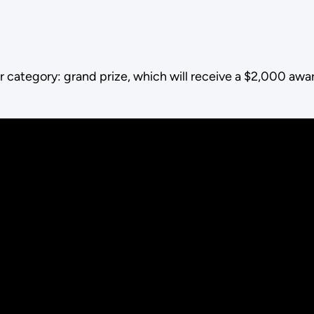
r category: grand prize, which will receive a $2,000 awa