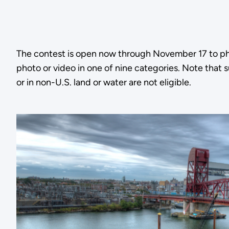
The contest is open now through November 17 to pho
photo or video in one of nine categories. Note that 
or in non-U.S. land or water are not eligible.