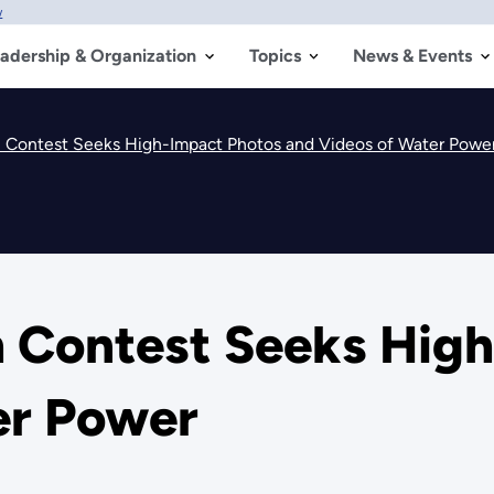
w
adership & Organization
Topics
News & Events
 Contest Seeks High-Impact Photos and Videos of Water Powe
 Contest Seeks Hig
er Power