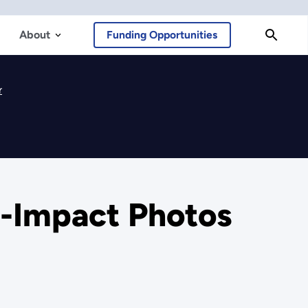
About
Funding Opportunities
r
h-Impact Photos