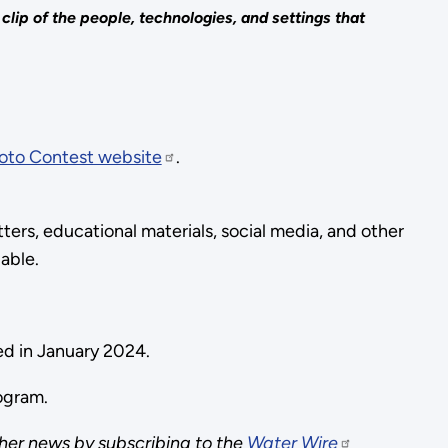
ip of the people, technologies, and settings that
oto Contest website
.
ers, educational materials, social media, and other
dable.
ed in January 2024.
rogram.
her news by subscribing to the
Water Wire