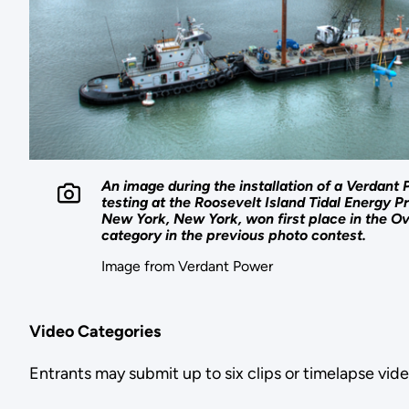
An image during the installation of a Verdant P
testing at the Roosevelt Island Tidal Energy Pr
New York, New York, won first place in the O
category in the previous photo contest.
Image from Verdant Power
Video Categories
Entrants may submit up to six clips or timelapse vide