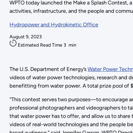
WPTO today launched the Make a Splash Contest, a 
activities, infrastructure, and the people and commu
Hydropower and Hydrokinetic Office
August 9, 2023
Estimated Read Time
3
min
The U.S. Department of Energy’s
Water Power Techn
videos of water power technologies, research and de
benefitting from water power. A total prize pool of 
“This contest serves two purposes—to encourage a
professional photographers and videographers to take
that water power has to offer, and allow us to share
videos of real-world technologies and the people b
broad audience,” said Jennifer Garson, WPTO Direct