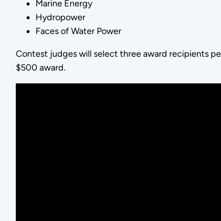
Marine Energy
Hydropower
Faces of Water Power
Contest judges will select three award recipients pe
$500 award.