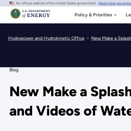
An official website of the United States government
Here's how you kno
Skip
to
main
Policy & Priorities
Le
content
Hydropower and Hydrokinetic Office
New Make a Splash
Blog
New Make a Splash
and Videos of Wat