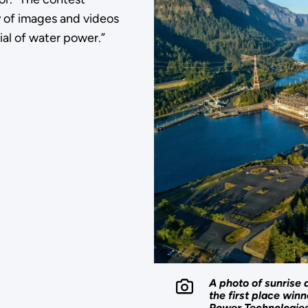
y of images and videos
ial of water power.”
A photo of sunrise 
the first place win
Power Technologies