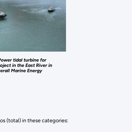
ower tidal turbine for
oject in the East River in
verall Marine Energy
os (total) in these categories: