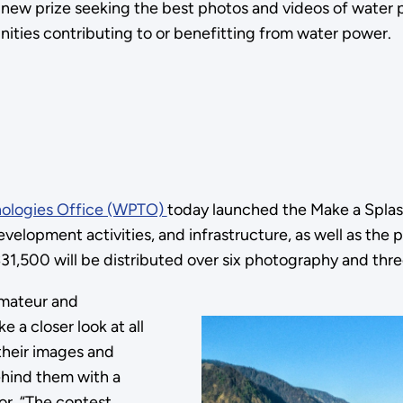
new prize seeking the best photos and videos of water
nities contributing to or benefitting from water power.
ologies Office (WPTO)
today launched the Make a Splas
velopment activities, and infrastructure, as well as the
$31,500 will be distributed over six photography and thr
mateur and
 a closer look at all
 their images and
ehind them with a
or. “The contest