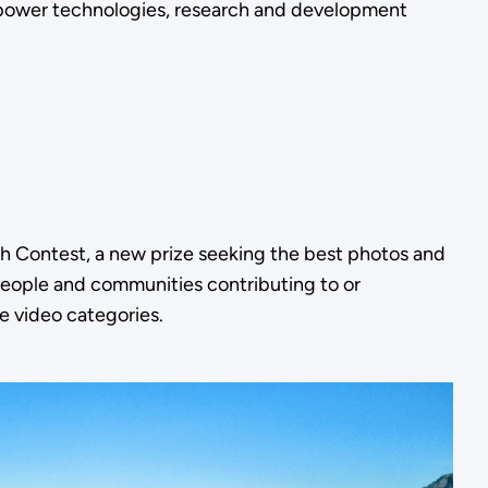
 power technologies, research and development
h Contest, a new prize seeking the best photos and
 people and communities contributing to or
ee video categories.