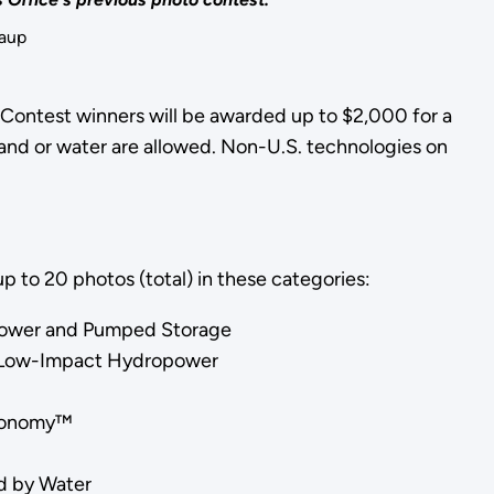
Kaup
 Contest winners will be awarded up to $2,000 for a
land or water are allowed. Non-U.S. technologies on
p to 20 photos (total) in these categories:
power and Pumped Storage
or Low-Impact Hydropower
Economy™
r
d by Water