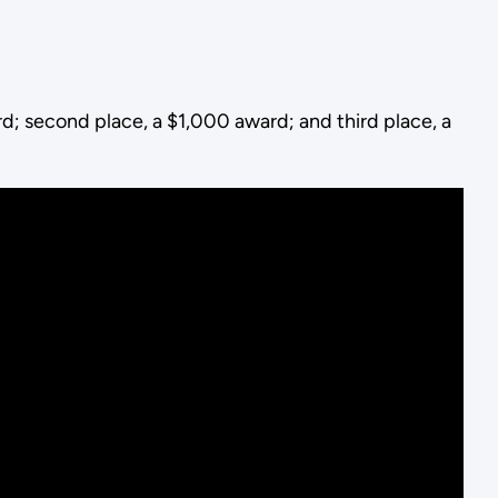
rd; second place, a $1,000 award; and third place, a