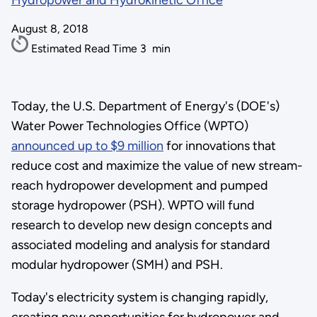
Hydropower and Hydrokinetic Office
August 8, 2018
Estimated Read Time
3
min
Today, the U.S. Department of Energy's (DOE's)
Water Power Technologies Office (WPTO)
announced up to $9 million
for innovations that
reduce cost and maximize the value of new stream-
reach hydropower development and pumped
storage hydropower (PSH). WPTO will fund
research to develop new design concepts and
associated modeling and analysis for standard
modular hydropower (SMH) and PSH.
Today's electricity system is changing rapidly,
creating new opportunities for hydropower and