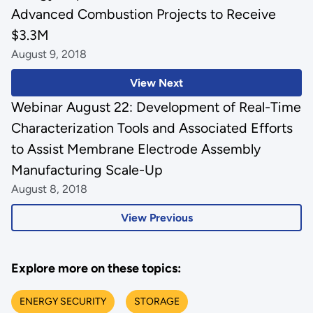
Advanced Combustion Projects to Receive
$3.3M
August 9, 2018
View Next
Webinar August 22: Development of Real-Time
Characterization Tools and Associated Efforts
to Assist Membrane Electrode Assembly
Manufacturing Scale-Up
August 8, 2018
View Previous
Explore more on these topics:
ENERGY SECURITY
STORAGE