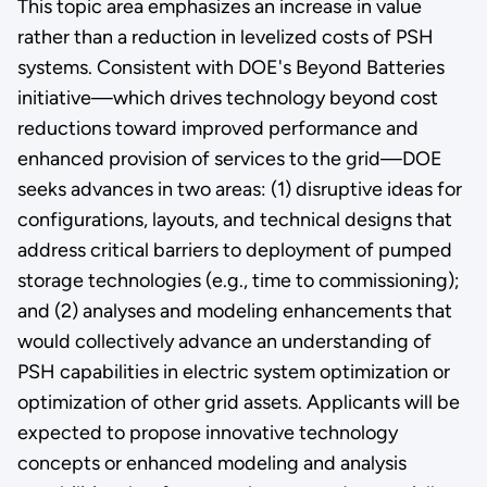
This topic area emphasizes an increase in value
rather than a reduction in levelized costs of PSH
systems. Consistent with DOE's Beyond Batteries
initiative—which drives technology beyond cost
reductions toward improved performance and
enhanced provision of services to the grid—DOE
seeks advances in two areas: (1) disruptive ideas for
configurations, layouts, and technical designs that
address critical barriers to deployment of pumped
storage technologies (e.g., time to commissioning);
and (2) analyses and modeling enhancements that
would collectively advance an understanding of
PSH capabilities in electric system optimization or
optimization of other grid assets. Applicants will be
expected to propose innovative technology
concepts or enhanced modeling and analysis