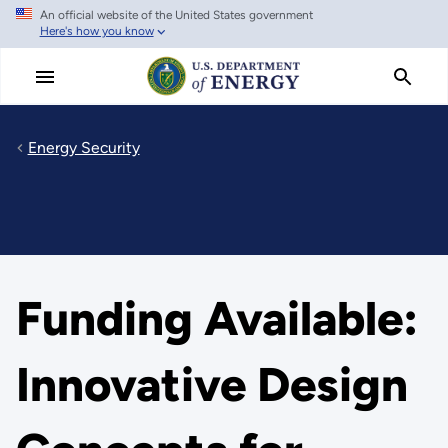
An official website of the United States government
Skip
Here's how you know
to
main
content
Energy Security
Funding Available:
Innovative Design