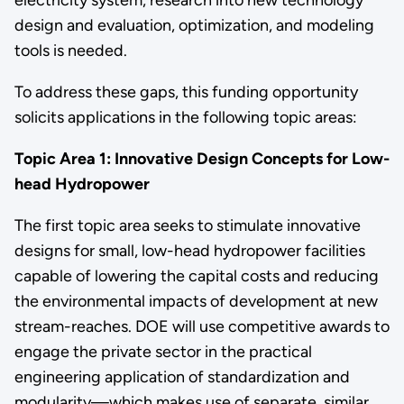
design and evaluation, optimization, and modeling
tools is needed.
To address these gaps, this funding opportunity
solicits applications in the following topic areas:
Topic Area 1: Innovative Design Concepts for Low-
head Hydropower
The first topic area seeks to stimulate innovative
designs for small, low-head hydropower facilities
capable of lowering the capital costs and reducing
the environmental impacts of development at new
stream-reaches. DOE will use competitive awards to
engage the private sector in the practical
engineering application of standardization and
modularity—which makes use of separate, similar