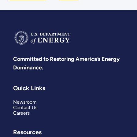
Committed to Restoring America’s Energy
Dominance.
Quick Links
Newsroom
Contact Us
Careers
Resources