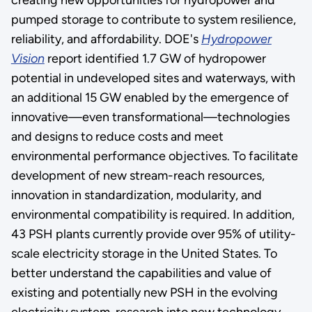
pumped storage to contribute to system resilience,
reliability, and affordability. DOE's
Hydropower
Vision
report identified 1.7 GW of hydropower
potential in undeveloped sites and waterways, with
an additional 15 GW enabled by the emergence of
innovative—even transformational—technologies
and designs to reduce costs and meet
environmental performance objectives. To facilitate
development of new stream-reach resources,
innovation in standardization, modularity, and
environmental compatibility is required. In addition,
43 PSH plants currently provide over 95% of utility-
scale electricity storage in the United States. To
better understand the capabilities and value of
existing and potentially new PSH in the evolving
electricity system, research into new technology