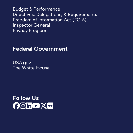
Budget & Performance
Directives, Delegations, & Requirements
Freedom of Information Act (FOIA)
Inspector General
Privacy Program
Federal Government
USA.gov
The White House
Follow Us