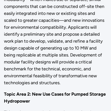
components that can be constructed off-site then
easily integrated into new or existing sites and
scaled to greater capacities—and new innovations
for environmental compatibility. Applicants will
identify a preliminary site and propose a detailed
work plan to develop, validate, and refine a facility
design capable of generating up to 10 MW and
being replicable at multiple sites. Development of
modular facility designs will provide a critical
benchmark for the technical, economic, and
environmental feasibility of transformative new
technologies and structures.
Topic Area 2: New Use Cases for Pumped Storage
Hydropower