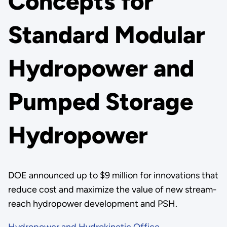
Concepts for
Standard Modular
Hydropower and
Pumped Storage
Hydropower
DOE announced up to $9 million for innovations that
reduce cost and maximize the value of new stream-
reach hydropower development and PSH.