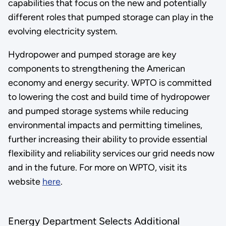
capabilities that focus on the new and potentially
different roles that pumped storage can play in the
evolving electricity system.
Hydropower and pumped storage are key
components to strengthening the American
economy and energy security. WPTO is committed
to lowering the cost and build time of hydropower
and pumped storage systems while reducing
environmental impacts and permitting timelines,
further increasing their ability to provide essential
flexibility and reliability services our grid needs now
and in the future. For more on WPTO, visit its
website
here
.
Energy Department Selects Additional