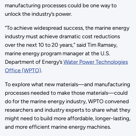
manufacturing processes could be one way to
unlock the industry’s power.
“To achieve widespread success, the marine energy
industry must achieve dramatic cost reductions
over the next 10 to 20 years,” said Tim Ramsey,
marine energy program manager at the U.S.
Department of Energy’s
Water Power Technologies
Office (WPTO)
.
To explore what new materials—and manufacturing
processes needed to make those materials—could
do for the marine energy industry, WPTO convened
researchers and industry experts to share what they
might need to build more affordable, longer-lasting,
and more efficient marine energy machines.