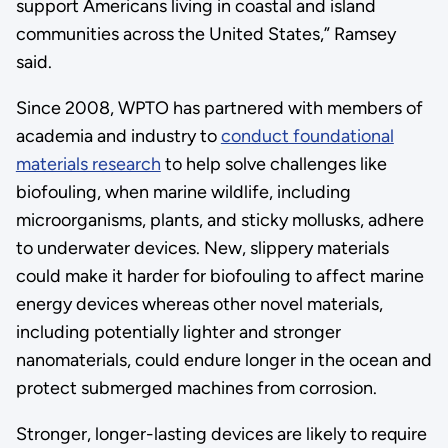
support Americans living in coastal and island
communities across the United States,” Ramsey
said.
Since 2008, WPTO has partnered with members of
academia and industry to
conduct foundational
materials research
to help solve challenges like
biofouling, when marine wildlife, including
microorganisms, plants, and sticky mollusks, adhere
to underwater devices. New, slippery materials
could make it harder for biofouling to affect marine
energy devices whereas other novel materials,
including potentially lighter and stronger
nanomaterials, could endure longer in the ocean and
protect submerged machines from corrosion.
Stronger, longer-lasting devices are likely to require