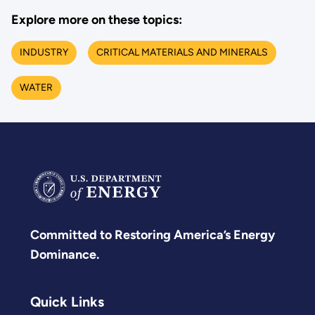
Explore more on these topics:
INDUSTRY
CRITICAL MATERIALS AND MINERALS
WATER
Committed to Restoring America’s Energy
Dominance.
Quick Links