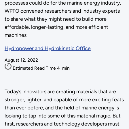
processes could do for the marine energy industry,
WPTO convened researchers and industry experts
to share what they might need to build more
affordable, longer-lasting, and more efficient
machines.
Hydropower and Hydrokinetic Office
August 12, 2022
Estimated Read Time
4
min
Today’s innovators are creating materials that are
stronger, lighter, and capable of more exciting feats
than ever before, and the field of marine energy is
looking to tap into some of this material magic. But
first, researchers and technology developers must