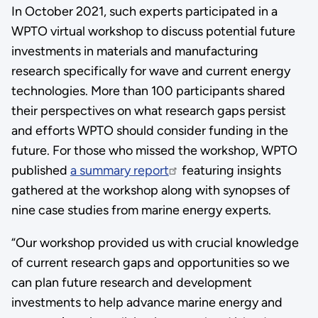
In October 2021, such experts participated in a
WPTO virtual workshop to discuss potential future
investments in materials and manufacturing
research specifically for wave and current energy
technologies. More than 100 participants shared
their perspectives on what research gaps persist
and efforts WPTO should consider funding in the
future. For those who missed the workshop, WPTO
published
a summary report
featuring insights
gathered at the workshop along with synopses of
nine case studies from marine energy experts.
“Our workshop provided us with crucial knowledge
of current research gaps and opportunities so we
can plan future research and development
investments to help advance marine energy and