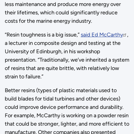
less maintenance and produce more energy over
their lifetimes, which could significantly reduce
costs for the marine energy industry.
“Resin toughness is a big issue,”
said Ed McCarthy
,
a lecturer in composite design and testing at the
University of Edinburgh, in his workshop
presentation. “Traditionally, we’ve inherited a system
of resins that are quite brittle, with relatively low
strain to failure.”
Better resins (types of plastic materials used to
build blades for tidal turbines and other devices)
could improve device performance and durability.
For example, McCarthy is working on a powder resin
that could be stronger, lighter, and more efficient to
manufacture. Other companies also presented