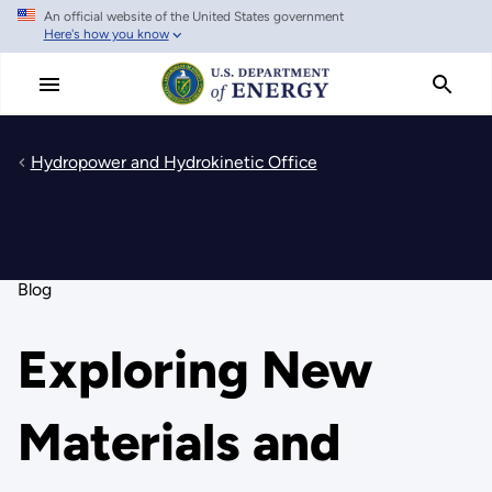
An official website of the United States government
Skip
Here's how you know
to
main
content
Hydropower and Hydrokinetic Office
Blog
Exploring New
Materials and