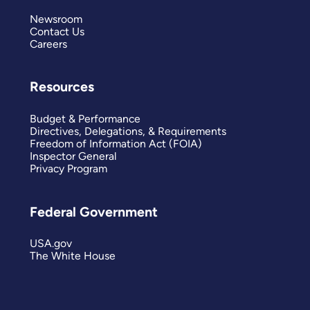
Newsroom
Contact Us
Careers
Resources
Budget & Performance
Directives, Delegations, & Requirements
Freedom of Information Act (FOIA)
Inspector General
Privacy Program
Federal Government
USA.gov
The White House