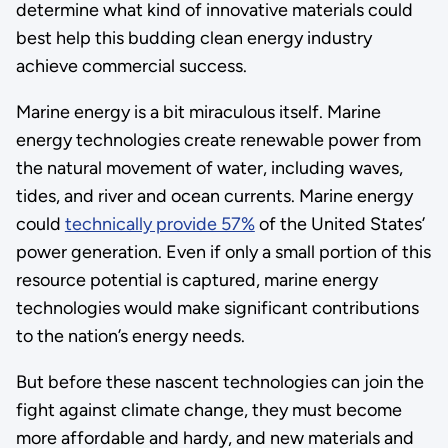
determine what kind of innovative materials could
best help this budding clean energy industry
achieve commercial success.
Marine energy is a bit miraculous itself. Marine
energy technologies create renewable power from
the natural movement of water, including waves,
tides, and river and ocean currents. Marine energy
could
technically provide 57%
of the United States’
power generation. Even if only a small portion of this
resource potential is captured, marine energy
technologies would make significant contributions
to the nation’s energy needs.
But before these nascent technologies can join the
fight against climate change, they must become
more affordable and hardy, and new materials and