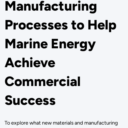
Manufacturing
Processes to Help
Marine Energy
Achieve
Commercial
Success
To explore what new materials and manufacturing