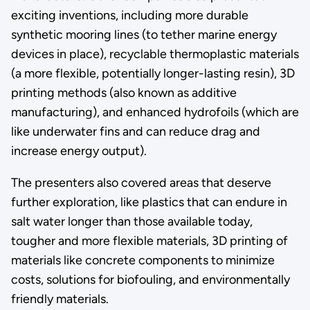
exciting inventions, including more durable
synthetic mooring lines (to tether marine energy
devices in place), recyclable thermoplastic materials
(a more flexible, potentially longer-lasting resin), 3D
printing methods (also known as additive
manufacturing), and enhanced hydrofoils (which are
like underwater fins and can reduce drag and
increase energy output).
The presenters also covered areas that deserve
further exploration, like plastics that can endure in
salt water longer than those available today,
tougher and more flexible materials, 3D printing of
materials like concrete components to minimize
costs, solutions for biofouling, and environmentally
friendly materials.