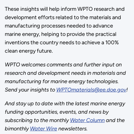
These insights will help inform WPTO research and
development efforts related to the materials and
manufacturing processes needed to advance
marine energy, helping to provide the practical
inventions the country needs to achieve a 100%
clean energy future.
WPTO welcomes comments and further input on
research and development needs in materials and
manufacturing for marine energy technologies.
Send your insights to
WPTOmaterials@ee.doe.gov
!
And stay up to date with the latest marine energy
funding opportunities, events, and news by
subscribing to the monthly
Water Column
and the
bimonthly
Water Wire
newsletters.