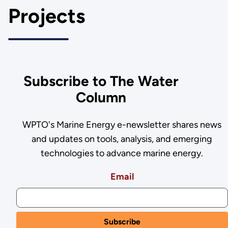
Projects
Subscribe to The Water
Column
WPTO's Marine Energy e-newsletter shares news
and updates on tools, analysis, and emerging
technologies to advance marine energy.
Email