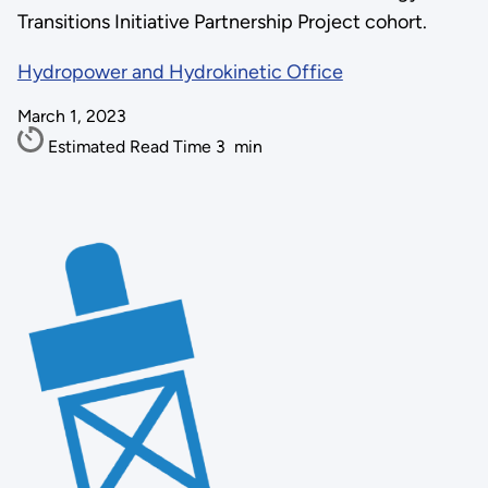
Transitions Initiative Partnership Project cohort.
Hydropower and Hydrokinetic Office
March 1, 2023
Estimated Read Time
3
min