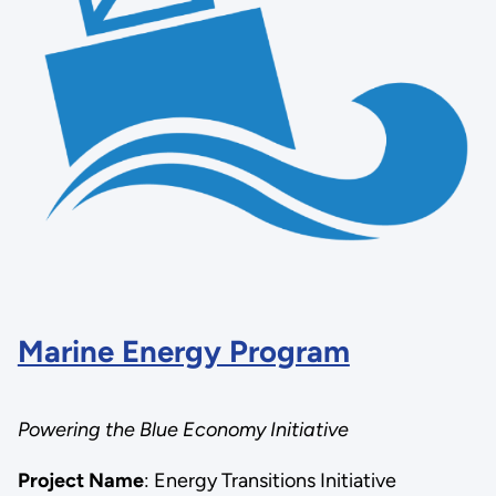
Marine Energy Program
Powering the Blue Economy Initiative
Project Name
: Energy Transitions Initiative