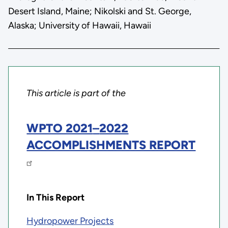
Desert Island, Maine; Nikolski and St. George,
Alaska; University of Hawaii, Hawaii
This article is part of the
WPTO 2021
–
2022
ACCOMPLISHMENTS REPORT
In This Report
Hydropower Projects