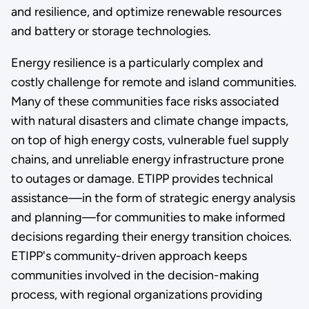
and resilience, and optimize renewable resources
and battery or storage technologies.
Energy resilience is a particularly complex and
costly challenge for remote and island communities.
Many of these communities face risks associated
with natural disasters and climate change impacts,
on top of high energy costs, vulnerable fuel supply
chains, and unreliable energy infrastructure prone
to outages or damage. ETIPP provides technical
assistance—in the form of strategic energy analysis
and planning—for communities to make informed
decisions regarding their energy transition choices.
ETIPP's community-driven approach keeps
communities involved in the decision-making
process, with regional organizations providing