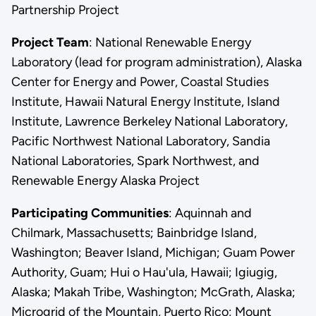
Partnership Project
Project Team
: National Renewable Energy
Laboratory (lead for program administration), Alaska
Center for Energy and Power, Coastal Studies
Institute, Hawaii Natural Energy Institute, Island
Institute, Lawrence Berkeley National Laboratory,
Pacific Northwest National Laboratory, Sandia
National Laboratories, Spark Northwest, and
Renewable Energy Alaska Project
Participating Communities
: Aquinnah and
Chilmark, Massachusetts; Bainbridge Island,
Washington; Beaver Island, Michigan; Guam Power
Authority, Guam; Hui o Hau'ula, Hawaii; Igiugig,
Alaska; Makah Tribe, Washington; McGrath, Alaska;
Microgrid of the Mountain, Puerto Rico; Mount