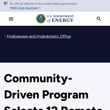
An official website of the United States government
Skip
Here's how you know
to
main
content
Hydropower and Hydrokinetic Office
Community-
Driven Program