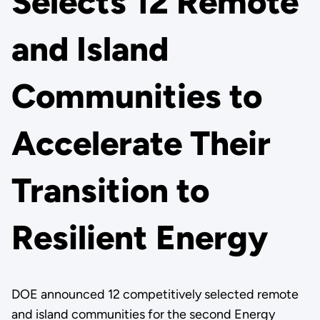
Selects 12 Remote
and Island
Communities to
Accelerate Their
Transition to
Resilient Energy
DOE announced 12 competitively selected remote
and island communities for the second Energy