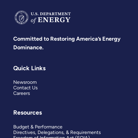
Committed to Restoring America’s Energy
Dominance.
Quick Links
Newsroom
Contact Us
Careers
Resources
Budget & Performance
Directives, Delegations, & Requirements
Freedom of Information Act (FOIA)