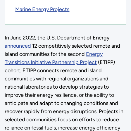
Marine Energy Projects
In June 2022, the U.S. Department of Energy
announced
12 competitively selected remote and
island communities for the second
Energy
Transitions Initiative Partnership Project
(ETIPP)
cohort. ETIPP connects remote and island
communities with regional organizations and
national laboratories to develop strategies to
improve their energy resilience, or the ability to
anticipate and adapt to changing conditions and
recover rapidly from energy disruptions. Projects in
selected communities focus on efforts to reduce
reliance on fossil fuels, increase energy efficiency