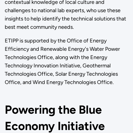
contextual knowledge of local culture and
challenges to national lab experts, who use these
insights to help identify the technical solutions that
best meet community needs.
ETIPP is supported by the Office of Energy
Efficiency and Renewable Energy's Water Power
Technologies Office, along with the Energy
Technology Innovation Initiative, Geothermal
Technologies Office, Solar Energy Technologies
Office, and Wind Energy Technologies Office.
Powering the Blue
Economy Initiative