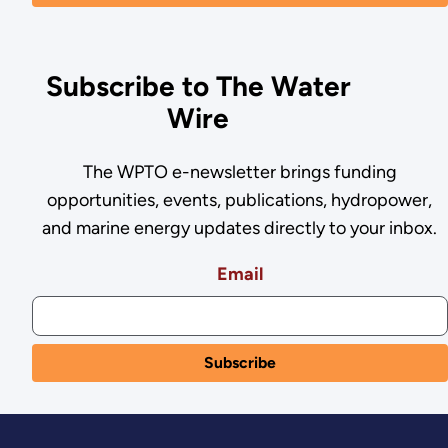
Subscribe to The Water
Wire
The WPTO e-newsletter brings funding
opportunities, events, publications, hydropower,
and marine energy updates directly to your inbox.
Email