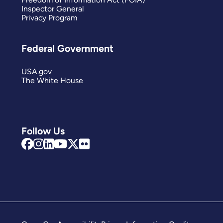
Inspector General
Privacy Program
Federal Government
USA.gov
The White House
Follow Us