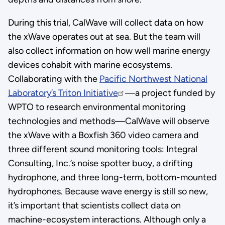
During this trial, CalWave will collect data on how
the xWave operates out at sea. But the team will
also collect information on how well marine energy
devices cohabit with marine ecosystems.
Collaborating with the
Pacific Northwest National
Laboratory’s Triton Initiative
—a project funded by
WPTO to research environmental monitoring
technologies and methods—CalWave will observe
the xWave with a Boxfish 360 video camera and
three different sound monitoring tools: Integral
Consulting, Inc.’s noise spotter buoy, a drifting
hydrophone, and three long-term, bottom-mounted
hydrophones. Because wave energy is still so new,
it’s important that scientists collect data on
machine-ecosystem interactions. Although only a