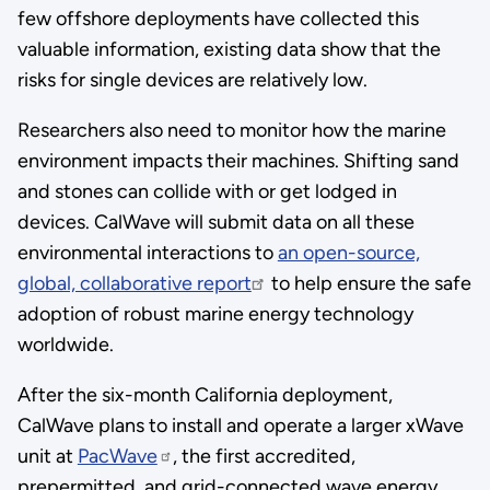
few offshore deployments have collected this
valuable information, existing data show that the
risks for single devices are relatively low.
Researchers also need to monitor how the marine
environment impacts their machines. Shifting sand
and stones can collide with or get lodged in
devices. CalWave will submit data on all these
environmental interactions to
an open-source,
global, collaborative report
to help ensure the safe
adoption of robust marine energy technology
worldwide.
After the six-month California deployment,
CalWave plans to install and operate a larger xWave
unit at
PacWave
, the first accredited,
prepermitted, and grid-connected wave energy