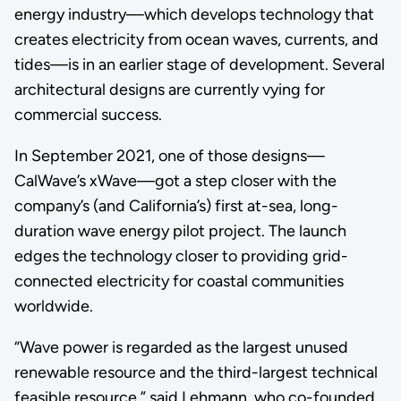
energy industry—which develops technology that
creates electricity from ocean waves, currents, and
tides—is in an earlier stage of development. Several
architectural designs are currently vying for
commercial success.
In September 2021, one of those designs—
CalWave’s xWave—got a step closer with the
company’s (and California’s) first at-sea, long-
duration wave energy pilot project. The launch
edges the technology closer to providing grid-
connected electricity for coastal communities
worldwide.
“Wave power is regarded as the largest unused
renewable resource and the third-largest technical
feasible resource,” said Lehmann, who co-founded