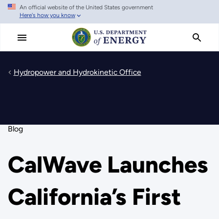
An official website of the United States government
Skip
Here's how you know
to
main
content
Hydropower and Hydrokinetic Office
Blog
CalWave Launches
California’s First