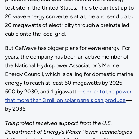
test site in the United States. The site can test up to
20 wave energy converters at a time and send up to
20 megawatts of electricity through a preinstalled
cable onto the local grid.
But CalWave has bigger plans for wave energy. For
years, the company has been an active member of
the National Hydropower Association’s Marine
Energy Council, which is calling for domestic marine
energy to reach at least 50 megawatts by 2025,
500 by 2030, and 1 gigawatt—
similar to the power
that more than 3 million solar panels can produce
—
by 2035.
This project received support from the U.S.
Department of Energy’s Water Power Technologies