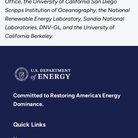
Office, the University of California San Diego
Scripps Institution of Oceanography, the National
Renewable Energy Laboratory, Sandia National
Laboratories, DNV-GL, and the University of
California Berkeley.
Committed to Restoring America’s Energy
Dominance.
Quick Links