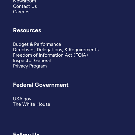
Newsroom
Contact Us
Careers
Resources
Budget & Performance
Directives, Delegations, & Requirements
Freedom of Information Act (FOIA)
Inspector General
Privacy Program
Federal Government
USA.gov
The White House
Follow Us