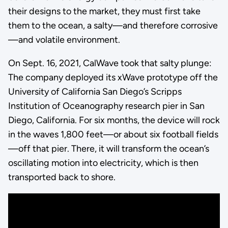
their designs to the market, they must first take
them to the ocean, a salty—and therefore corrosive
—and volatile environment.
On Sept. 16, 2021, CalWave took that salty plunge:
The company deployed its xWave prototype off the
University of California San Diego’s Scripps
Institution of Oceanography research pier in San
Diego, California. For six months, the device will rock
in the waves 1,800 feet—or about six football fields
—off that pier. There, it will transform the ocean’s
oscillating motion into electricity, which is then
transported back to shore.