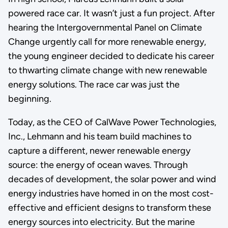
powered race car. It wasn’t just a fun project. After
hearing the Intergovernmental Panel on Climate
Change urgently call for more renewable energy,
the young engineer decided to dedicate his career
to thwarting climate change with new renewable
energy solutions. The race car was just the
beginning.
Today, as the CEO of CalWave Power Technologies,
Inc., Lehmann and his team build machines to
capture a different, newer renewable energy
source: the energy of ocean waves. Through
decades of development, the solar power and wind
energy industries have homed in on the most cost-
effective and efficient designs to transform these
energy sources into electricity. But the marine