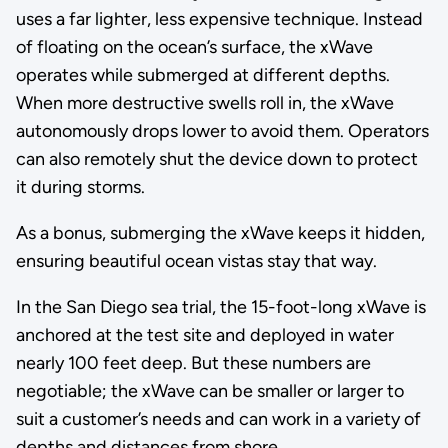
uses a far lighter, less expensive technique. Instead
of floating on the ocean’s surface, the xWave
operates while submerged at different depths.
When more destructive swells roll in, the xWave
autonomously drops lower to avoid them. Operators
can also remotely shut the device down to protect
it during storms.
As a bonus, submerging the xWave keeps it hidden,
ensuring beautiful ocean vistas stay that way.
In the San Diego sea trial, the 15-foot-long xWave is
anchored at the test site and deployed in water
nearly 100 feet deep. But these numbers are
negotiable; the xWave can be smaller or larger to
suit a customer’s needs and can work in a variety of
depths and distances from shore.