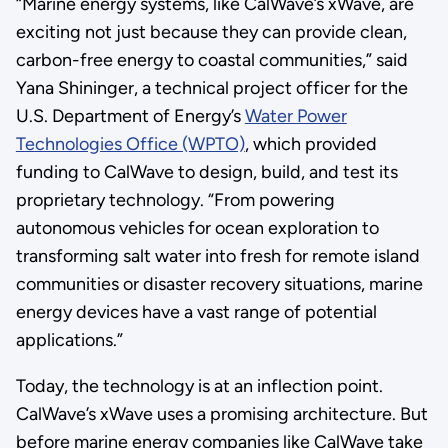
“Marine energy systems, like CalWave’s xWave, are
exciting not just because they can provide clean,
carbon-free energy to coastal communities,” said
Yana Shininger, a technical project officer for the
U.S. Department of Energy’s
Water Power
Technologies Office (WPTO)
, which provided
funding to CalWave to design, build, and test its
proprietary technology. “From powering
autonomous vehicles for ocean exploration to
transforming salt water into fresh for remote island
communities or disaster recovery situations, marine
energy devices have a vast range of potential
applications.”
Today, the technology is at an inflection point.
CalWave’s xWave uses a promising architecture. But
before marine energy companies like CalWave take