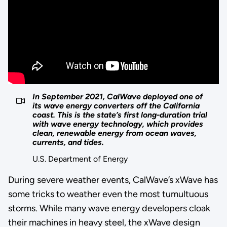
In September 2021, CalWave deployed one of
its wave energy converters off the California
coast. This is the state’s first long-duration trial
with wave energy technology, which provides
clean, renewable energy from ocean waves,
currents, and tides.
U.S. Department of Energy
During severe weather events, CalWave’s xWave has
some tricks to weather even the most tumultuous
storms. While many wave energy developers cloak
their machines in heavy steel, the xWave design