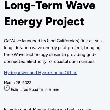
Long-Term Wave
Energy Project
CalWave launched its (and California’s) first at-sea,
long-duration wave energy pilot project, bringing
the xWave technology closer to providing grid-
connected electricity for coastal communities.
Hydropower and Hydrokinetic Office
March 28, 2022
Estimated Read Time
5
min
In high school, Marcus Lehmann built a solar-