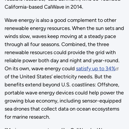
California-based CalWave in 2014.
Wave energy is also a good complement to other
renewable energy resources. When the sun sets and
winds slow, waves keep moving at a steady pace
through all four seasons. Combined, the three
renewable resources could provide the grid with
reliable power both day and night and year-round.
On its own, wave energy could
satisfy up to 34%
of the United States’ electricity needs. But the
benefits extend beyond U.S. coastlines: Offshore,
portable wave energy devices could help power the
growing blue economy, including sensor-equipped
sea drones that collect data on ocean ecosystems
for marine research.