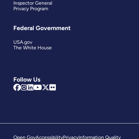
Inspector General
Privacy Program
Federal Government
USA.gov
The White House
Follow Us
Open Gov
Accessibility
Privacy
Information Quality