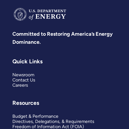
Committed to Restoring America’s Energy
Dominance.
Quick Links
Newsroom
Contact Us
Careers
Resources
Budget & Performance
Directives, Delegations, & Requirements
Freedom of Information Act (FOIA)