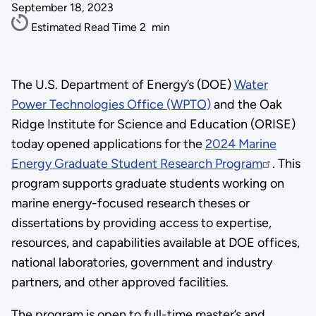
September 18, 2023
Estimated Read Time
2
min
The U.S. Department of Energy’s (DOE)
Water
Power Technologies Office (WPTO)
and the Oak
Ridge Institute for Science and Education (ORISE)
today opened applications for the
2024 Marine
Energy Graduate Student Research Program
. This
program supports graduate students working on
marine energy-focused research theses or
dissertations by providing access to expertise,
resources, and capabilities available at DOE offices,
national laboratories, government and industry
partners, and other approved facilities.
The program is open to full-time master’s and