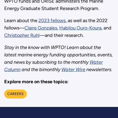
WPTO funds and ORISE administers the Marine
Energy Graduate Student Research Program.
Learn about the
2023 fellows
, as well as the 2022
fellows—
Claire Gonzales
,
Habilou Ouro-Koura
, and
Christopher Ruhl
—and their research.
Stay in the know with WPTO! Learn about the
latest marine energy funding opportunities, events,
and news by subscribing to the monthly
Water
Column
and the bimonthly
Water Wire
newsletters.
Explore more on these topics:
CAREERS