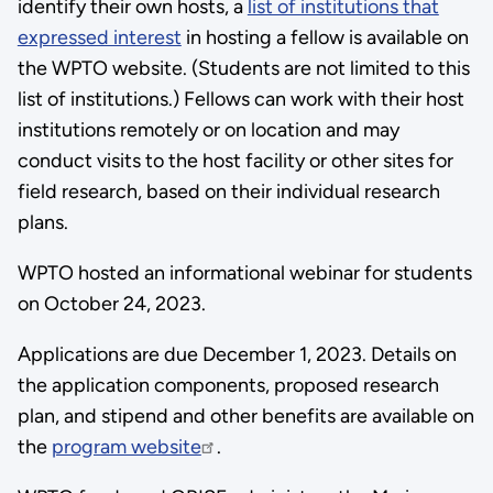
identify their own hosts, a
list of institutions that
expressed interest
in hosting a fellow is available on
the WPTO website. (Students are not limited to this
list of institutions.) Fellows can work with their host
institutions remotely or on location and may
conduct visits to the host facility or other sites for
field research, based on their individual research
plans.
WPTO hosted an informational webinar for students
on October 24, 2023.
Applications are due December 1, 2023. Details on
the application components, proposed research
plan, and stipend and other benefits are available on
the
program website
.