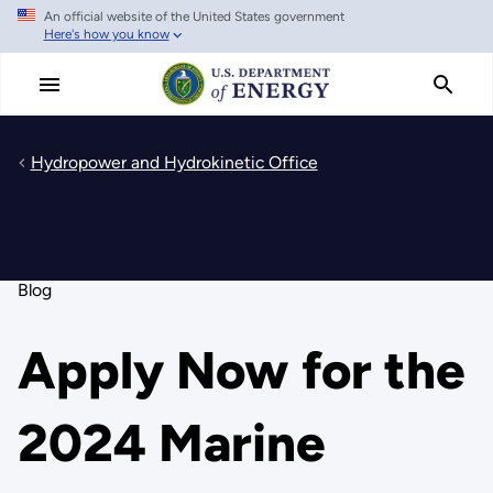
An official website of the United States government
Skip
Here's how you know
to
main
content
Hydropower and Hydrokinetic Office
Blog
Apply Now for the
2024 Marine