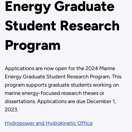
Energy Graduate
Student Research
Program
Applications are now open for the 2024 Marine
Energy Graduate Student Research Program. This
program supports graduate students working on
marine energy-focused research theses or
dissertations. Applications are due December 1,
2023.
Hydropower and Hydrokinetic Office