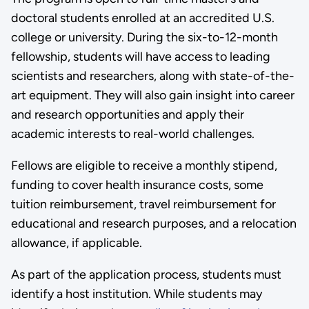
doctoral students enrolled at an accredited U.S.
college or university. During the six-to-12-month
fellowship, students will have access to leading
scientists and researchers, along with state-of-the-
art equipment. They will also gain insight into career
and research opportunities and apply their
academic interests to real-world challenges.
Fellows are eligible to receive a monthly stipend,
funding to cover health insurance costs, some
tuition reimbursement, travel reimbursement for
educational and research purposes, and a relocation
allowance, if applicable.
As part of the application process, students must
identify a host institution. While students may