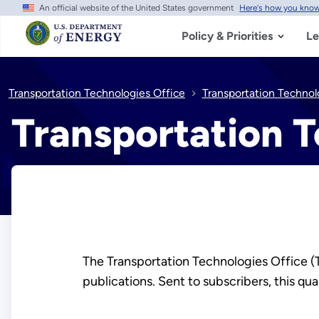
An official website of the United States government
Here's how you kno
Skip
to
main
Policy & Priorities
Le
content
Transportation Technologies Office
Transportation Technol
Transportation T
The Transportation Technologies Office 
publications. Sent to subscribers, this q