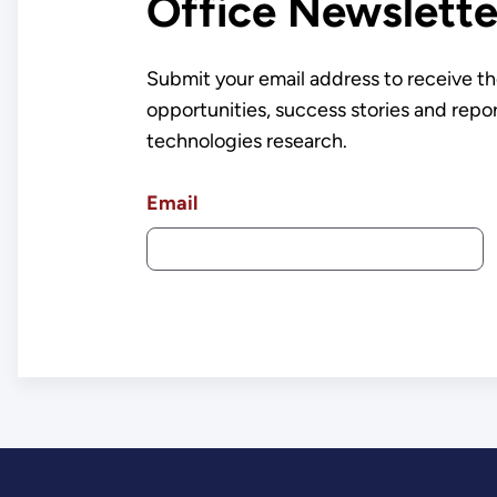
Office Newslette
Submit your email address to receive th
opportunities, success stories and repo
technologies research.
Email