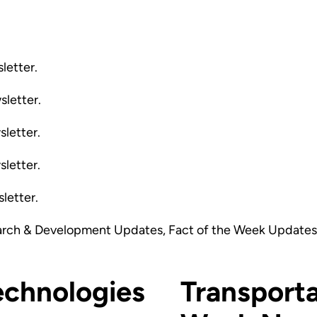
letter.
sletter.
sletter.
sletter.
letter.
arch & Development Updates, Fact of the Week Updates,
echnologies
Transporta