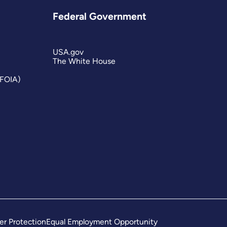
Federal Government
USA.gov
The White House
(FOIA)
er Protection
Equal Employment Opportunity