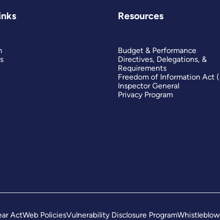
inks
Resources
m
Budget & Performance
s
Directives, Delegations, &
Requirements
Freedom of Information Act 
Inspector General
Privacy Program
ar Act
Web Policies
Vulnerability Disclosure Program
Whistleblow