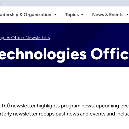
w
adership & Organization
Topics
News & Events
ogies Office Newsletters
echnologies Offi
(TTO) newsletter highlights program news, upcoming eve
uarterly newsletter recaps past news and events and inclu