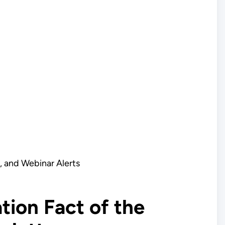
 and Webinar Alerts
tion Fact of the