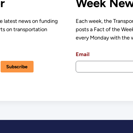
r
Week News
e latest news on funding
Each week, the Transpor
rts on transportation
posts a Fact of the Week
every Monday with the 
Email