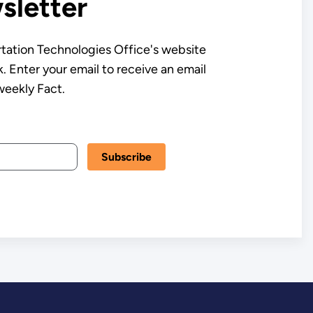
letter
tation Technologies Office's website
. Enter your email to receive an email
weekly Fact.