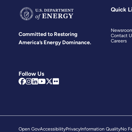
Quick L
Newsroo
Committed to Restoring
Contact U
Careers
America’s Energy Dominance.
Follow Us
Open Gov
Accessibility
Privacy
Information Quality
No Fe