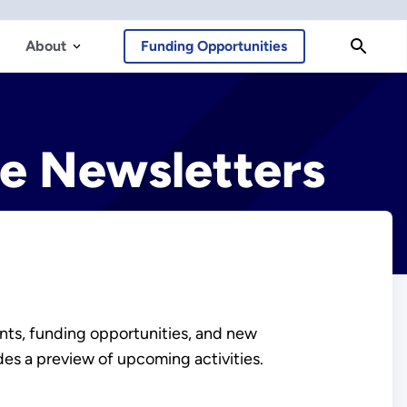
About
Funding Opportunities
ce Newsletters
nts, funding opportunities, and new
des a preview of upcoming activities.