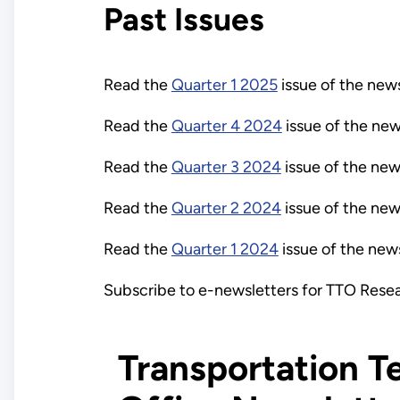
Past Issues
Read the
Quarter 1 2025
issue of the news
Read the
Quarter 4 2024
issue of the new
Read the
Quarter 3 2024
issue of the new
Read the
Quarter 2 2024
issue of the new
Read the
Quarter 1 2024
issue of the news
Subscribe to e-newsletters for TTO Rese
Transportation T