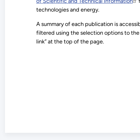
of Scientific and Technical Information
f
technologies and energy.
A summary of each publication is accessible
filtered using the selection options to th
link” at the top of the page.