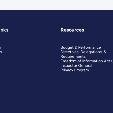
inks
Resources
m
Budget & Performance
s
Directives, Delegations, &
Requirements
Freedom of Information Act 
Inspector General
Privacy Program