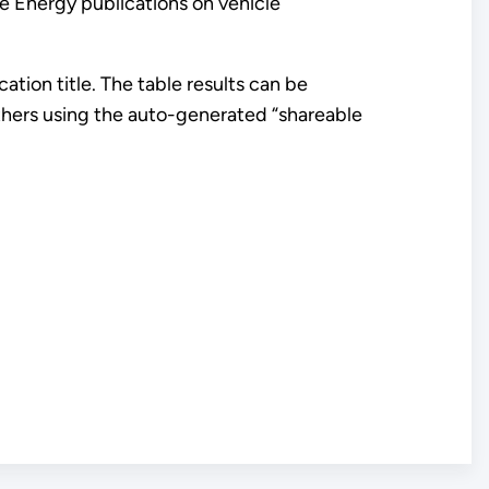
 Energy publications on vehicle
ation title. The table results can be
 others using the auto-generated “shareable