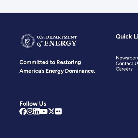
Quick L
Newsroo
Committed to Restoring
Contact U
Careers
America’s Energy Dominance.
Follow Us