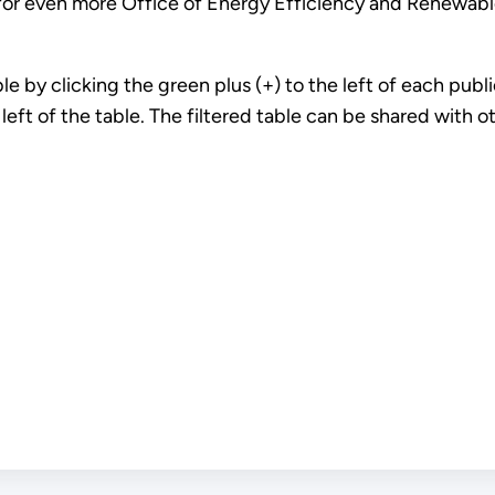
or even more Office of Energy Efficiency and Renewable
 by clicking the green plus (+) to the left of each public
e left of the table. The filtered table can be shared with