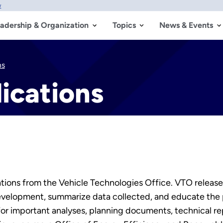
w
adership & Organization
Topics
News & Events
ns
ications
tions from the Vehicle Technologies Office. VTO releases
 development, summarize data collected, and educate the
for important analyses, planning documents, technical r