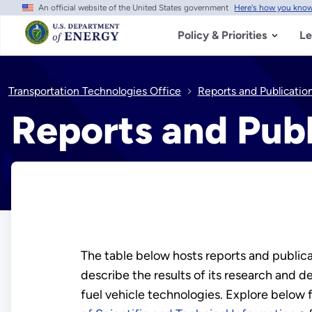
An official website of the United States government
Here's how you kno
Skip
to
main
Policy & Priorities
Le
content
Transportation Technologies Office
Reports and Publicatio
Reports and Publ
The table below hosts reports and publica
describe the results of its research and
fuel vehicle technologies. Explore below 