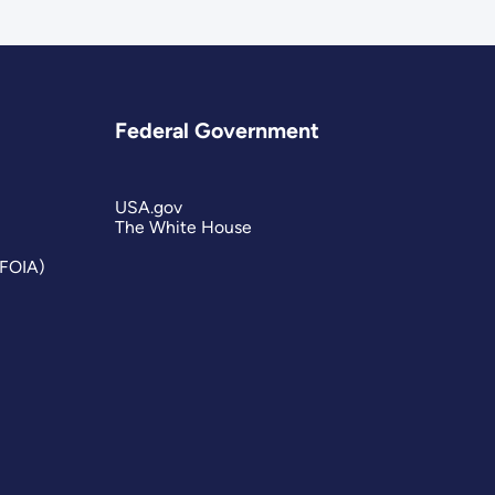
Federal Government
USA.gov
The White House
(FOIA)