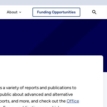
About
Funding Opportunities
 a variety of reports and publications to
 public about advanced and alternative
eports, and more, and check out the
Office