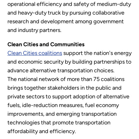
operational efficiency and safety of medium-duty
and heavy-duty truck by pursuing collaborative
research and development among government
and industry partners.
Clean Cities and Communities
Clean Cities coalitions
support the nation's energy
and economic security by building partnerships to
advance alternative transportation choices.
The national network of more than 75 coalitions
brings together stakeholders in the public and
private sectors to support adoption of alternative
fuels, idle-reduction measures, fuel economy
improvements, and emerging transportation
technologies that promote transportation
affordability and efficiency.