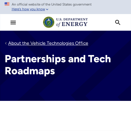
An official website of the United States government
Skip
Here's how you know
to
main
content
About the Vehicle Technologies Office
Partnerships and Tech
Roadmaps