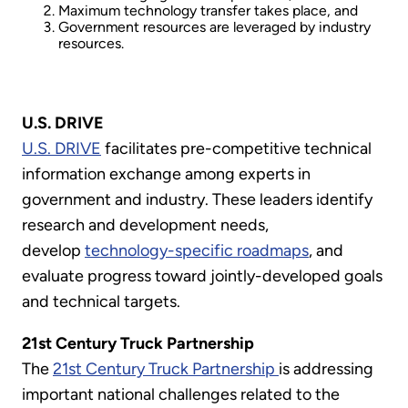
Maximum technology transfer takes place, and
Government resources are leveraged by industry
resources.
U.S. DRIVE
U.S. DRIVE
facilitates pre-competitive technical
information exchange among experts in
government and industry. These leaders identify
research and development needs,
develop
technology-specific roadmaps
, and
evaluate progress toward jointly-developed goals
and technical targets.
21st Century Truck Partnership
The
21st Century Truck Partnership
is addressing
important national challenges related to the