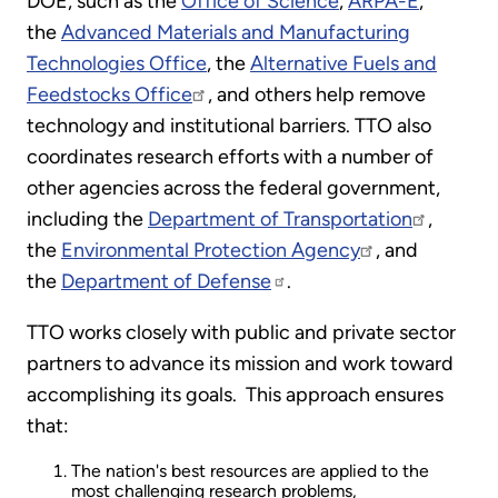
DOE, such as the
Office of Science
,
ARPA-E
,
the
Advanced Materials and Manufacturing
Technologies Office
, the
Alternative Fuels and
Feedstocks Office
, and others help remove
technology and institutional barriers. TTO also
coordinates research efforts with a number of
other agencies across the federal government,
including the
Department of Transportation
,
the
Environmental Protection Agency
, and
the
Department of Defense
.
TTO works closely with public and private sector
partners to advance its mission and work toward
accomplishing its goals. This approach ensures
that:
The nation's best resources are applied to the
most challenging research problems,