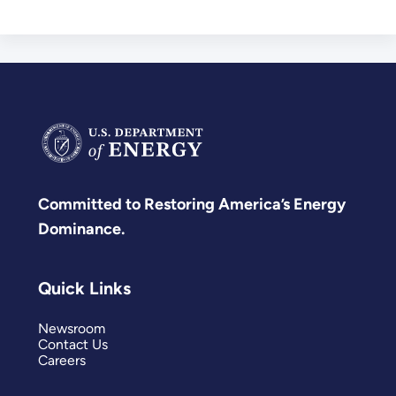
Committed to Restoring America’s Energy
Dominance.
Quick Links
Newsroom
Contact Us
Careers