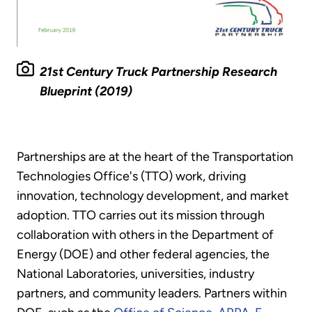
21st Century Truck Partnership Research
Blueprint (2019)
Partnerships are at the heart of the Transportation
Technologies Office's (TTO) work, driving
innovation, technology development, and market
adoption. TTO carries out its mission through
collaboration with others in the Department of
Energy (DOE) and other federal agencies, the
National Laboratories, universities, industry
partners, and community leaders. Partners within