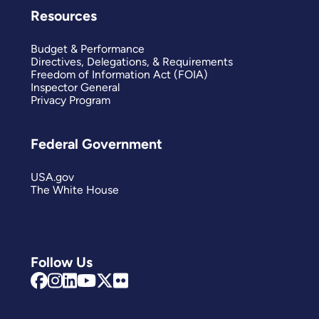
Resources
Budget & Performance
Directives, Delegations, & Requirements
Freedom of Information Act (FOIA)
Inspector General
Privacy Program
Federal Government
USA.gov
The White House
Follow Us