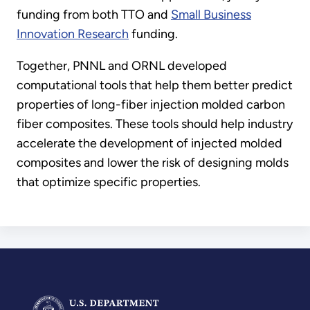
funding from both TTO and
Small Business
Innovation Research
funding.
Together, PNNL and ORNL developed
computational tools that help them better predict
properties of long-fiber injection molded carbon
fiber composites. These tools should help industry
accelerate the development of injected molded
composites and lower the risk of designing molds
that optimize specific properties.