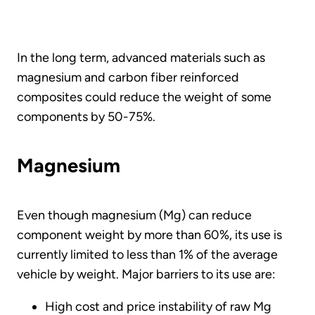
In the long term, advanced materials such as
magnesium and carbon fiber reinforced
composites could reduce the weight of some
components by 50-75%.
Magnesium
Even though magnesium (Mg) can reduce
component weight by more than 60%, its use is
currently limited to less than 1% of the average
vehicle by weight. Major barriers to its use are:
High cost and price instability of raw Mg