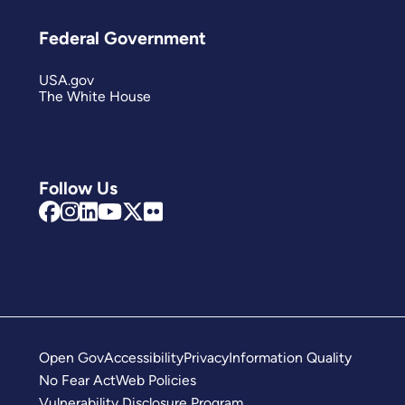
Federal Government
USA.gov
The White House
Follow Us
Open Gov
Accessibility
Privacy
Information Quality
No Fear Act
Web Policies
Vulnerability Disclosure Program