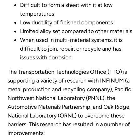
Difficult to form a sheet with it at low
temperatures
Low ductility of finished components
Limited alloy set compared to other materials
When used in multi-material systems, it is
difficult to join, repair, or recycle and has
issues with corrosion
The Transportation Technologies Office (TTO) is
supporting a variety of research with INFINUM (a
metal production and recycling company), Pacific
Northwest National Laboratory (PNNL), the
Automotive Materials Partnership, and Oak Ridge
National Laboratory (ORNL) to overcome these
barriers. This research has resulted in a number of
improvements: