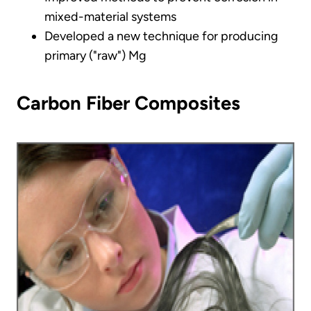
mixed-material systems
Developed a new technique for producing
primary ("raw") Mg
Carbon Fiber Composites