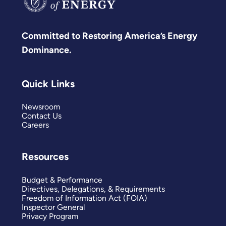
Committed to Restoring America’s Energy
Dominance.
Quick Links
Newsroom
Contact Us
Careers
Resources
Budget & Performance
Directives, Delegations, & Requirements
Freedom of Information Act (FOIA)
Inspector General
Privacy Program