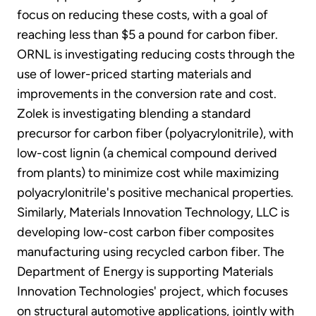
focus on reducing these costs, with a goal of
reaching less than $5 a pound for carbon fiber.
ORNL is investigating reducing costs through the
use of lower-priced starting materials and
improvements in the conversion rate and cost.
Zolek is investigating blending a standard
precursor for carbon fiber (polyacrylonitrile), with
low-cost lignin (a chemical compound derived
from plants) to minimize cost while maximizing
polyacrylonitrile's positive mechanical properties.
Similarly, Materials Innovation Technology, LLC is
developing low-cost carbon fiber composites
manufacturing using recycled carbon fiber. The
Department of Energy is supporting Materials
Innovation Technologies' project, which focuses
on structural automotive applications, jointly with