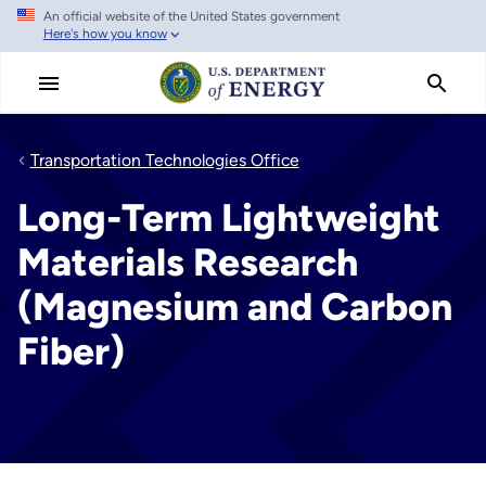
An official website of the United States government
Skip
Here's how you know
to
main
content
Transportation Technologies Office
Long-Term Lightweight
Materials Research
(Magnesium and Carbon
Fiber)