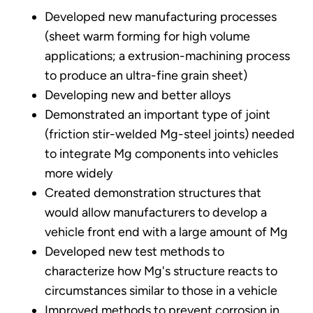
Developed new manufacturing processes
(sheet warm forming for high volume
applications; a extrusion-machining process
to produce an ultra-fine grain sheet)
Developing new and better alloys
Demonstrated an important type of joint
(friction stir-welded Mg-steel joints) needed
to integrate Mg components into vehicles
more widely
Created demonstration structures that
would allow manufacturers to develop a
vehicle front end with a large amount of Mg
Developed new test methods to
characterize how Mg's structure reacts to
circumstances similar to those in a vehicle
Improved methods to prevent corrosion in