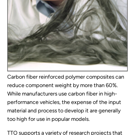
Carbon fiber reinforced polymer composites can
reduce component weight by more than 60%.
While manufacturers use carbon fiber in high-
performance vehicles, the expense of the input
material and process to develop it are generally
too high for use in popular models.
TTO supports a variety of research projects that