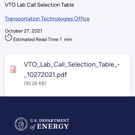
VTO Lab Call Selection Table
Transportation Technologies Office
October 27, 2021
Estimated Read Time
1
min
VTO_Lab_Call_Selection_Table_-
_10272021.pdf
(92.26 KB)