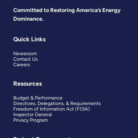
Committed to Restoring America’s Energy
Dominance.
Quick Links
Newsroom
Contact Us
Careers
Resources
Budget & Performance
Directives, Delegations, & Requirements
Freedom of Information Act (FOIA)
Inspector General
Privacy Program