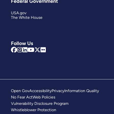
Federal Government
USA.gov
The White House
Follow Us
Open Gov
Accessibility
Privacy
Information Quality
No Fear Act
Web Policies
Vulnerability Disclosure Program
Whistleblower Protection