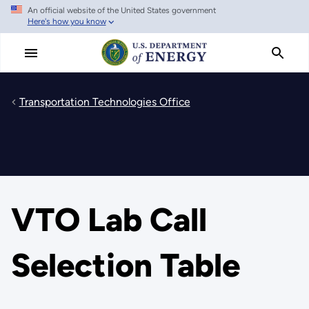
An official website of the United States government
Skip
Here's how you know
to
main
content
Transportation Technologies Office
VTO Lab Call
Selection Table