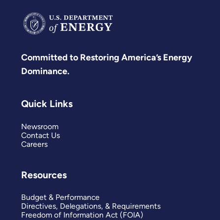
Committed to Restoring America’s Energy
Dominance.
Quick Links
Newsroom
Contact Us
Careers
Resources
Budget & Performance
Directives, Delegations, & Requirements
Freedom of Information Act (FOIA)