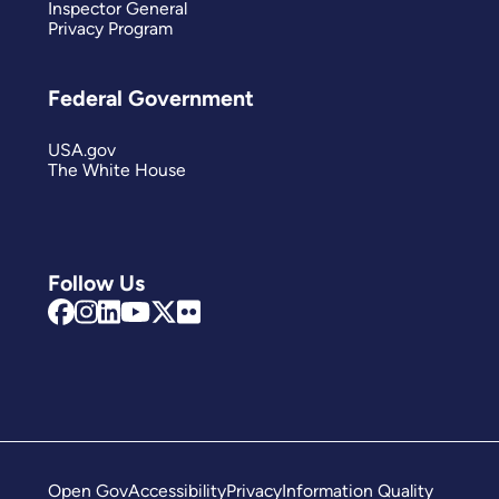
Inspector General
Privacy Program
Federal Government
USA.gov
The White House
Follow Us
Open Gov
Accessibility
Privacy
Information Quality