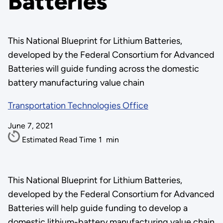
Batteries
This National Blueprint for Lithium Batteries,
developed by the Federal Consortium for Advanced
Batteries will guide funding across the domestic
battery manufacturing value chain
Transportation Technologies Office
June 7, 2021
Estimated Read Time
1
min
This National Blueprint for Lithium Batteries,
developed by the Federal Consortium for Advanced
Batteries will help guide funding to develop a
domestic lithium-battery manufacturing value chain