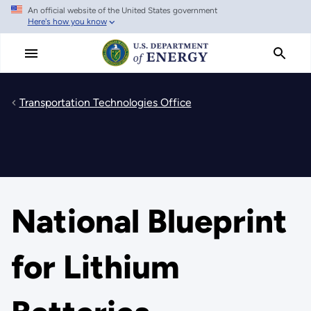
An official website of the United States government
Skip
Here's how you know
to
main
content
Transportation Technologies Office
National Blueprint
for Lithium