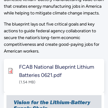
that creates energy manufacturing jobs in America
while helping to mitigate climate change impacts.
The blueprint lays out five critical goals and key
actions to guide federal agency collaboration to
secure the nation’s long-term economic
competitiveness and create good-paying jobs for
American workers.
FCAB National Blueprint Lithium
Batteries 0621.pdf
(1.54 MB)