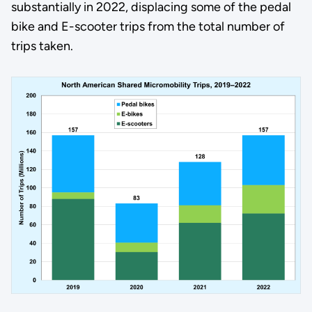
substantially in 2022, displacing some of the pedal
bike and E-scooter trips from the total number of
trips taken.