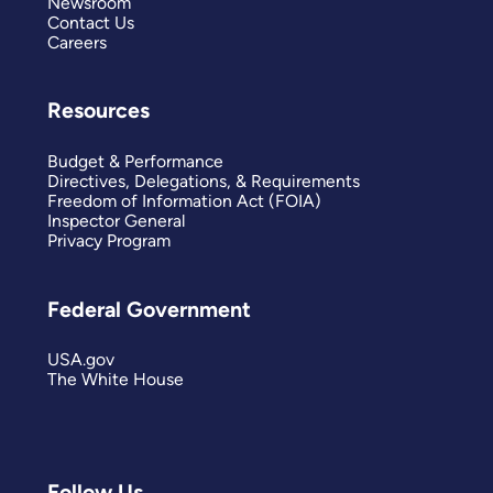
Newsroom
Contact Us
Careers
Resources
Budget & Performance
Directives, Delegations, & Requirements
Freedom of Information Act (FOIA)
Inspector General
Privacy Program
Federal Government
USA.gov
The White House
Follow Us