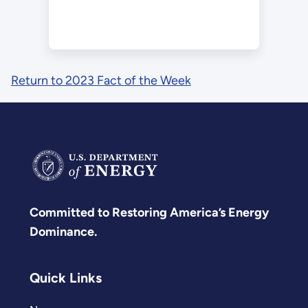
Return to 2023 Fact of the Week
Committed to Restoring America’s Energy
Dominance.
Quick Links