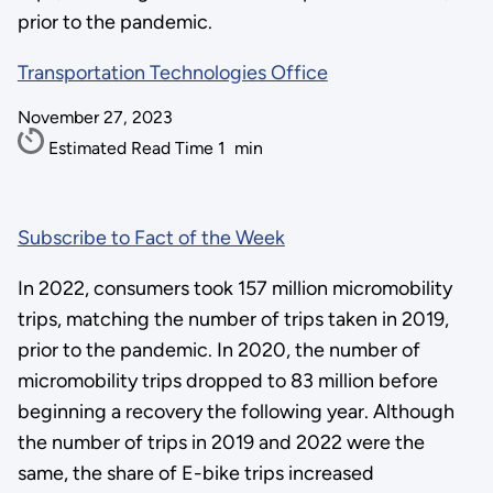
prior to the pandemic.
Transportation Technologies Office
November 27, 2023
Estimated Read Time
1
min
Subscribe to Fact of the Week
In 2022, consumers took 157 million micromobility
trips, matching the number of trips taken in 2019,
prior to the pandemic. In 2020, the number of
micromobility trips dropped to 83 million before
beginning a recovery the following year. Although
the number of trips in 2019 and 2022 were the
same, the share of E-bike trips increased