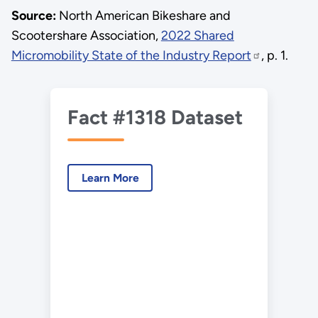
Source:
North American Bikeshare and
Scootershare Association,
2022 Shared
Micromobility State of the Industry Report
, p. 1.
Fact #1318 Dataset
Learn More