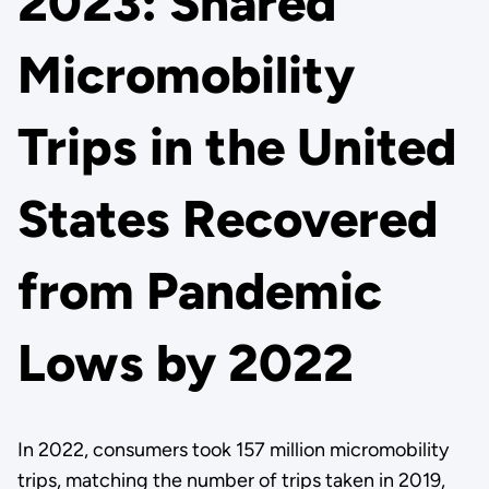
2023: Shared
Micromobility
Trips in the United
States Recovered
from Pandemic
Lows by 2022
In 2022, consumers took 157 million micromobility
trips, matching the number of trips taken in 2019,