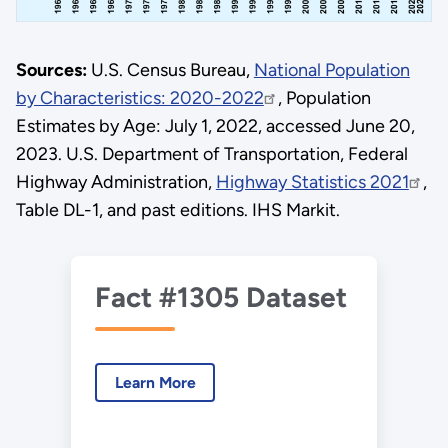
Sources:
U.S. Census Bureau,
National Population
by Characteristics: 2020-2022
, Population
Estimates by Age: July 1, 2022, accessed June 20,
2023. U.S. Department of Transportation, Federal
Highway Administration,
Highway Statistics 2021
,
Table DL-1, and past editions. IHS Markit.
Fact #1305 Dataset
Learn More