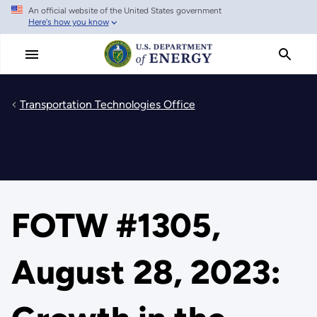
An official website of the United States government
Skip
Here's how you know
to
main
content
Transportation Technologies Office
FOTW #1305,
August 28, 2023: