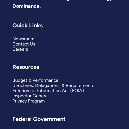
Dominance.
Quick Links
Newsroom
Contact Us
Careers
Resources
Budget & Performance
Directives, Delegations, & Requirements
Freedom of Information Act (FOIA)
Inspector General
Privacy Program
Federal Government