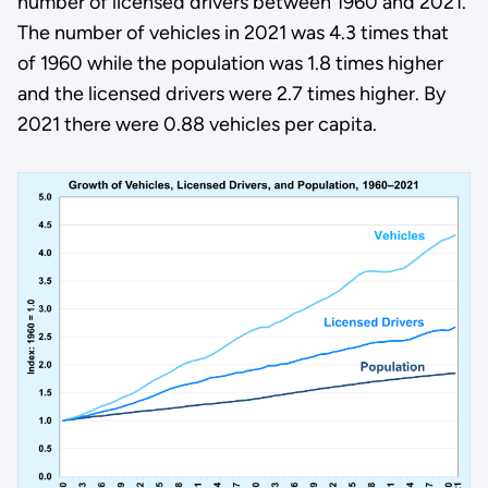
number of licensed drivers between 1960 and 2021.
The number of vehicles in 2021 was 4.3 times that
of 1960 while the population was 1.8 times higher
and the licensed drivers were 2.7 times higher. By
2021 there were 0.88 vehicles per capita.