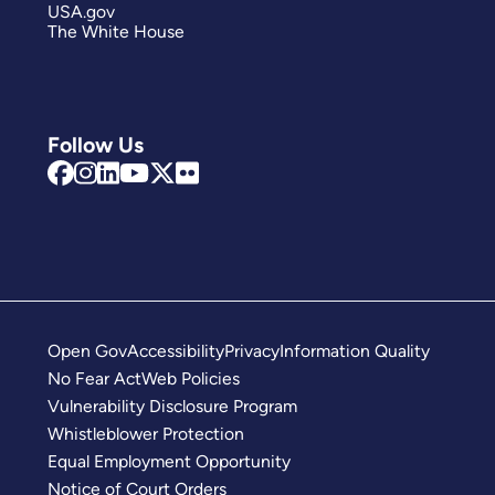
USA.gov
The White House
Follow Us
Open Gov
Accessibility
Privacy
Information Quality
No Fear Act
Web Policies
Vulnerability Disclosure Program
Whistleblower Protection
Equal Employment Opportunity
Notice of Court Orders