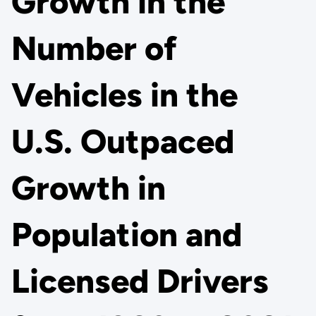
Growth in the
Number of
Vehicles in the
U.S. Outpaced
Growth in
Population and
Licensed Drivers