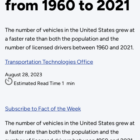
from 1960 to 2021
The number of vehicles in the United States grew at
a faster rate than both the population and the
number of licensed drivers between 1960 and 2021.
Transportation Technologies Office
August 28, 2023
Estimated Read Time
1
min
Subscribe to Fact of the Week
The number of vehicles in the United States grew at
a faster rate than both the population and the