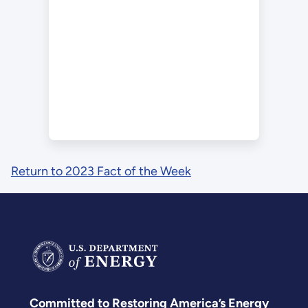
Return to 2023 Fact of the Week
Committed to Restoring America’s Energy