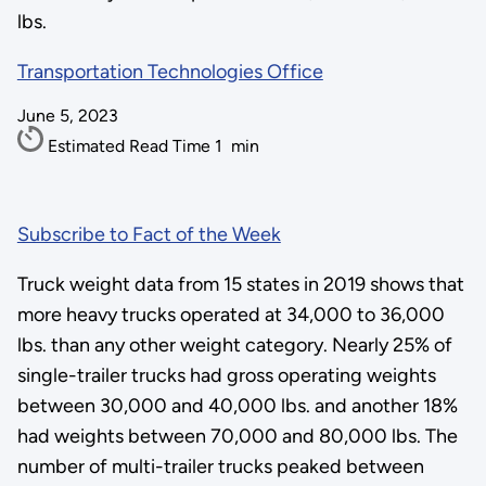
lbs.
Transportation Technologies Office
June 5, 2023
Estimated Read Time
1
min
Subscribe to Fact of the Week
Truck weight data from 15 states in 2019 shows that
more heavy trucks operated at 34,000 to 36,000
lbs. than any other weight category. Nearly 25% of
single-trailer trucks had gross operating weights
between 30,000 and 40,000 lbs. and another 18%
had weights between 70,000 and 80,000 lbs. The
number of multi-trailer trucks peaked between