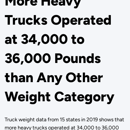
More Heavy
Trucks Operated
at 34,000 to
36,000 Pounds
than Any Other
Weight Category
Truck weight data from 15 states in 2019 shows that
more heavy trucks operated at 34,000 to 36,000