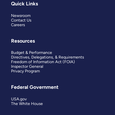
Quick Links
Newsroom
Contact Us
Careers
Resources
Budget & Performance
Directives, Delegations, & Requirements
Freedom of Information Act (FOIA)
Inspector General
Privacy Program
Federal Government
USA.gov
The White House