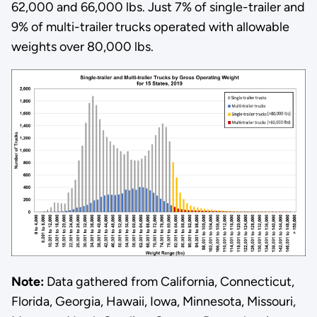
62,000 and 66,000 lbs. Just 7% of single-trailer and
9% of multi-trailer trucks operated with allowable
weights over 80,000 lbs.
Note:
Data gathered from California, Connecticut,
Florida, Georgia, Hawaii, Iowa, Minnesota, Missouri,