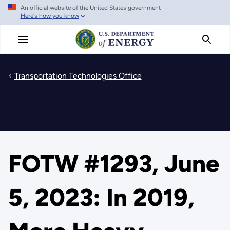
An official website of the United States government
Skip
Here's how you know
to
main
content
Transportation Technologies Office
FOTW #1293, June
5, 2023: In 2019,