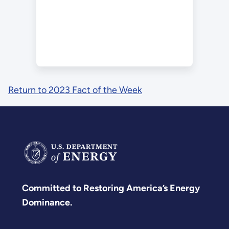
Return to 2023 Fact of the Week
Committed to Restoring America’s Energy
Dominance.