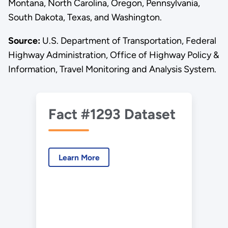
Montana, North Carolina, Oregon, Pennsylvania,
South Dakota, Texas, and Washington.
Source:
U.S. Department of Transportation, Federal
Highway Administration, Office of Highway Policy &
Information, Travel Monitoring and Analysis System.
Fact #1293 Dataset
Learn More