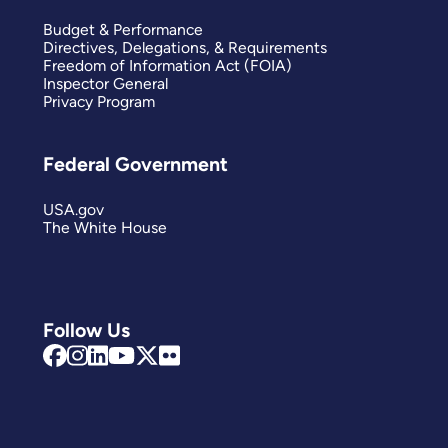
Budget & Performance
Directives, Delegations, & Requirements
Freedom of Information Act (FOIA)
Inspector General
Privacy Program
Federal Government
USA.gov
The White House
Follow Us