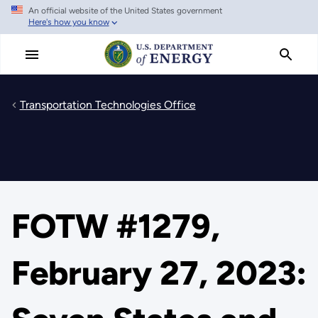
An official website of the United States government
Skip
Here's how you know
to
main
content
Transportation Technologies Office
FOTW #1279,
February 27, 2023: