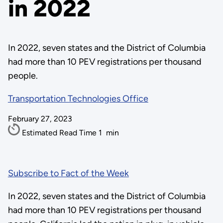
in 2022
In 2022, seven states and the District of Columbia
had more than 10 PEV registrations per thousand
people.
Transportation Technologies Office
February 27, 2023
Estimated Read Time
1
min
Subscribe to Fact of the Week
In 2022, seven states and the District of Columbia
had more than 10 PEV registrations per thousand