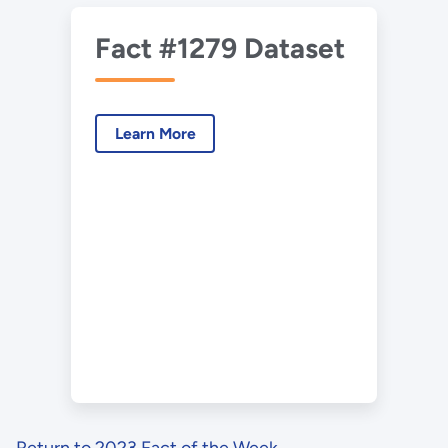
Fact #1279 Dataset
Learn More