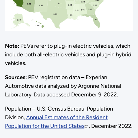
Note:
PEVs refer to plug-in electric vehicles, which
include both all-electric vehicles and plug-in hybrid
vehicles.
Sources:
PEV registration data – Experian
Automotive data analyzed by Argonne National
Laboratory. Data accessed December 9, 2022.
Population – U.S. Census Bureau, Population
Division,
Annual Estimates of the Resident
Population for the United States
, December 2022.