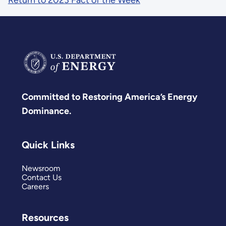
Return to 2023 Fact of the Week
Committed to Restoring America’s Energy
Dominance.
Quick Links
Newsroom
Contact Us
Careers
Resources