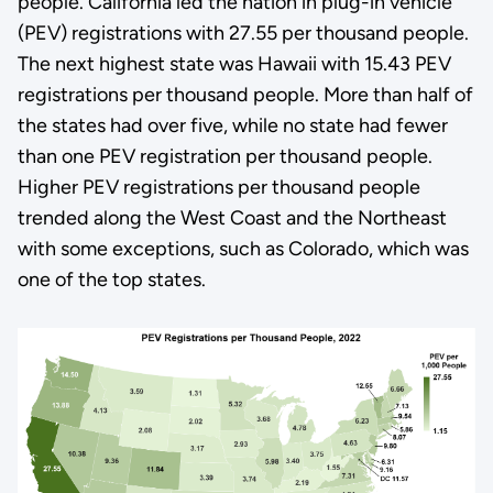
people. California led the nation in plug-in vehicle
(PEV) registrations with 27.55 per thousand people.
The next highest state was Hawaii with 15.43 PEV
registrations per thousand people. More than half of
the states had over five, while no state had fewer
than one PEV registration per thousand people.
Higher PEV registrations per thousand people
trended along the West Coast and the Northeast
with some exceptions, such as Colorado, which was
one of the top states.