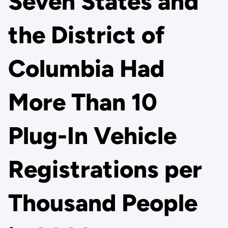
Seven States and
the District of
Columbia Had
More Than 10
Plug-In Vehicle
Registrations per
Thousand People