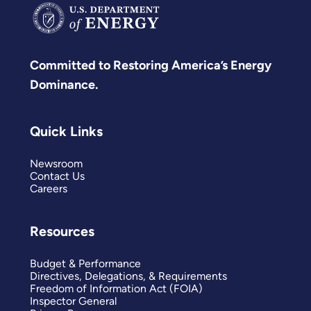
Committed to Restoring America’s Energy
Dominance.
Quick Links
Newsroom
Contact Us
Careers
Resources
Budget & Performance
Directives, Delegations, & Requirements
Freedom of Information Act (FOIA)
Inspector General