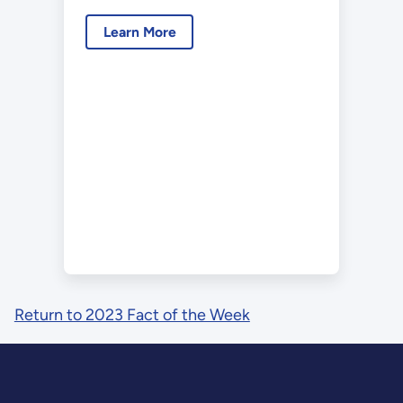
Learn More
Return to 2023 Fact of the Week