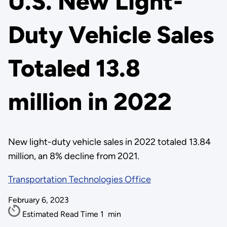
U.S. New Light-
Duty Vehicle Sales
Totaled 13.8
million in 2022
New light-duty vehicle sales in 2022 totaled 13.84
million, an 8% decline from 2021.
Transportation Technologies Office
February 6, 2023
Estimated Read Time
1
min