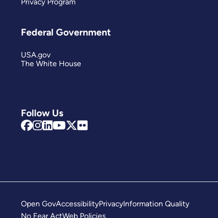
Privacy Program
Federal Government
USA.gov
The White House
Follow Us
Open Gov
Accessibility
Privacy
Information Quality
No Fear Act
Web Policies