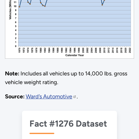
Note:
Includes all vehicles up to 14,000 lbs. gross
vehicle weight rating.
Source:
Ward’s Automotive
.
Fact #1276 Dataset