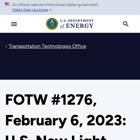
An official website of the United States government
Skip
Here's how you know
to
main
content
Transportation Technologies Office
FOTW #1276,
February 6, 2023: