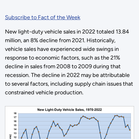
Subscribe to Fact of the Week
New light-duty vehicle sales in 2022 totaled 13.84
million, an 8% decline from 2021. Historically,
vehicle sales have experienced wide swings in
response to economic factors, such as the 21%
decline in sales from 2008 to 2009 during that
recession. The decline in 2022 may be attributable
to several factors, including supply chain issues that
constrained vehicle production.