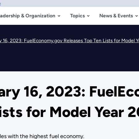
w
adership & Organization
Topics
News & Events
 16, 2023: FuelEconomy.gov Releases Top Ten Lists for Model 
ry 16, 2023: FuelE
ists for Model Year 
les with the highest fuel economy.