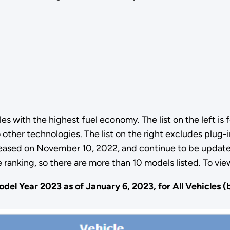
 with the highest fuel economy. The list on the left is fo
to other technologies. The list on the right excludes plug
eleased on November 10, 2022, and continue to be update
ranking, so there are more than 10 models listed. To vie
del Year 2023 as of January 6, 2023, for All Vehicles 