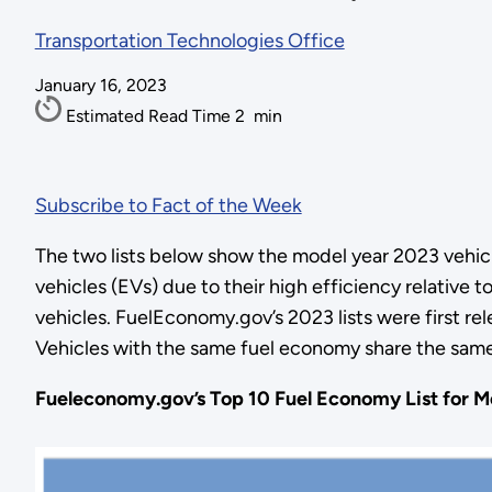
Transportation Technologies Office
January 16, 2023
Estimated Read Time
2
min
Subscribe to Fact of the Week
The two lists below show the model year 2023 vehicles
vehicles (EVs) due to their high efficiency relative 
vehicles. FuelEconomy.gov’s 2023 lists were first r
Vehicles with the same fuel economy share the same 
Fueleconomy.gov’s Top 10 Fuel Economy List for Mo