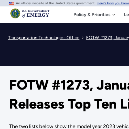
An official website of the United States government
Here's how you kno
Skip
to
main
Policy & Priorities
Le
content
Transportation Technologies Office
FOTW #1273, January
FOTW #1273, Janua
Releases Top Ten L
The two lists below show the model year 2023 vehic