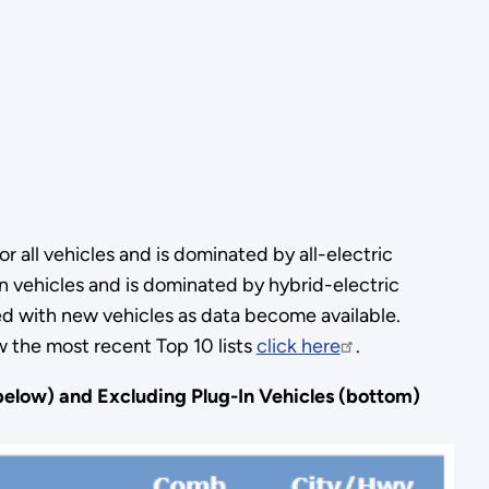
r all vehicles and is dominated by all-electric
-in vehicles and is dominated by hybrid-electric
d with new vehicles as data become available.
w the most recent Top 10 lists
click here
.
(below) and Excluding Plug-In Vehicles (bottom)