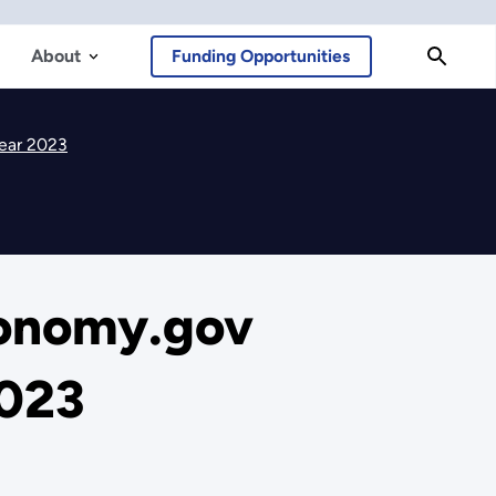
About
Funding Opportunities
Year 2023
conomy.gov
2023