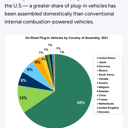
the U.S.— a greater share of plug-in vehicles has
been assembled domestically than conventional
internal combustion-powered vehicles.