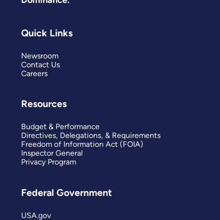
Dominance.
Quick Links
Newsroom
Contact Us
Careers
Resources
Budget & Performance
Directives, Delegations, & Requirements
Freedom of Information Act (FOIA)
Inspector General
Privacy Program
Federal Government
USA.gov