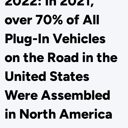
2022: In 2021,
over 70% of All
Plug-In Vehicles
on the Road in the
United States
Were Assembled
in North America