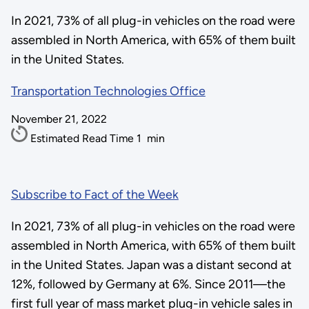
In 2021, 73% of all plug-in vehicles on the road were
assembled in North America, with 65% of them built
in the United States.
Transportation Technologies Office
November 21, 2022
Estimated Read Time
1
min
Subscribe to Fact of the Week
In 2021, 73% of all plug-in vehicles on the road were
assembled in North America, with 65% of them built
in the United States. Japan was a distant second at
12%, followed by Germany at 6%. Since 2011—the
first full year of mass market plug-in vehicle sales in