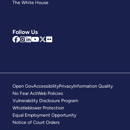
The White House
Follow Us
Open Gov
Accessibility
Privacy
Information Quality
No Fear Act
Web Policies
Vulnerability Disclosure Program
Whistleblower Protection
Equal Employment Opportunity
Notice of Court Orders