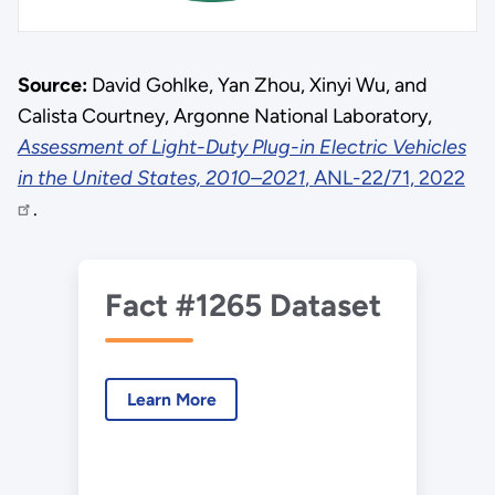
Source:
David Gohlke, Yan Zhou, Xinyi Wu, and
Calista Courtney, Argonne National Laboratory,
Assessment of Light-Duty Plug-in Electric Vehicles
in the United States, 2010–2021
, ANL-22/71, 2022
.
Fact #1265 Dataset
Learn More