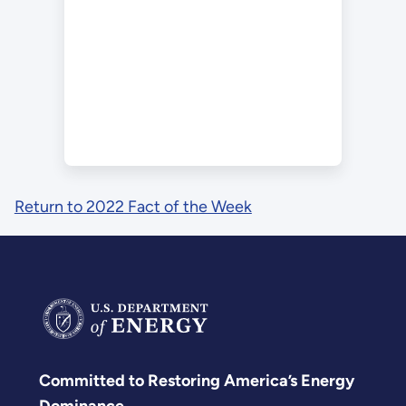
Return to 2022 Fact of the Week
Committed to Restoring America’s Energy