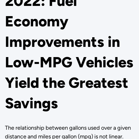
2022: Fuel
Economy
Improvements in
Low-MPG Vehicles
Yield the Greatest
Savings
The relationship between gallons used over a given
distance and miles per gallon (mpg) is not linear.