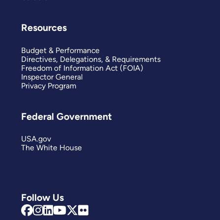
Resources
Budget & Performance
Directives, Delegations, & Requirements
Freedom of Information Act (FOIA)
Inspector General
Privacy Program
Federal Government
USA.gov
The White House
Follow Us