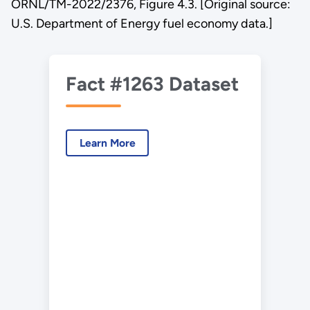
ORNL/TM-2022/2376, Figure 4.3. [Original source:
U.S. Department of Energy fuel economy data.]
Fact #1263 Dataset
Learn More