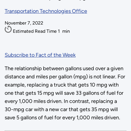
Transportation Technologies Office
November 7, 2022
Estimated Read Time
1
min
Subscribe to Fact of the Week
The relationship between gallons used over a given
distance and miles per gallon (mpg) is not linear. For
example, replacing a truck that gets 10 mpg with
one that gets 15 mpg will save 33 gallons of fuel for
every 1,000 miles driven. In contrast, replacing a
30-mpg car with a new car that gets 35 mpg will
save 5 gallons of fuel for every 1,000 miles driven.