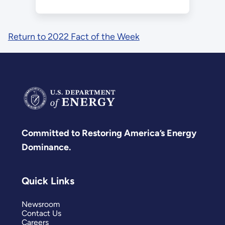
Return to 2022 Fact of the Week
Committed to Restoring America’s Energy
Dominance.
Quick Links
Newsroom
Contact Us
Careers