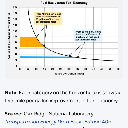
Note:
Each category on the horizontal axis shows a
five-mile per gallon improvement in fuel economy.
Source:
Oak Ridge National Laboratory,
Transportation Energy Data Book: Edition 40
,