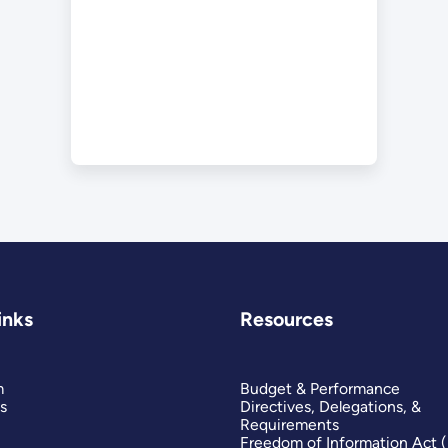
inks
Resources
m
Budget & Performance
s
Directives, Delegations, &
Requirements
Freedom of Information Act 