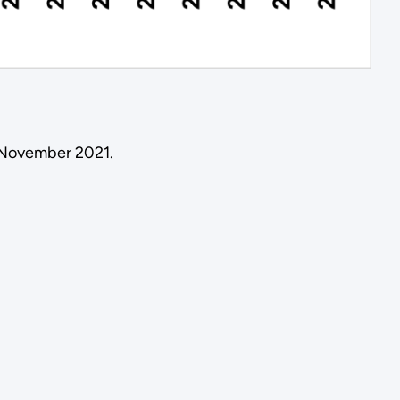
 November 2021.