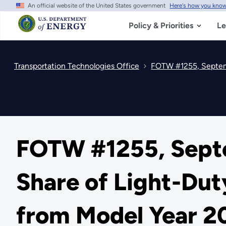
An official website of the United States government
Here's how you kno
Skip
to
main
Policy & Priorities
Le
content
Transportation Technologies Office
FOTW #1255, Septemb
FOTW #1255, Septe
Share of Light-Dut
from Model Year 2