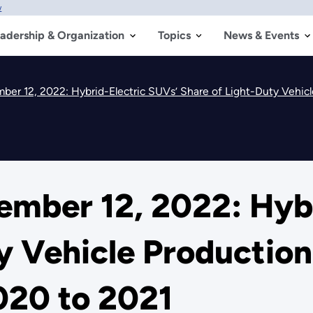
w
adership & Organization
Topics
News & Events
er 12, 2022: Hybrid-Electric SUVs’ Share of Light-Duty Vehicl
mber 12, 2022: Hybr
y Vehicle Productio
020 to 2021