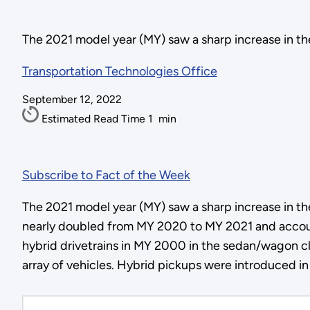
The 2021 model year (MY) saw a sharp increase in the
Transportation Technologies Office
September 12, 2022
Estimated Read Time
1
min
Subscribe to Fact of the Week
The 2021 model year (MY) saw a sharp increase in the
nearly doubled from MY 2020 to MY 2021 and accoun
hybrid drivetrains in MY 2000 in the sedan/wagon 
array of vehicles. Hybrid pickups were introduced in