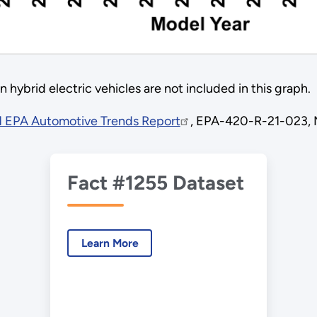
 hybrid electric vehicles are not included in this graph.
 EPA Automotive Trends Report
, EPA-420-R-21-023,
Fact #1255 Dataset
Learn More