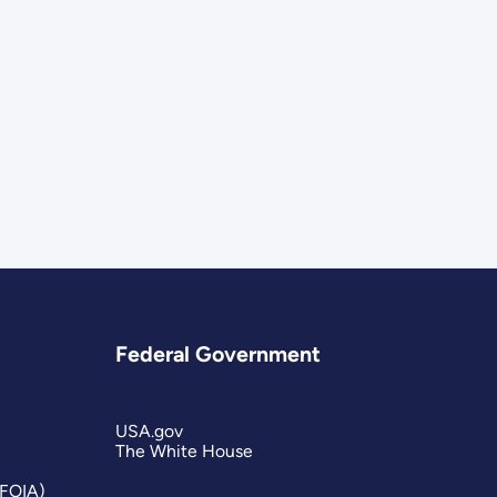
Federal Government
USA.gov
The White House
(FOIA)