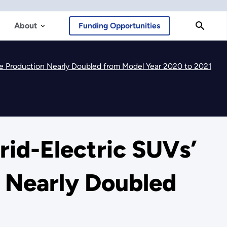
About
Funding Opportunities
e Production Nearly Doubled from Model Year 2020 to 2021
id-Electric SUVs’
n Nearly Doubled