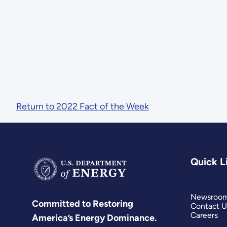
Return to 2022 Fact of the Week
Quick L
Newsroo
Committed to Restoring
Contact U
Careers
America’s Energy Dominance.