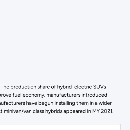
. The production share of hybrid-electric SUVs
mprove fuel economy, manufacturers introduced
facturers have begun installing them in a wider
st minivan/van class hybrids appeared in MY 2021.