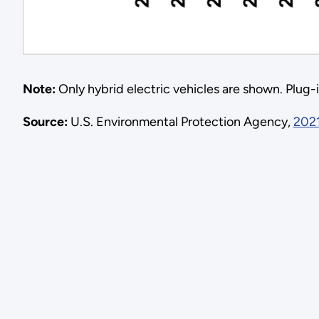
Note:
Only hybrid electric vehicles are shown. Plug-in
Source:
U.S. Environmental Protection Agency,
2021