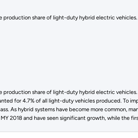
 production share of light-duty hybrid electric vehicles.
 production share of light-duty hybrid electric vehicles
ted for 4.7% of all light-duty vehicles produced. To i
class. As hybrid systems have become more common, manu
 MY 2018 and have seen significant growth, while the fir