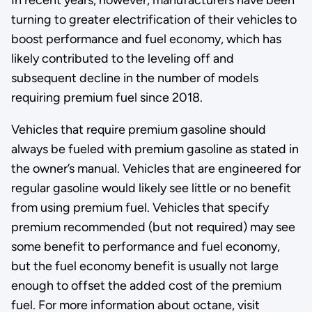
turning to greater electrification of their vehicles to
boost performance and fuel economy, which has
likely contributed to the leveling off and
subsequent decline in the number of models
requiring premium fuel since 2018.
Vehicles that require premium gasoline should
always be fueled with premium gasoline as stated in
the owner’s manual. Vehicles that are engineered for
regular gasoline would likely see little or no benefit
from using premium fuel. Vehicles that specify
premium recommended (but not required) may see
some benefit to performance and fuel economy,
but the fuel economy benefit is usually not large
enough to offset the added cost of the premium
fuel. For more information about octane, visit