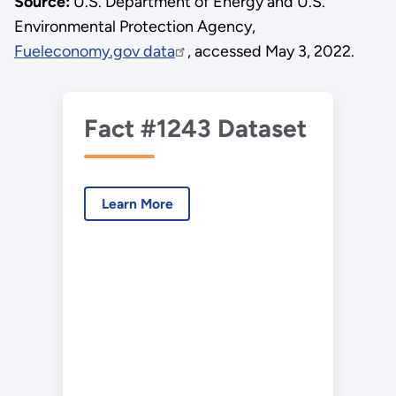
Source:
U.S. Department of Energy and U.S.
Environmental Protection Agency,
Fueleconomy.gov data
, accessed May 3, 2022.
Fact #1243 Dataset
Learn More