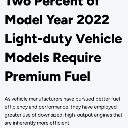
Two Percent of
Model Year 2022
Light-duty Vehicle
Models Require
Premium Fuel
As vehicle manufacturers have pursued better fuel
efficiency and performance, they have employed
greater use of downsized, high-output engines that
are inherently more efficient.