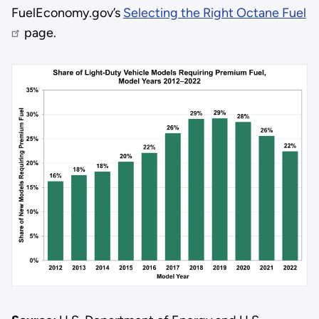
FuelEconomy.gov’s
Selecting the Right Octane Fuel
page.