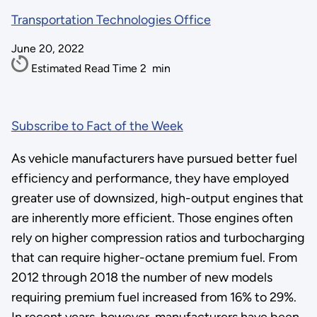
Transportation Technologies Office
June 20, 2022
Estimated Read Time
2
min
Subscribe to Fact of the Week
As vehicle manufacturers have pursued better fuel
efficiency and performance, they have employed
greater use of downsized, high-output engines that
are inherently more efficient. Those engines often
rely on higher compression ratios and turbocharging
that can require higher-octane premium fuel. From
2012 through 2018 the number of new models
requiring premium fuel increased from 16% to 29%.
In recent years, however, manufacturers have been