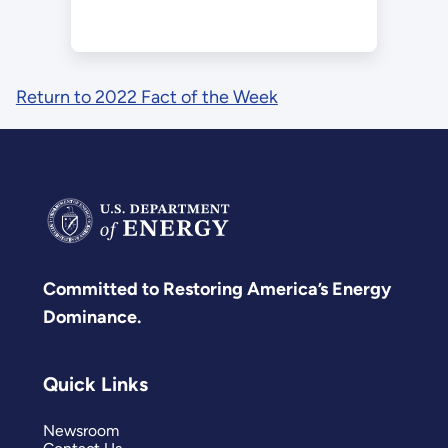
Return to 2022 Fact of the Week
Committed to Restoring America’s Energy
Dominance.
Quick Links
Newsroom