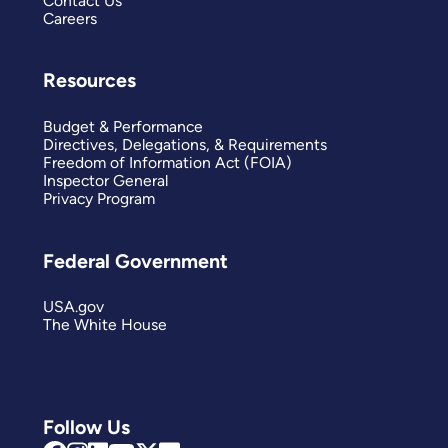
Contact Us
Careers
Resources
Budget & Performance
Directives, Delegations, & Requirements
Freedom of Information Act (FOIA)
Inspector General
Privacy Program
Federal Government
USA.gov
The White House
Follow Us