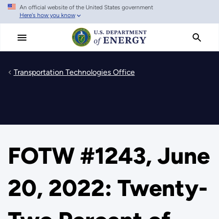
An official website of the United States government
Skip
Here's how you know
to
main
content
Transportation Technologies Office
FOTW #1243, June
20, 2022: Twenty-