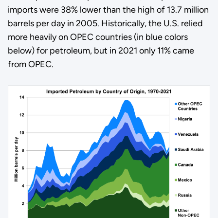
imports were 38% lower than the high of 13.7 million
barrels per day in 2005. Historically, the U.S. relied
more heavily on OPEC countries (in blue colors
below) for petroleum, but in 2021 only 11% came
from OPEC.