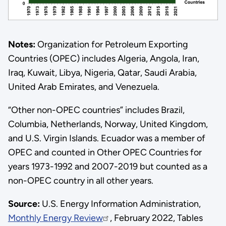
Notes:
Organization for Petroleum Exporting
Countries (OPEC) includes Algeria, Angola, Iran,
Iraq, Kuwait, Libya, Nigeria, Qatar, Saudi Arabia,
United Arab Emirates, and Venezuela.
“Other non-OPEC countries” includes Brazil,
Columbia, Netherlands, Norway, United Kingdom,
and U.S. Virgin Islands. Ecuador was a member of
OPEC and counted in Other OPEC Countries for
years 1973-1992 and 2007-2019 but counted as a
non-OPEC country in all other years.
Source:
U.S. Energy Information Administration,
Monthly Energy Review
, February 2022, Tables