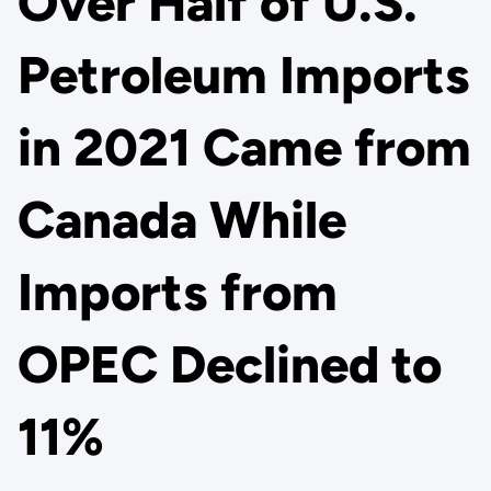
Over Half of U.S.
Petroleum Imports
in 2021 Came from
Canada While
Imports from
OPEC Declined to
11%