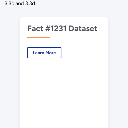
3.3c and 3.3d.
Fact #1231 Dataset
Learn More