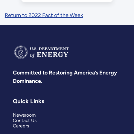
Return to 2022 Fact of the Week
Committed to Restoring America’s Energy
Dominance.
Quick Links
Newsroom
Contact Us
Careers