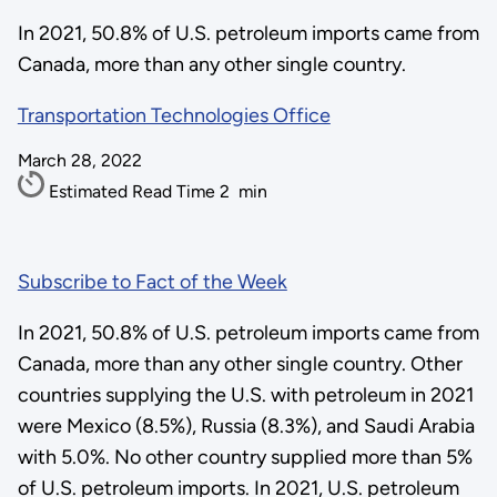
In 2021, 50.8% of U.S. petroleum imports came from
Canada, more than any other single country.
Transportation Technologies Office
March 28, 2022
Estimated Read Time
2
min
Subscribe to Fact of the Week
In 2021, 50.8% of U.S. petroleum imports came from
Canada, more than any other single country. Other
countries supplying the U.S. with petroleum in 2021
were Mexico (8.5%), Russia (8.3%), and Saudi Arabia
with 5.0%. No other country supplied more than 5%
of U.S. petroleum imports. In 2021, U.S. petroleum