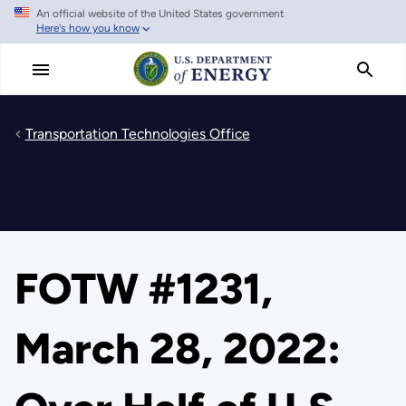
An official website of the United States government
Skip
Here's how you know
to
main
content
Transportation Technologies Office
FOTW #1231,
March 28, 2022: