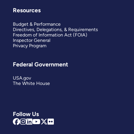
Resources
Budget & Performance
Directives, Delegations, & Requirements
Freedom of Information Act (FOIA)
Inspector General
Privacy Program
Federal Government
USA.gov
The White House
Follow Us