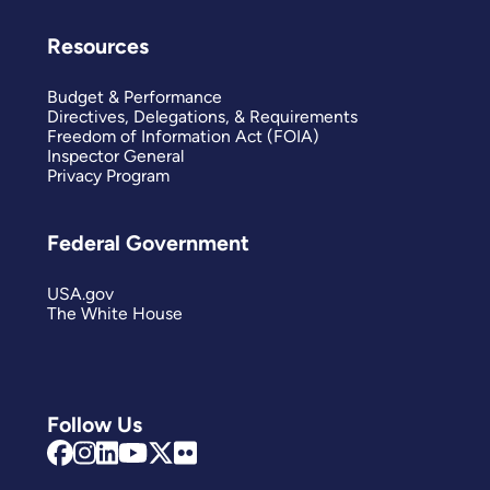
Resources
Budget & Performance
Directives, Delegations, & Requirements
Freedom of Information Act (FOIA)
Inspector General
Privacy Program
Federal Government
USA.gov
The White House
Follow Us