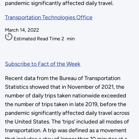
pandemic significantly affected daily travel.
Transportation Technologies Office
March 14, 2022
Estimated Read Time
2
min
Subscribe to Fact of the Week
Recent data from the Bureau of Transportation
Statistics showed that in November of 2021, the
number of daily trips taken nationwide exceeded
the number of trips taken in late 2019, before the
pandemic significantly affected daily travel across
the United States. The ‘trips’ included all modes of
transportation. A trip was defined as a movement
that includes a stay of longer than 10 minutes at a