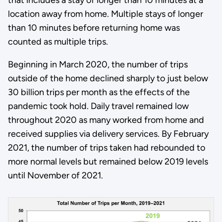
location away from home. Multiple stays of longer
than 10 minutes before returning home was
counted as multiple trips.
Beginning in March 2020, the number of trips
outside of the home declined sharply to just below
30 billion trips per month as the effects of the
pandemic took hold. Daily travel remained low
throughout 2020 as many worked from home and
received supplies via delivery services. By February
2021, the number of trips taken had rebounded to
more normal levels but remained below 2019 levels
until November of 2021.