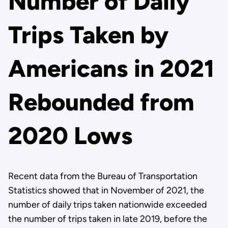
Number of Daily
Trips Taken by
Americans in 2021
Rebounded from
2020 Lows
Recent data from the Bureau of Transportation
Statistics showed that in November of 2021, the
number of daily trips taken nationwide exceeded
the number of trips taken in late 2019, before the