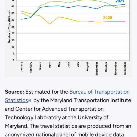
Source:
Estimated for the
Bureau of Transportation
Statistics
by the Maryland Transportation Institute
and Center for Advanced Transportation
Technology Laboratory at the University of
Maryland. The travel statistics are produced from an
anonymized national panel of mobile device data