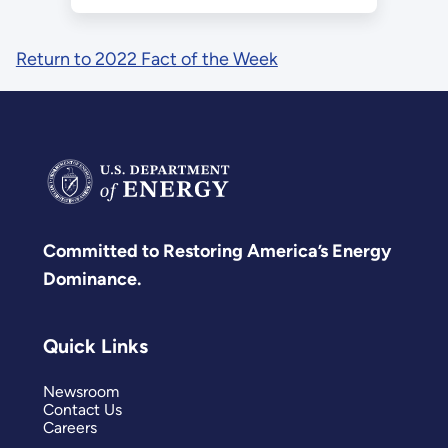
Return to 2022 Fact of the Week
Committed to Restoring America’s Energy
Dominance.
Quick Links
Newsroom
Contact Us
Careers