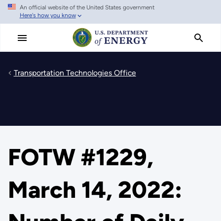
An official website of the United States government
Skip
Here's how you know
to
main
content
Transportation Technologies Office
FOTW #1229,
March 14, 2022: