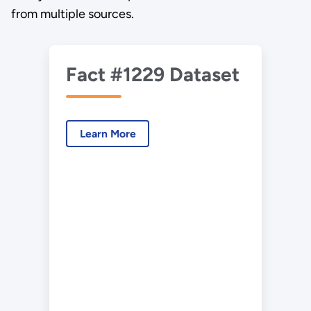
from multiple sources.
Fact #1229 Dataset
Learn More