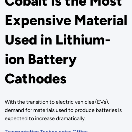
Cobalt is the Most
Expensive Material
Used in Lithium-
ion Battery
Cathodes
With the transition to electric vehicles (EVs),
demand for materials used to produce batteries is
expected to increase dramatically.