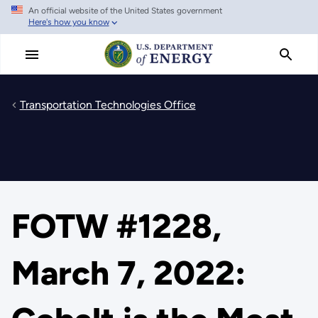
An official website of the United States government
Skip
Here's how you know
to
main
content
Transportation Technologies Office
FOTW #1228,
March 7, 2022: