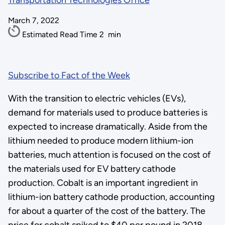
Transportation Technologies Office
March 7, 2022
Estimated Read Time
2
min
Subscribe to Fact of the Week
With the transition to electric vehicles (EVs),
demand for materials used to produce batteries is
expected to increase dramatically. Aside from the
lithium needed to produce modern lithium-ion
batteries, much attention is focused on the cost of
the materials used for EV battery cathode
production. Cobalt is an important ingredient in
lithium-ion battery cathode production, accounting
for about a quarter of the cost of the battery. The
price for cobalt spiked to $40 per pound in 2018,