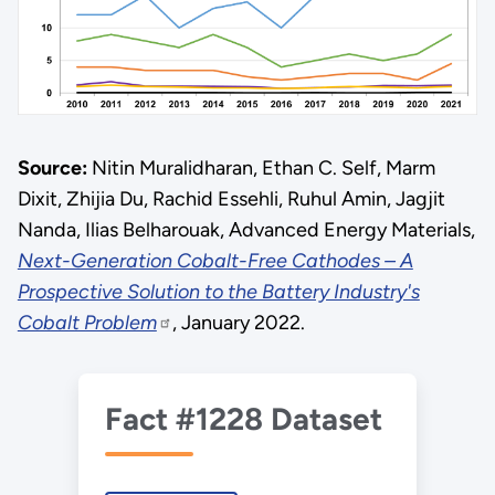
Source:
Nitin Muralidharan, Ethan C. Self, Marm
Dixit, Zhijia Du, Rachid Essehli, Ruhul Amin, Jagjit
Nanda, Ilias Belharouak, Advanced Energy Materials,
Next-Generation Cobalt-Free Cathodes – A
Prospective Solution to the Battery Industry's
Cobalt Problem
, January 2022.
Fact #1228 Dataset