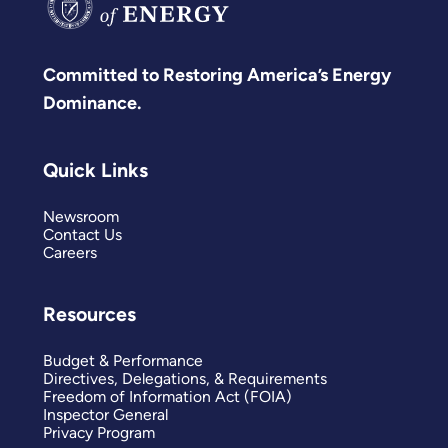
Committed to Restoring America’s Energy
Dominance.
Quick Links
Newsroom
Contact Us
Careers
Resources
Budget & Performance
Directives, Delegations, & Requirements
Freedom of Information Act (FOIA)
Inspector General
Privacy Program