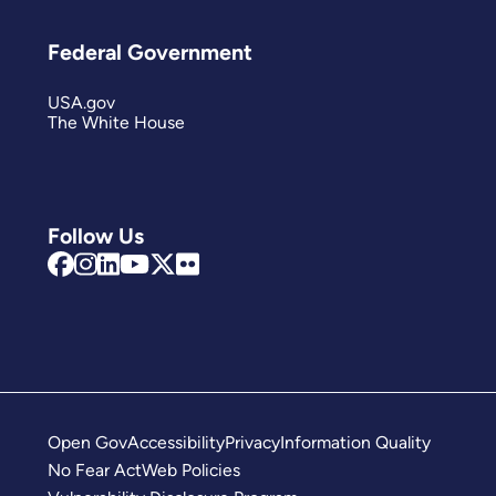
Federal Government
USA.gov
The White House
Follow Us
Open Gov
Accessibility
Privacy
Information Quality
No Fear Act
Web Policies