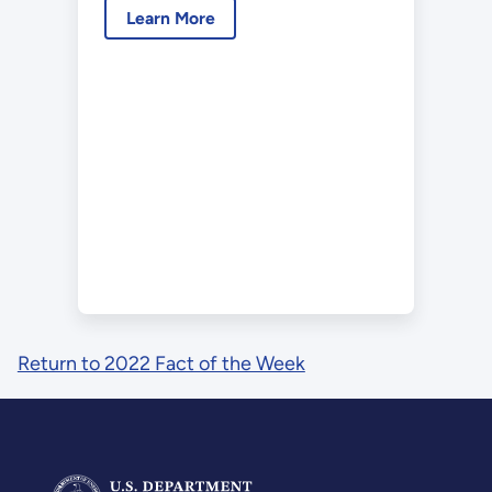
Learn More
Return to 2022 Fact of the Week