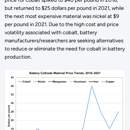
but returned to $25 dollars per pound in 2021, while
the next most expensive material was nickel at $9
per pound in 2021. Due to the high cost and price
volatility associated with cobalt, battery
manufacturers/researchers are seeking alternatives
to reduce or eliminate the need for cobalt in battery
production.