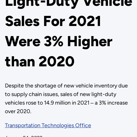
Light-Duty Vehicle
Sales For 2021
Were 3% Higher
than 2020
Despite the shortage of new vehicle inventory due
to supply chain issues, sales of new light-duty
vehicles rose to 14.9 million in 2021 ‒ a 3% increase
over 2020.
Transportation Technologies Office