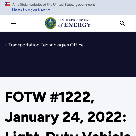
An official website of the United States government
Skip
Here's how you know
to
main
content
Transportation Technologies Office
FOTW #1222,
January 24, 2022: