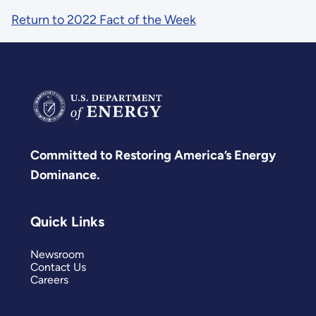
Return to 2022 Fact of the Week
Committed to Restoring America’s Energy
Dominance.
Quick Links
Newsroom
Contact Us
Careers