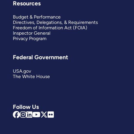
Resources
Budget & Performance
Directives, Delegations, & Requirements
Freedom of Information Act (FOIA)
Inspector General
Privacy Program
Federal Government
USA.gov
The White House
Follow Us