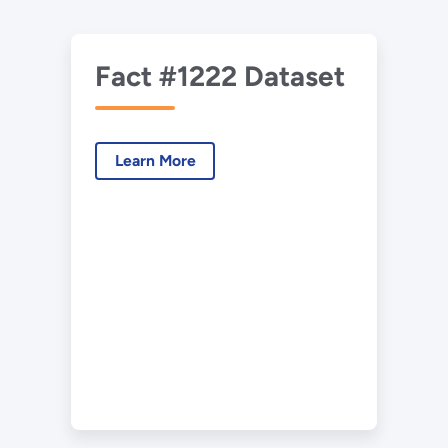
Fact #1222 Dataset
Learn More