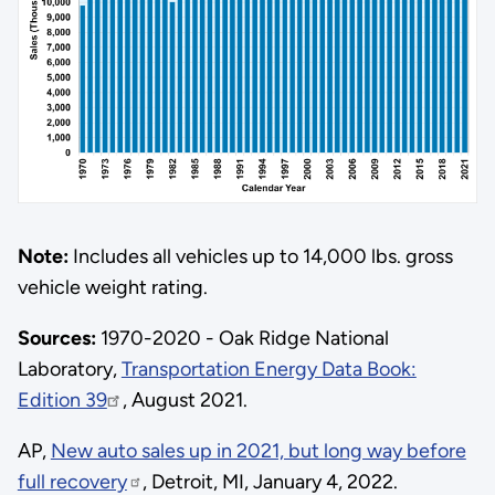
Note:
Includes all vehicles up to 14,000 lbs. gross
vehicle weight rating.
Sources:
1970-2020 - Oak Ridge National
Laboratory,
Transportation Energy Data Book:
Edition 39
, August 2021.
AP,
New auto sales up in 2021, but long way before
full recovery
, Detroit, MI, January 4, 2022.