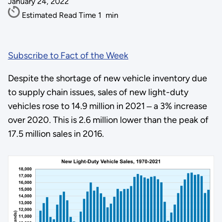
January 24, 2022
Estimated Read Time
1
min
Subscribe to Fact of the Week
Despite the shortage of new vehicle inventory due
to supply chain issues, sales of new light-duty
vehicles rose to 14.9 million in 2021 ‒ a 3% increase
over 2020. This is 2.6 million lower than the peak of
17.5 million sales in 2016.