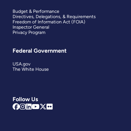
Budget & Performance
Directives, Delegations, & Requirements
Freedom of Information Act (FOIA)
Inspector General
Privacy Program
Federal Government
USA.gov
The White House
Follow Us