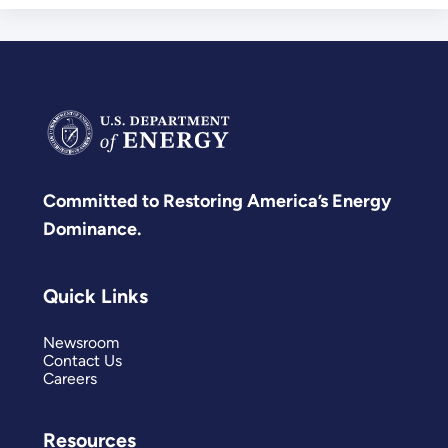
Committed to Restoring America’s Energy
Dominance.
Quick Links
Newsroom
Contact Us
Careers
Resources