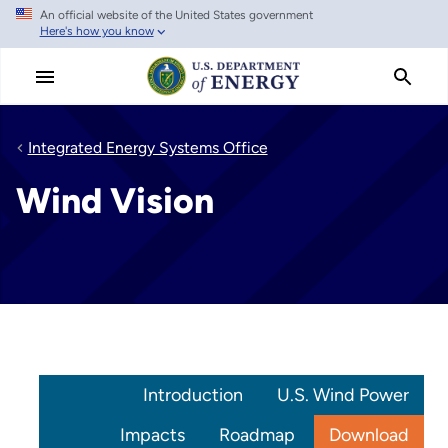
An official website of the United States government
Skip
Here's how you know
to
main
content
Integrated Energy Systems Office
Wind Vision
Introduction
U.S. Wind Power
Impacts
Roadmap
Download