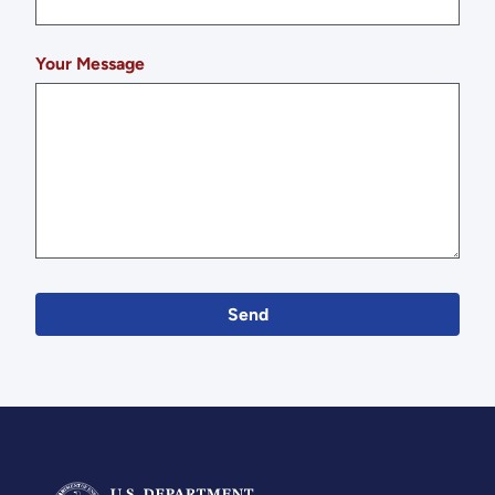
Your Message