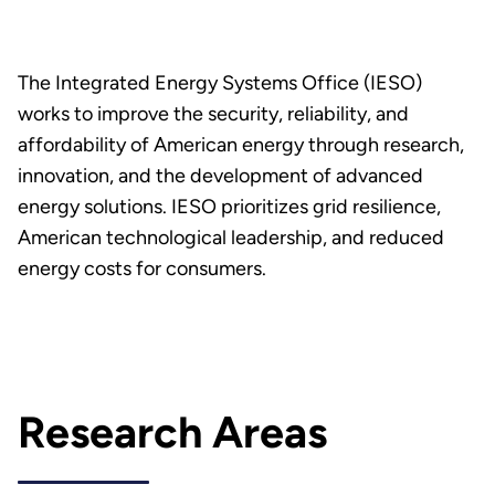
The Integrated Energy Systems Office (IESO)
works to improve the security, reliability, and
affordability of American energy through research,
innovation, and the development of advanced
energy solutions. IESO prioritizes grid resilience,
American technological leadership, and reduced
energy costs for consumers.
Research Areas