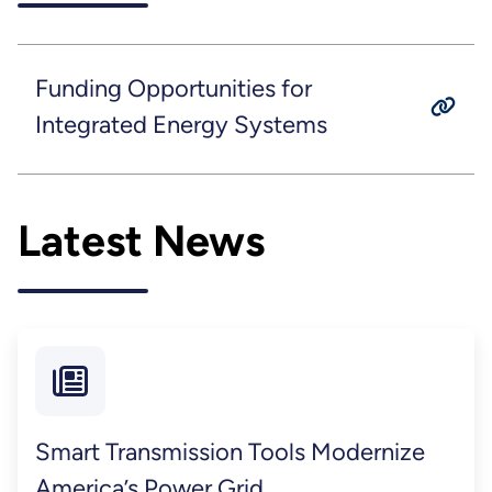
Funding Opportunities for
Integrated Energy Systems
Latest News
Smart Transmission Tools Modernize
America’s Power Grid