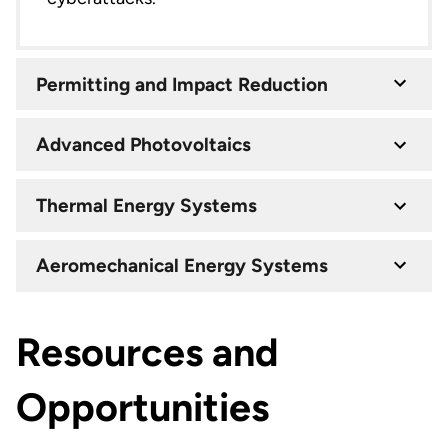
Permitting and Impact Reduction
Advanced Photovoltaics
Thermal Energy Systems
Aeromechanical Energy Systems
Resources and
Opportunities