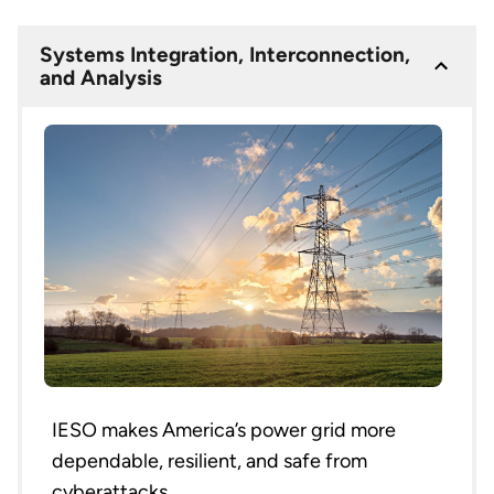
Systems Integration, Interconnection,
and Analysis
IESO makes America’s power grid more
dependable, resilient, and safe from
cyberattacks.