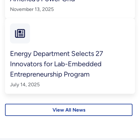
November 13, 2025
Energy Department Selects 27
Innovators for Lab-Embedded
Entrepreneurship Program
July 14, 2025
View All News