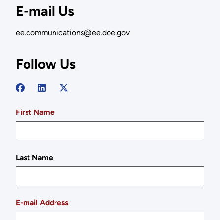
E-mail Us
ee.communications@ee.doe.gov
Follow Us
First Name
Last Name
E-mail Address