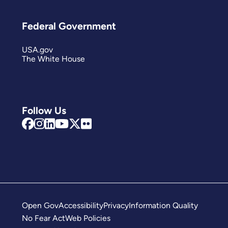
Federal Government
USA.gov
The White House
Follow Us
Open Gov
Accessibility
Privacy
Information Quality
No Fear Act
Web Policies