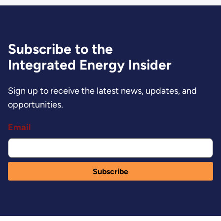
Subscribe to the
Integrated Energy Insider
Sign up to receive the latest news, updates, and
opportunities.
Email