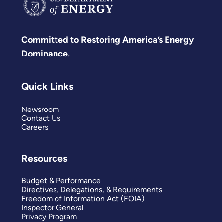
Committed to Restoring America’s Energy
Dominance.
Quick Links
Newsroom
Contact Us
Careers
Resources
Budget & Performance
Directives, Delegations, & Requirements
Freedom of Information Act (FOIA)
Inspector General
Privacy Program