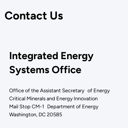
Contact Us
Integrated Energy
Systems Office
Office of the Assistant Secretary of Energy
Critical Minerals and Energy Innovation
Mail Stop CM-1 Department of Energy
Washington, DC 20585