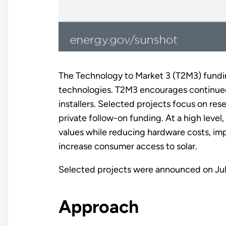
The Technology to Market 3 (T2M3) fundi
technologies. T2M3 encourages continued 
installers. Selected projects focus on re
private follow-on funding. At a high lev
values while reducing hardware costs, imp
increase consumer access to solar.
Selected projects were announced on Jul
Approach