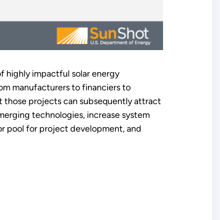
 highly impactful solar energy
om manufacturers to financiers to
at those projects can subsequently attract
emerging technologies, increase system
or pool for project development, and