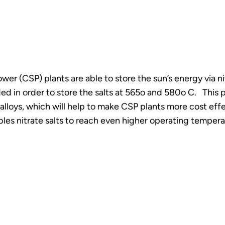
er (CSP) plants are able to store the sun’s energy via nitr
ded in order to store the salts at 565o and 580o C. This
 alloys, which will help to make CSP plants more cost ef
ables nitrate salts to reach even higher operating tempera