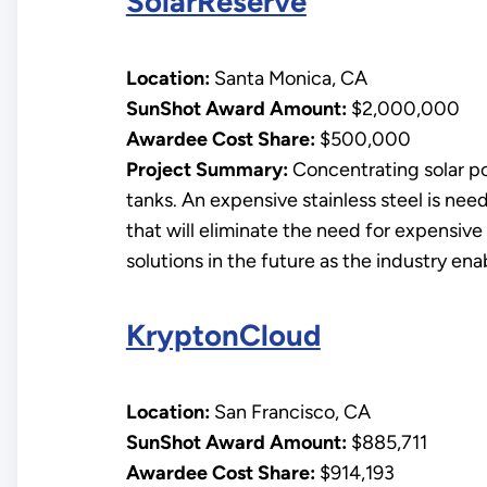
SolarReserve
Location:
Santa Monica, CA
SunShot Award Amount:
$2,000,000
Awardee Cost Share:
$500,000
Project Summary:
Concentrating solar pow
tanks. An expensive stainless steel is nee
that will eliminate the need for expensive
solutions in the future as the industry en
KryptonCloud
Location:
San Francisco, CA
SunShot Award Amount:
$885,711
Awardee Cost Share:
$914,193