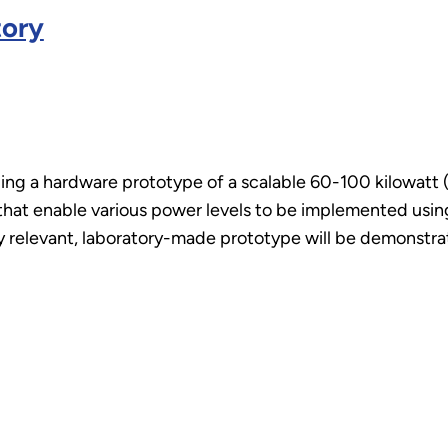
tory
ping a hardware prototype of a scalable 60-100 kilowatt 
that enable various power levels to be implemented usi
lly relevant, laboratory-made prototype will be demonst