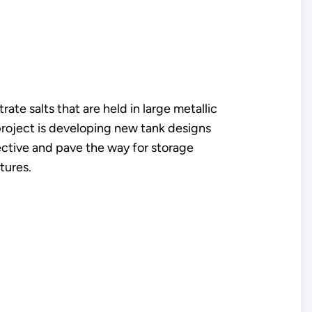
ate salts that are held in large metallic
 project is developing new tank designs
fective and pave the way for storage
tures.