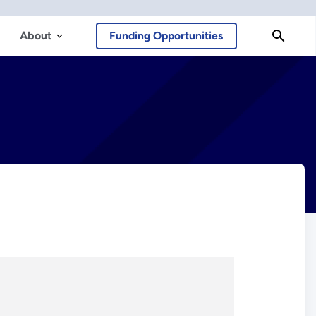
About
Funding Opportunities