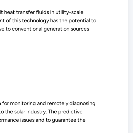
 heat transfer fluids in utility-scale
 of this technology has the potential to
ive to conventional generation sources
orm for monitoring and remotely diagnosing
o the solar industry. The predictive
formance issues and to guarantee the