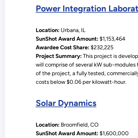
Power Integration Labora
Location:
Urbana, IL
SunShot Award Amount:
$1,153,464
Awardee Cost Share:
$232,225
Project Summary:
This project is develo
will comprise of several kW sub-modules 
of the project, a fully tested, commercia
costs below $0.06 per kilowatt-hour.
Solar Dynamics
Location:
Broomfield, CO
SunShot Award Amount:
$1,600,000