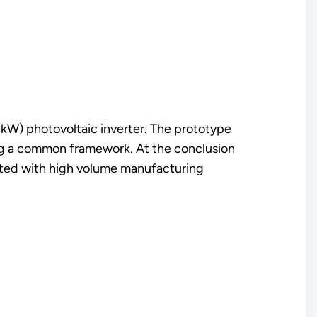
(kW) photovoltaic inverter. The prototype
ng a common framework. At the conclusion
rated with high volume manufacturing