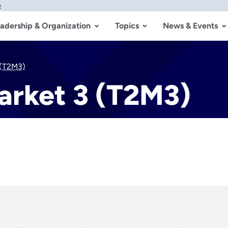
w
adership & Organization
Topics
News & Events
 (T2M3)
arket 3 (T2M3)