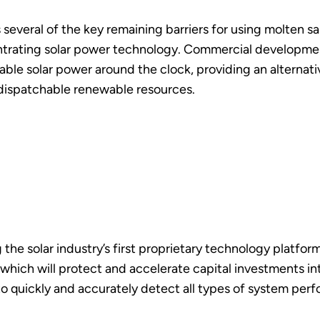
several of the key remaining barriers for using molten salt
ntrating solar power technology. Commercial development
able solar power around the clock, providing an alternat
dispatchable renewable resources.
g the solar industry’s first proprietary technology platf
which will protect and accelerate capital investments int
o quickly and accurately detect all types of system per