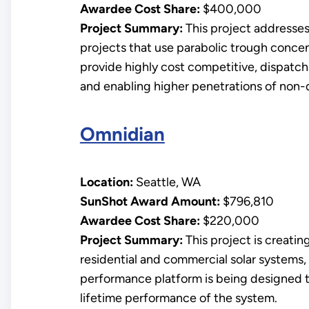
Awardee Cost Share:
$400,000
Project Summary:
This project addresses 
projects that use parabolic trough conce
provide highly cost competitive, dispatch
and enabling higher penetrations of non-
Omnidian
Location:
Seattle, WA
SunShot Award Amount:
$796,810
Awardee Cost Share:
$220,000
Project Summary:
This project is creatin
residential and commercial solar systems, 
performance platform is being designed t
lifetime performance of the system.