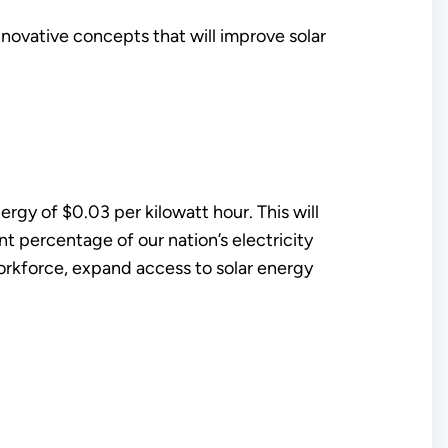
nnovative concepts that will improve solar
ergy of $0.03 per kilowatt hour. This will
nt percentage of our nation’s electricity
workforce, expand access to solar energy