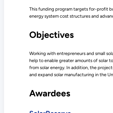
This funding program targets for-profit bu
energy system cost structures and advance
Objectives
Working with entrepreneurs and small solar
help to enable greater amounts of solar to
from solar energy. In addition, the proje
and expand solar manufacturing in the Un
Awardees