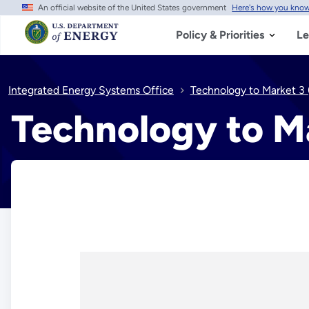
An official website of the United States government
Here's how you kno
Skip
to
main
Policy & Priorities
Le
content
Integrated Energy Systems Office
Technology to Market 3
Technology to M