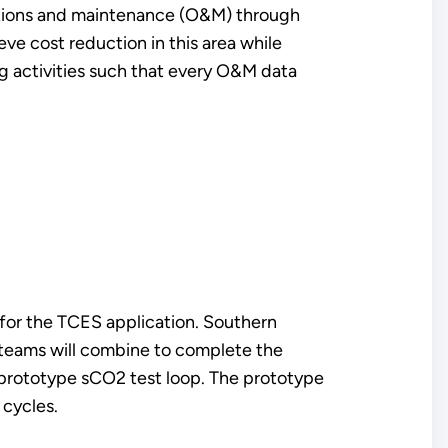
rations and maintenance (O&M) through
e cost reduction in this area while
ng activities such that every O&M data
for the TCES application. Southern
 teams will combine to complete the
 prototype sCO2 test loop. The prototype
 cycles.