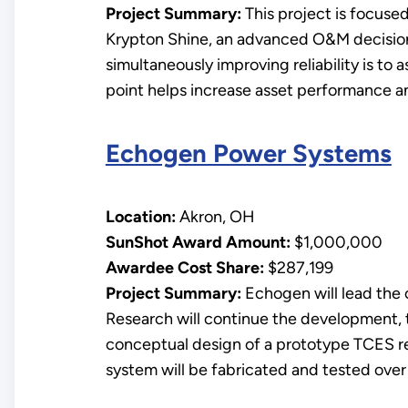
Project Summary:
This project is focuse
Krypton Shine, an advanced O&M decision 
simultaneously improving reliability is to
point helps increase asset performance and
Echogen Power Systems
Location:
Akron, OH
SunShot Award Amount:
$1,000,000
Awardee Cost Share:
$287,199
Project Summary:
Echogen will lead the
Research will continue the development, 
conceptual design of a prototype TCES re
system will be fabricated and tested over