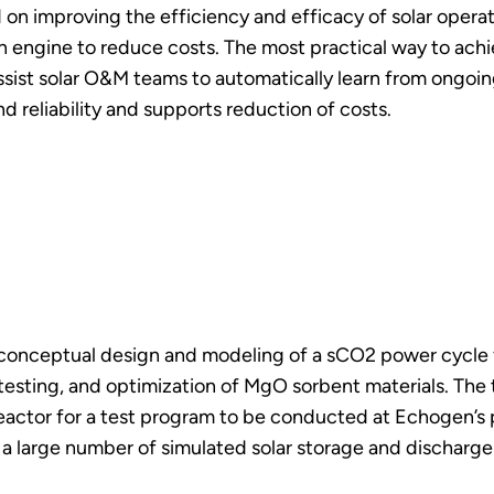
d on improving the efficiency and efficacy of solar ope
engine to reduce costs. The most practical way to achiev
 assist solar O&M teams to automatically learn from ongoi
 reliability and supports reduction of costs.
 conceptual design and modeling of a sCO2 power cycle 
testing, and optimization of MgO sorbent materials. The
actor for a test program to be conducted at Echogen’s
 a large number of simulated solar storage and discharge