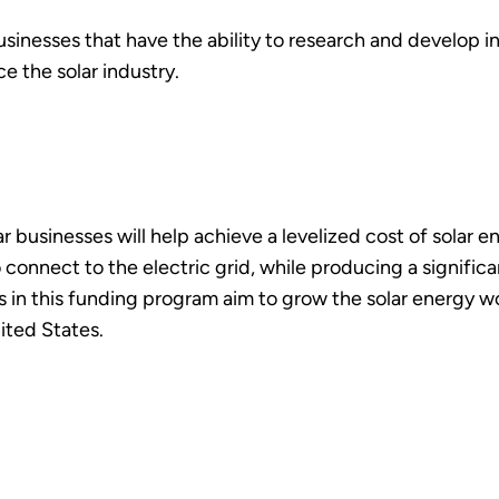
sinesses that have the ability to research and develop i
 the solar industry.
 businesses will help achieve a levelized cost of solar en
 connect to the electric grid, while producing a significa
cts in this funding program aim to grow the solar energy 
ited States.