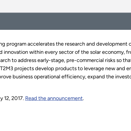
ng program accelerates the research and development of
innovation within every sector of the solar economy, fr
search to address early-stage, pre-commercial risks so th
el, T2M3 projects develop products to leverage new and 
rove business operational efficiency, expand the invest
y 12, 2017.
Read the announcement
.