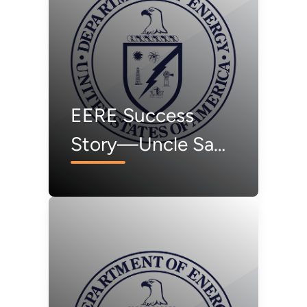
EERE Success
Story—Uncle Sam
Turns to SAM for
Solar Modeling