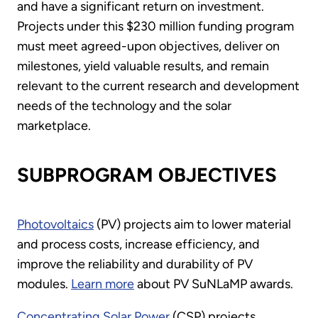
and have a significant return on investment.
Projects under this $230 million funding program
must meet agreed-upon objectives, deliver on
milestones, yield valuable results, and remain
relevant to the current research and development
needs of the technology and the solar
marketplace.
SUBPROGRAM OBJECTIVES
Photovoltaics
(PV) projects aim to lower material
and process costs, increase efficiency, and
improve the reliability and durability of PV
modules.
Learn more
about PV SuNLaMP awards.
Concentrating Solar Power
(CSP) projects