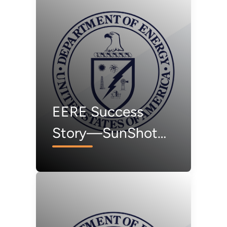
EERE Success
Story—SunShot
Funding Spurs
Standardized
Testing for “Smart”
Solar Inverters