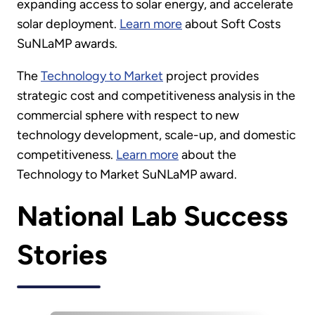
expanding access to solar energy, and accelerate
solar deployment.
Learn more
about Soft Costs
SuNLaMP awards.
The
Technology to Market
project provides
strategic cost and competitiveness analysis in the
commercial sphere with respect to new
technology development, scale-up, and domestic
competitiveness.
Learn more
about the
Technology to Market SuNLaMP award.
National Lab Success
Stories