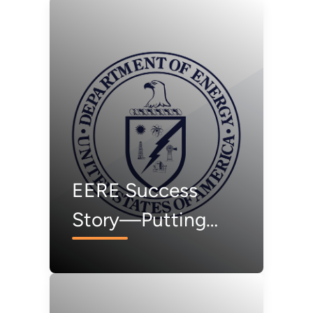
EERE Success
Story—Putting
Solar Panels to the
Test