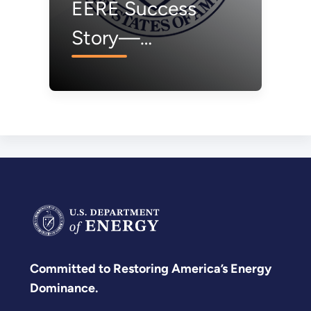
EERE Success
Story—
Washington: When
Life Gives You
Solar, Make Syngas
Committed to Restoring America’s Energy
Dominance.