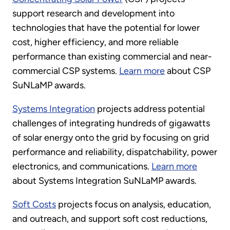
support research and development into
technologies that have the potential for lower
cost, higher efficiency, and more reliable
performance than existing commercial and near-
commercial CSP systems.
Learn more
about CSP
SuNLaMP awards.
Systems Integration
projects address potential
challenges of integrating hundreds of gigawatts
of solar energy onto the grid by focusing on grid
performance and reliability, dispatchability, power
electronics, and communications.
Learn more
about Systems Integration SuNLaMP awards.
Soft Costs
projects focus on analysis, education,
and outreach, and support soft cost reductions,