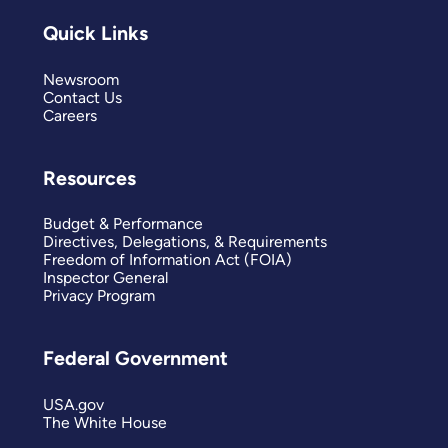
Quick Links
Newsroom
Contact Us
Careers
Resources
Budget & Performance
Directives, Delegations, & Requirements
Freedom of Information Act (FOIA)
Inspector General
Privacy Program
Federal Government
USA.gov
The White House