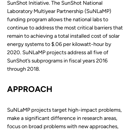
SunShot Initiative. The SunShot National
Laboratory Multiyear Partnership (SuNLaMP)
funding program allows the national labs to
continue to address the most critical barriers that
remain to achieving a total installed cost of solar
energy systems to $.06 per kilowatt-hour by
2020. SuNLaMP projects address all five of
SunShot’s subprograms in fiscal years 2016
through 2018.
APPROACH
SuNLaMP projects target high-impact problems,
make a significant difference in research areas,
focus on broad problems with new approaches,