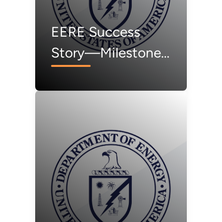
EERE Success
Story—Milestone
for Regional Test
Center in Vermont