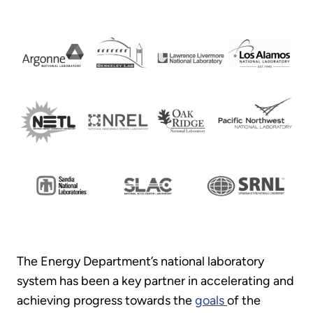
The Energy Department’s national laboratory
system has been a key partner in accelerating and
achieving progress towards the
goals
of the