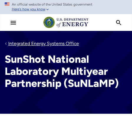
An official website of the United States government
Skip
Here's how you know
to
main
content
Integrated Energy Systems Office
SunShot National
Laboratory Multiyear
Partnership (SuNLaMP)