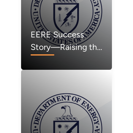
EERE Success
Story—Raising the
Bar for Quality PV
Modules