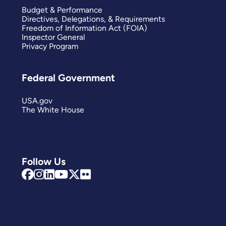
Budget & Performance
Directives, Delegations, & Requirements
Freedom of Information Act (FOIA)
Inspector General
Privacy Program
Federal Government
USA.gov
The White House
Follow Us