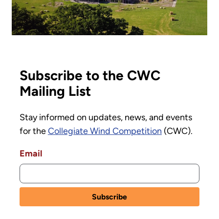
Subscribe to the CWC
Mailing List
Stay informed on updates, news, and events
for the
Collegiate Wind Competition
(CWC).
Email