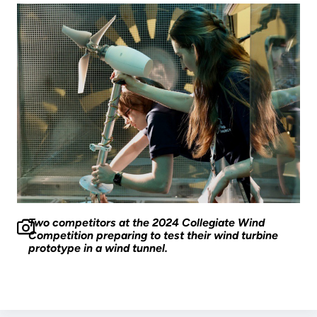
Two competitors at the 2024 Collegiate Wind
Competition preparing to test their wind turbine
prototype in a wind tunnel.