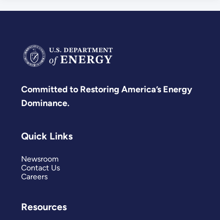
Committed to Restoring America’s Energy
Dominance.
Quick Links
Newsroom
Contact Us
Careers
Resources