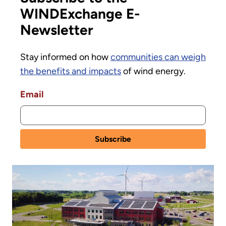
WINDExchange E-
Newsletter
Stay informed on how
communities can weigh
the benefits and impacts
of wind energy.
Email