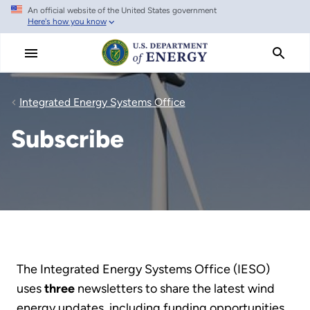
An official website of the United States government
Skip
Here's how you know
to
main
content
Integrated Energy Systems Office
Subscribe
The Integrated Energy Systems Office (IESO)
uses
three
newsletters to share the latest wind
energy updates, including funding opportunities