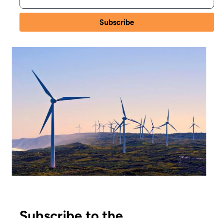
Subscribe to the