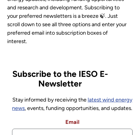
and research and development. Subscribing to
your preferred newsletters is a breeze 🍃. Just
scroll down to see all three options and enter your
preferred email into subscription boxes of
interest.
Subscribe to the IESO E-
Newsletter
Stay informed by receiving the
latest wind energy
news
, events, funding opportunities, and updates.
Email