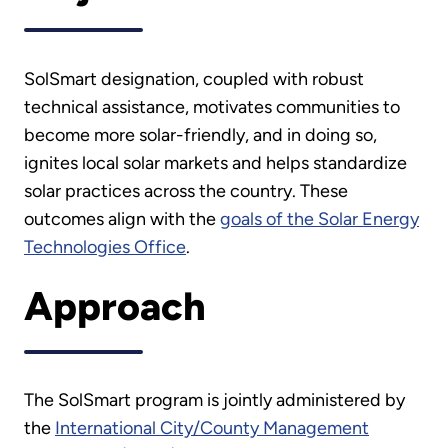
SolSmart designation, coupled with robust
technical assistance, motivates communities to
become more solar-friendly, and in doing so,
ignites local solar markets and helps standardize
solar practices across the country. These
outcomes align with the
goals of the Solar Energy
Technologies Office
.
Approach
The SolSmart program is jointly administered by
the
International City/County Management