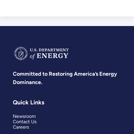
Committed to Restoring America’s Energy
Dominance.
Quick Links
Newsroom
Contact Us
Careers