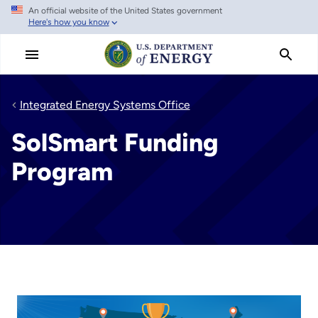
An official website of the United States government
Skip
Here's how you know
to
main
content
Integrated Energy Systems Office
SolSmart Funding
Program