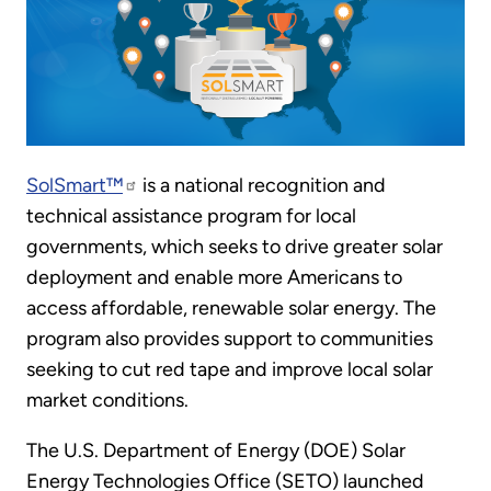
SolSmart™
is a national recognition and
technical assistance program for local
governments, which seeks to drive greater solar
deployment and enable more Americans to
access affordable, renewable solar energy. The
program also provides support to communities
seeking to cut red tape and improve local solar
market conditions.
The U.S. Department of Energy (DOE) Solar
Energy Technologies Office (SETO) launched