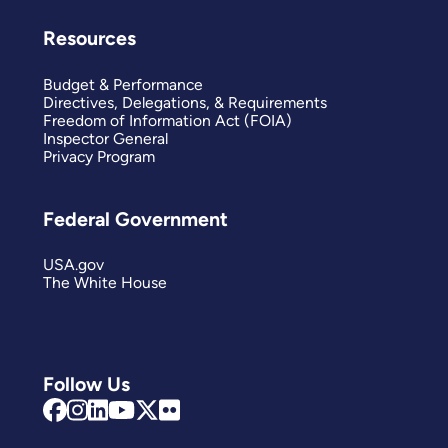
Resources
Budget & Performance
Directives, Delegations, & Requirements
Freedom of Information Act (FOIA)
Inspector General
Privacy Program
Federal Government
USA.gov
The White House
Follow Us