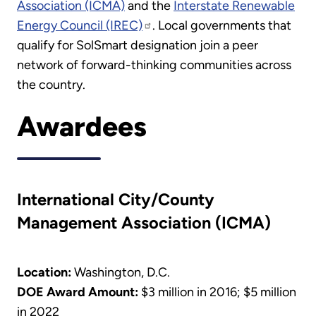
Association (ICMA)
and the
Interstate Renewable
Energy Council (IREC)
. Local governments that
qualify for SolSmart designation join a peer
network of forward-thinking communities across
the country.
Awardees
International City/County
Management Association (ICMA)
Location:
Washington, D.C.
DOE Award Amount:
$3 million in 2016; $5 million
in 2022