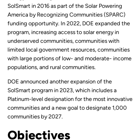
SolSmart in 2016 as part of the Solar Powering
America by Recognizing Communities (SPARC)
funding opportunity. In 2022, DOE expanded the
program, increasing access to solar energy in
underserved communities, communities with
limited local government resources, communities
with large portions of low- and moderate- income
populations, and rural communities.
DOE announced another expansion of the
SolSmart program in 2023, which includes a
Platinum-level designation for the most innovative
communities and a new goal to designate 1,000
communities by 2027.
Objectives