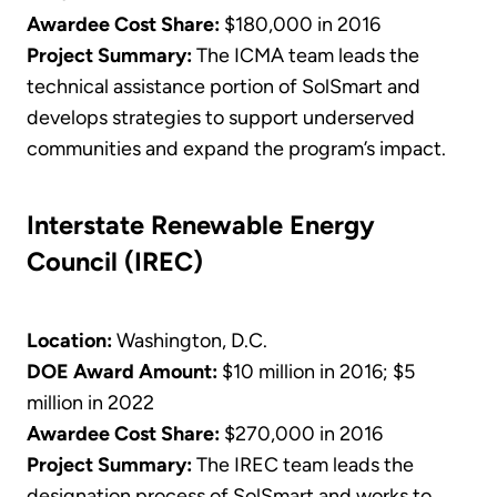
Awardee Cost Share:
$180,000 in 2016
Project Summary:
The ICMA team leads the
technical assistance portion of SolSmart and
develops strategies to support underserved
communities and expand the program’s impact.
Interstate Renewable Energy
Council (IREC)
Location:
Washington, D.C.
DOE Award Amount:
$10 million in 2016; $5
million in 2022
Awardee Cost Share:
$270,000 in 2016
Project Summary:
The IREC team leads the
designation process of SolSmart and works to