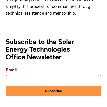
simplify this process for communities through
technical assistance and mentorship.
Subscribe to the Solar
Energy Technologies
Office Newsletter
Email