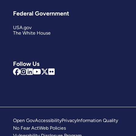
Federal Government
USA.gov
The White House
Follow Us
Open Gov
Accessibility
Privacy
Information Quality
No Fear Act
Web Policies
Vulnerability Disclosure Program