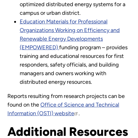
optimized distributed energy systems for a
campus or urban district.
Education Materials for Professional
Organizations Working on Efficiency and
Renewable Energy Developments
(EMPOWERED)
funding program – provides
training and educational resources for first
responders, safety officials, and building
managers and owners working with
distributed energy resources.
Reports resulting from research projects can be
found on the
Office of Science and Technical
Information (OSTI) website
.
Additional Resources