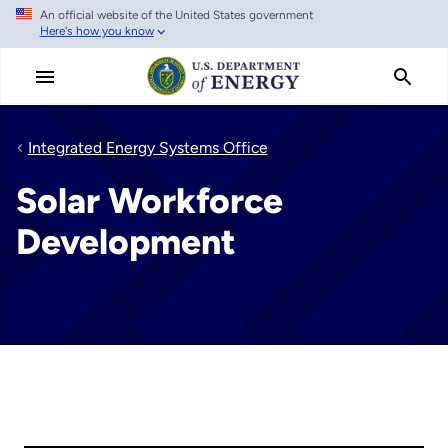
An official website of the United States government
Skip
Here's how you know
to
main
content
Integrated Energy Systems Office
Solar Workforce
Development