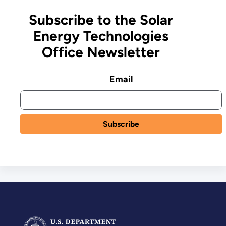
Subscribe to the Solar
Energy Technologies
Office Newsletter
Email