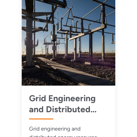
Grid Engineering
and Distributed
Energy Resource
Grid engineering and
Integration Training