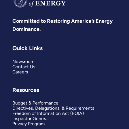
Committed to Restoring America’s Energy
Dominance.
Quick Links
Newsroom
Contact Us
Careers
Resources
Budget & Performance
Directives, Delegations, & Requirements
Freedom of Information Act (FOIA)
Inspector General
Privacy Program