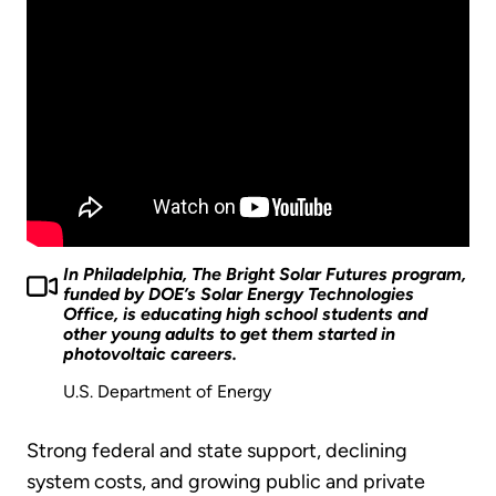
In Philadelphia, The Bright Solar Futures program,
funded by DOE’s Solar Energy Technologies
Office, is educating high school students and
other young adults to get them started in
photovoltaic careers.
U.S. Department of Energy
Strong federal and state support, declining
system costs, and growing public and private