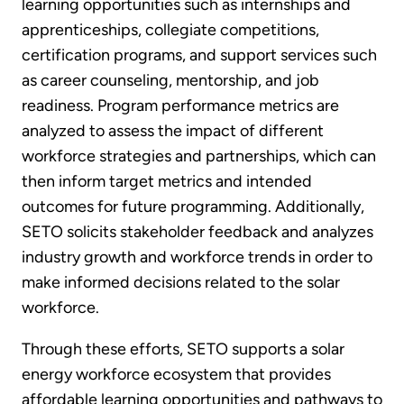
learning opportunities such as internships and
apprenticeships, collegiate competitions,
certification programs, and support services such
as career counseling, mentorship, and job
readiness. Program performance metrics are
analyzed to assess the impact of different
workforce strategies and partnerships, which can
then inform target metrics and intended
outcomes for future programming. Additionally,
SETO solicits stakeholder feedback and analyzes
industry growth and workforce trends in order to
make informed decisions related to the solar
workforce.
Through these efforts, SETO supports a solar
energy workforce ecosystem that provides
affordable learning opportunities and pathways to