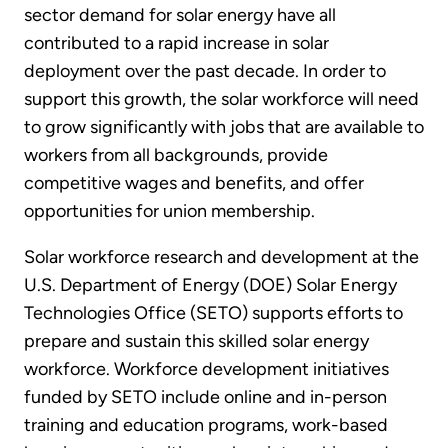
sector demand for solar energy have all
contributed to a rapid increase in solar
deployment over the past decade. In order to
support this growth, the solar workforce will need
to grow significantly with jobs that are available to
workers from all backgrounds, provide
competitive wages and benefits, and offer
opportunities for union membership.
Solar workforce research and development at the
U.S. Department of Energy (DOE) Solar Energy
Technologies Office (SETO) supports efforts to
prepare and sustain this skilled solar energy
workforce. Workforce development initiatives
funded by SETO include online and in-person
training and education programs, work-based