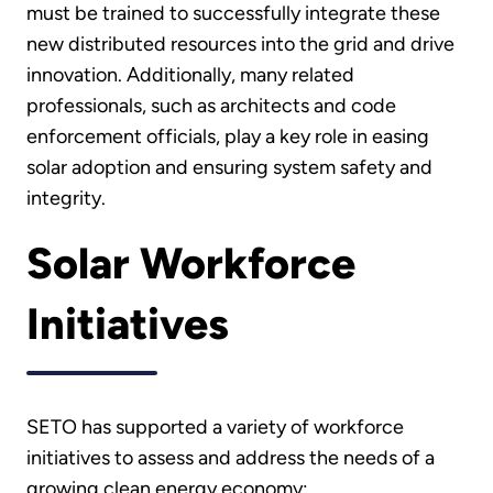
must be trained to successfully integrate these
new distributed resources into the grid and drive
innovation. Additionally, many related
professionals, such as architects and code
enforcement officials, play a key role in easing
solar adoption and ensuring system safety and
integrity.
Solar Workforce
Initiatives
SETO has supported a variety of workforce
initiatives to assess and address the needs of a
growing clean energy economy: