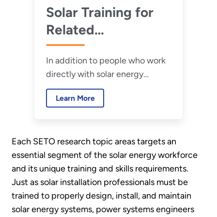
Solar Training for
Related
Professionals
In addition to people who work
directly with solar energy
systems, many related
Learn More
professionals play a key role in
spurring solar adoption,
ensuring system safety, and
Each SETO research topic areas targets an
reducing installation costs.
essential segment of the solar energy workforce
and its unique training and skills requirements.
Just as solar installation professionals must be
trained to properly design, install, and maintain
solar energy systems, power systems engineers