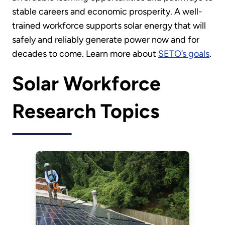
stable careers and economic prosperity. A well-
trained workforce supports solar energy that will
safely and reliably generate power now and for
decades to come. Learn more about
SETO’s goals
.
Solar Workforce
Research Topics