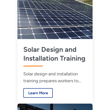
Solar Design and
Installation Training
Solar design and installation
training prepares workers to
properly design, install, and
Learn More
maintain solar energy assets.