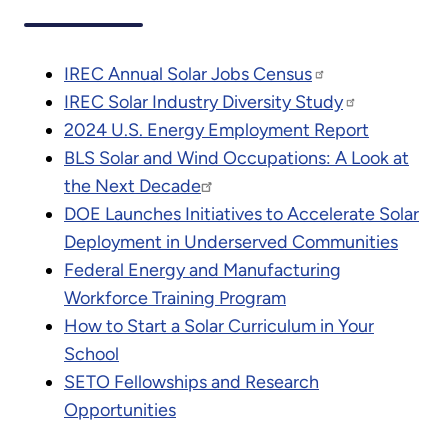
IREC Annual Solar Jobs Census
IREC Solar Industry Diversity Study
2024 U.S. Energy Employment Report
BLS Solar and Wind Occupations: A Look at
the Next Decade
DOE Launches Initiatives to Accelerate Solar
Deployment in Underserved Communities
Federal Energy and Manufacturing
Workforce Training Program
How to Start a Solar Curriculum in Your
School
SETO Fellowships and Research
Opportunities