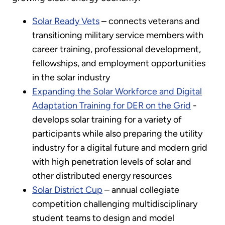
Solar Ready Vets
– connects veterans and
transitioning military service members with
career training, professional development,
fellowships, and employment opportunities
in the solar industry
Expanding the Solar Workforce and Digital
Adaptation Training for DER on the Grid
-
develops solar training for a variety of
participants while also preparing the utility
industry for a digital future and modern grid
with high penetration levels of solar and
other distributed energy resources
Solar District Cup
– annual collegiate
competition challenging multidisciplinary
student teams to design and model