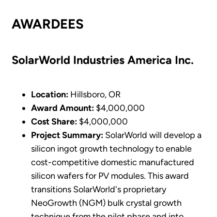
AWARDEES
SolarWorld Industries America Inc.
Location:
Hillsboro, OR
Award Amount:
$4,000,000
Cost Share:
$4,000,000
Project Summary:
SolarWorld will develop a
silicon ingot growth technology to enable
cost-competitive domestic manufactured
silicon wafers for PV modules. This award
transitions SolarWorld's proprietary
NeoGrowth (NGM) bulk crystal growth
technique from the pilot phase and into