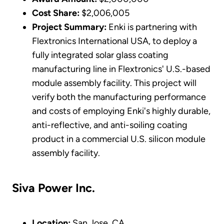
Cost Share:
$2,006,005
Project Summary:
Enki is partnering with
Flextronics International USA, to deploy a
fully integrated solar glass coating
manufacturing line in Flextronics' U.S.-based
module assembly facility. This project will
verify both the manufacturing performance
and costs of employing Enki's highly durable,
anti-reflective, and anti-soiling coating
product in a commercial U.S. silicon module
assembly facility.
Siva Power Inc.
Location:
San Jose, CA