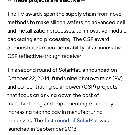
-- These projects are inactive --
The PV awards span the supply chain from novel
methods to make silicon wafers, to advanced cell
and metallization processes, to innovative module
packaging and processing. The CSP award
demonstrates manufacturability of an innovative
CSP reflective-trough receiver.
This second round of SolarMat, announced on
October 22, 2014, funds nine photovoltaics (PV)
and concentrating solar power (CSP) projects
that focus on driving down the cost of
manufacturing and implementing efficiency-
increasing technology in manufacturing
processes. The
first round of SolarMat
was
launched in September 2013.