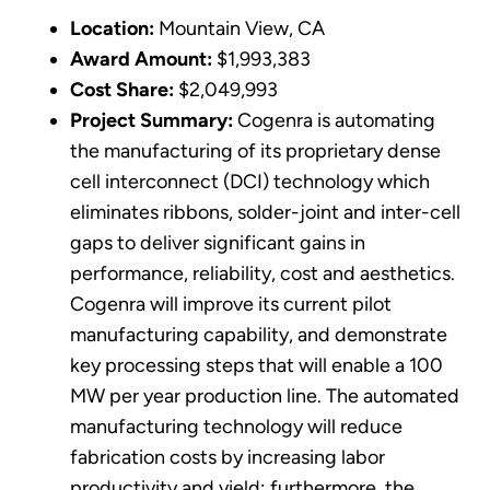
Location:
Mountain View, CA
Award Amount:
$1,993,383
Cost Share:
$2,049,993
Project Summary:
Cogenra is automating
the manufacturing of its proprietary dense
cell interconnect (DCI) technology which
eliminates ribbons, solder-joint and inter-cell
gaps to deliver significant gains in
performance, reliability, cost and aesthetics.
Cogenra will improve its current pilot
manufacturing capability, and demonstrate
key processing steps that will enable a 100
MW per year production line. The automated
manufacturing technology will reduce
fabrication costs by increasing labor
productivity and yield; furthermore, the