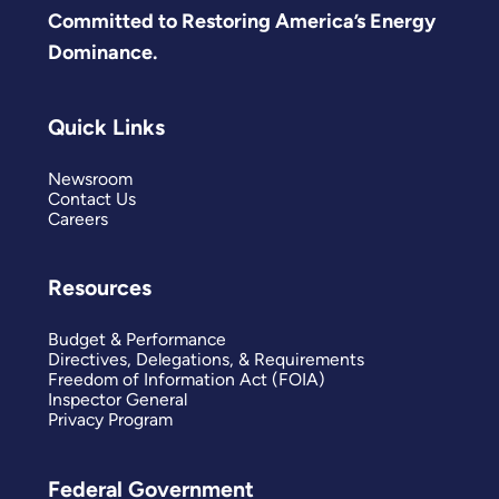
Committed to Restoring America’s Energy
Dominance.
Quick Links
Newsroom
Contact Us
Careers
Resources
Budget & Performance
Directives, Delegations, & Requirements
Freedom of Information Act (FOIA)
Inspector General
Privacy Program
Federal Government