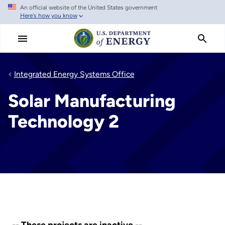
An official website of the United States government
Skip
Here's how you know
to
main
content
Integrated Energy Systems Office
Solar Manufacturing
Technology 2