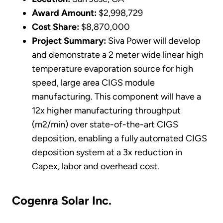
Award Amount:
$2,998,729
Cost Share:
$8,870,000
Project Summary:
Siva Power will develop
and demonstrate a 2 meter wide linear high
temperature evaporation source for high
speed, large area CIGS module
manufacturing. This component will have a
12x higher manufacturing throughput
(m2/min) over state-of-the-art CIGS
deposition, enabling a fully automated CIGS
deposition system at a 3x reduction in
Capex, labor and overhead cost.
Cogenra Solar Inc.