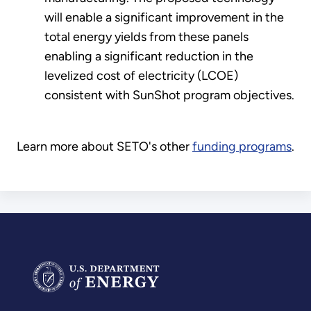
will enable a significant improvement in the
total energy yields from these panels
enabling a significant reduction in the
levelized cost of electricity (LCOE)
consistent with SunShot program objectives.
Learn more about SETO's other
funding programs
.