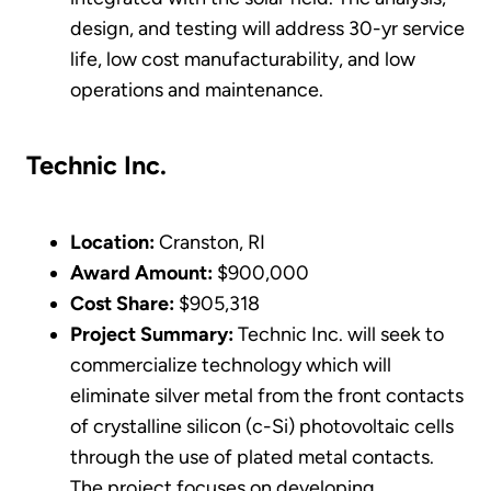
design, and testing will address 30-yr service
life, low cost manufacturability, and low
operations and maintenance.
Technic Inc.
Location:
Cranston, RI
Award Amount:
$900,000
Cost Share:
$905,318
Project Summary:
Technic Inc. will seek to
commercialize technology which will
eliminate silver metal from the front contacts
of crystalline silicon (c-Si) photovoltaic cells
through the use of plated metal contacts.
The project focuses on developing