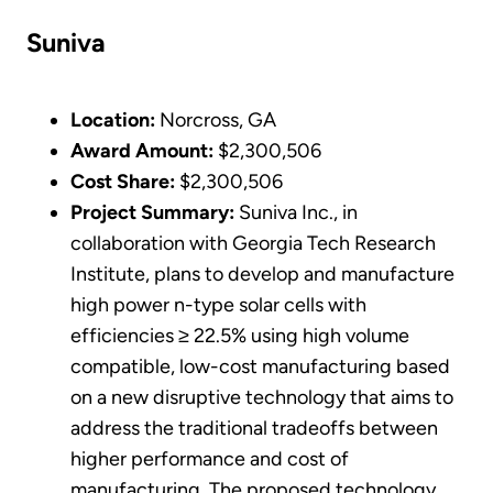
Suniva
Location:
Norcross, GA
Award Amount:
$2,300,506
Cost Share:
$2,300,506
Project Summary:
Suniva Inc., in
collaboration with Georgia Tech Research
Institute, plans to develop and manufacture
high power n-type solar cells with
efficiencies ≥ 22.5% using high volume
compatible, low-cost manufacturing based
on a new disruptive technology that aims to
address the traditional tradeoffs between
higher performance and cost of
manufacturing. The proposed technology