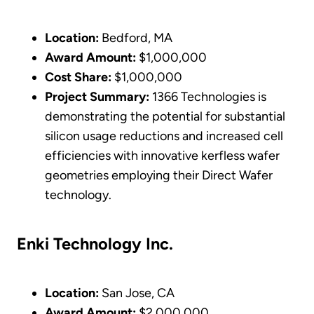
Location:
Bedford, MA
Award Amount:
$1,000,000
Cost Share:
$1,000,000
Project Summary:
1366 Technologies is
demonstrating the potential for substantial
silicon usage reductions and increased cell
efficiencies with innovative kerfless wafer
geometries employing their Direct Wafer
technology.
Enki Technology Inc.
Location:
San Jose, CA
Award Amount:
$2,000,000