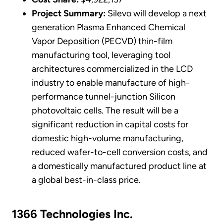
Project Summary:
Silevo will develop a next
generation Plasma Enhanced Chemical
Vapor Deposition (PECVD) thin-film
manufacturing tool, leveraging tool
architectures commercialized in the LCD
industry to enable manufacture of high-
performance tunnel-junction Silicon
photovoltaic cells. The result will be a
significant reduction in capital costs for
domestic high-volume manufacturing,
reduced wafer-to-cell conversion costs, and
a domestically manufactured product line at
a global best-in-class price.
1366 Technologies Inc.