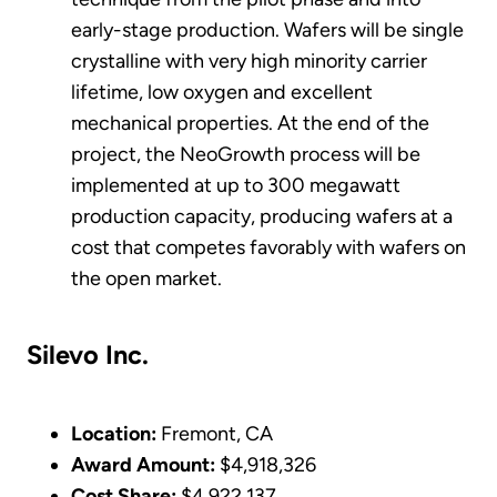
early-stage production. Wafers will be single
crystalline with very high minority carrier
lifetime, low oxygen and excellent
mechanical properties. At the end of the
project, the NeoGrowth process will be
implemented at up to 300 megawatt
production capacity, producing wafers at a
cost that competes favorably with wafers on
the open market.
Silevo Inc.
Location:
Fremont, CA
Award Amount:
$4,918,326
Cost Share:
$4,922,137