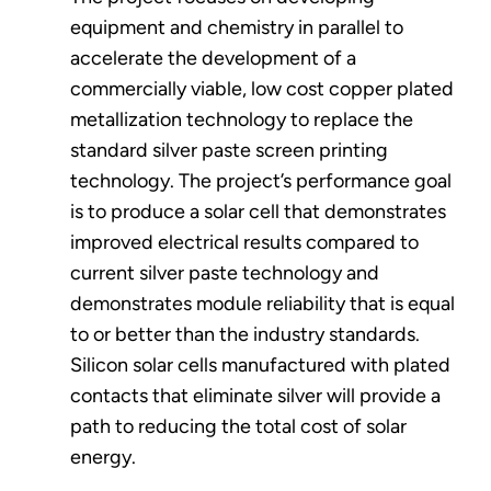
equipment and chemistry in parallel to
accelerate the development of a
commercially viable, low cost copper plated
metallization technology to replace the
standard silver paste screen printing
technology. The project’s performance goal
is to produce a solar cell that demonstrates
improved electrical results compared to
current silver paste technology and
demonstrates module reliability that is equal
to or better than the industry standards.
Silicon solar cells manufactured with plated
contacts that eliminate silver will provide a
path to reducing the total cost of solar
energy.