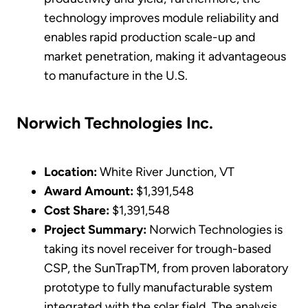
technology improves module reliability and
enables rapid production scale-up and
market penetration, making it advantageous
to manufacture in the U.S.
Norwich Technologies Inc.
Location:
White River Junction, VT
Award Amount:
$1,391,548
Cost Share:
$1,391,548
Project Summary:
Norwich Technologies is
taking its novel receiver for trough-based
CSP, the SunTrapTM, from proven laboratory
prototype to fully manufacturable system
integrated with the solar field. The analysis,