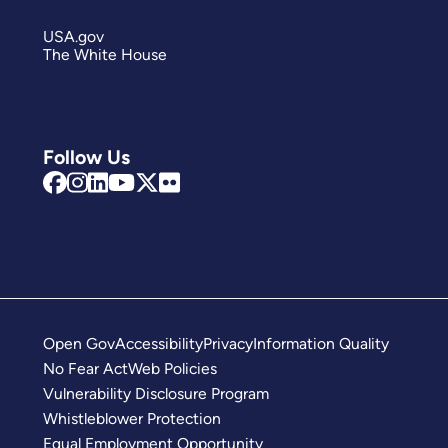
USA.gov
The White House
Follow Us
Open Gov
Accessibility
Privacy
Information Quality
No Fear Act
Web Policies
Vulnerability Disclosure Program
Whistleblower Protection
Equal Employment Opportunity