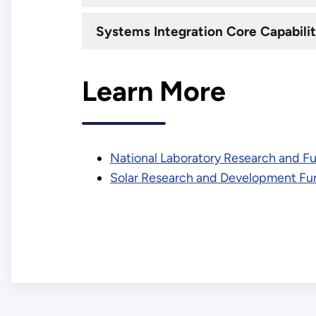
Systems Integration Core Capabilit
Learn More
National Laboratory Research and F
Solar Research and Development Fu