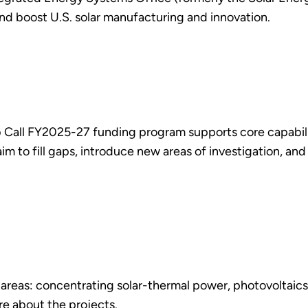
 and boost U.S. solar manufacturing and innovation.
Call FY2025-27 funding program supports core capabilitie
m to fill gaps, introduce new areas of investigation, and
 areas: concentrating solar-thermal power, photovoltaics,
e about the projects.