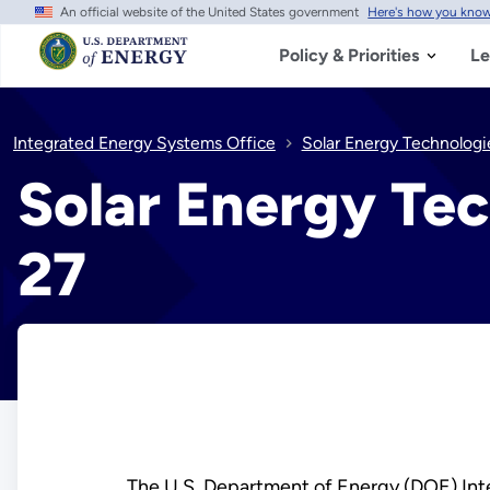
An official website of the United States government
Here's how you kno
Skip
to
main
Policy & Priorities
Le
content
Integrated Energy Systems Office
Solar Energy Technologi
Solar Energy Tec
27
The U.S. Department of Energy (DOE) Int