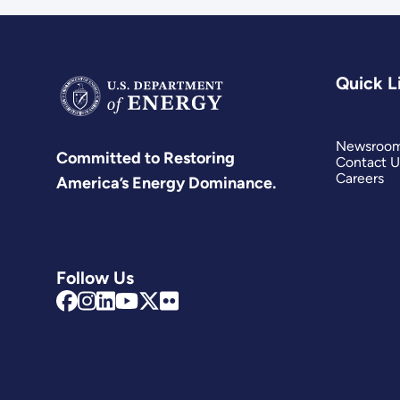
Quick L
Newsroo
Committed to Restoring
Contact U
Careers
America’s Energy Dominance.
Follow Us