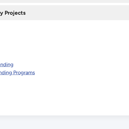
y Projects
unding
nding Programs