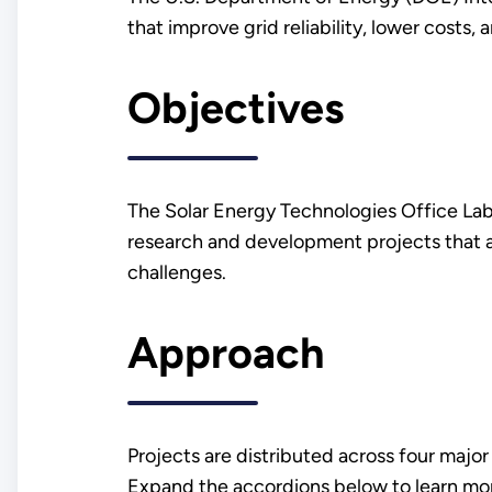
that improve grid reliability, lower costs,
Objectives
The Solar Energy Technologies Office Lab 
research and development projects that ai
challenges.
Approach
Projects are distributed across four major
Expand the accordions below to learn mor