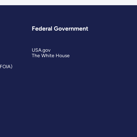
Federal Government
USA.gov
The White House
(FOIA)