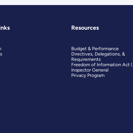
inks
Resources
m
Budget & Performance
s
Directives, Delegations, &
Requirements
Freedom of Information Act 
Inspector General
Privacy Program