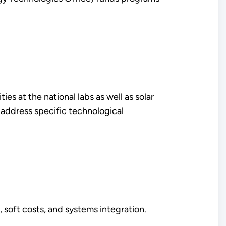
s at the national labs as well as solar
 address specific technological
 soft costs, and systems integration.