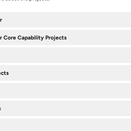
r
 Core Capability Projects
ects
s