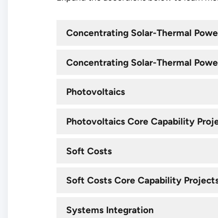
Concentrating Solar-Thermal Powe
Concentrating Solar-Thermal Power
Photovoltaics
Photovoltaics Core Capability Proj
Soft Costs
Soft Costs Core Capability Project
Systems Integration