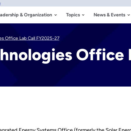
w
adership & Organization
Topics
News & Events
es Office Lab Call FY2025-27
hnologies Office
egrated Energy Systems Office (formerly the Solar Ener