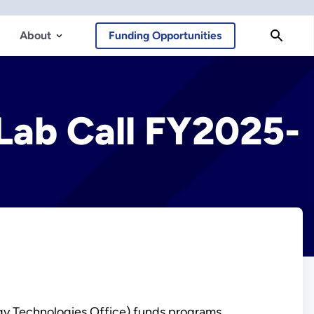
About
Funding Opportunities
 Lab Call FY2025-
gy Technologies Office) funds programs