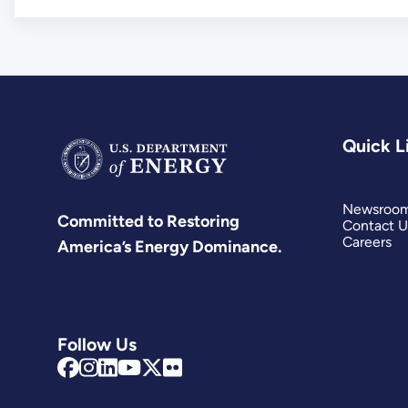
Quick L
Newsroo
Committed to Restoring
Contact U
Careers
America’s Energy Dominance.
Follow Us