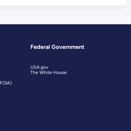
Federal Government
USA.gov
The White House
(FOIA)