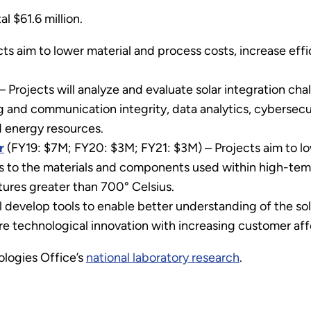
al $61.6 million.
ts aim to lower material and process costs, increase effi
– Projects will analyze and evaluate solar integration c
 and communication integrity, data analytics, cybersecuri
d energy resources.
r
(FY19: $7M; FY20: $3M; FY21: $3M) – Projects aim to l
 to the materials and components used within high-tem
ures greater than 700° Celsius.
l develop tools to enable better understanding of the sol
ure technological innovation with increasing customer affo
logies Office’s
national laboratory research
.