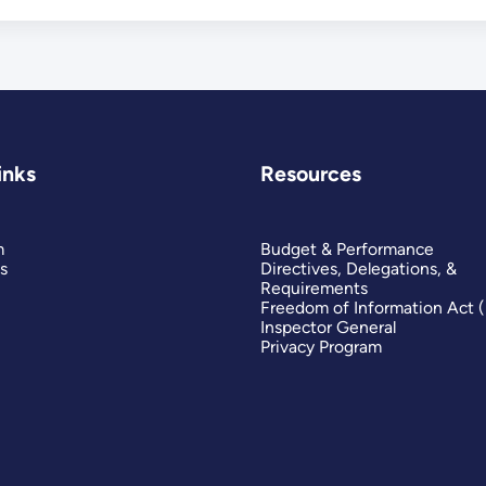
inks
Resources
m
Budget & Performance
s
Directives, Delegations, &
Requirements
Freedom of Information Act 
Inspector General
Privacy Program