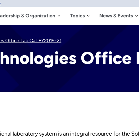
w
adership & Organization
Topics
News & Events
es Office Lab Call FY2019-21
hnologies Office 
nal laboratory system is an integral resource for the S