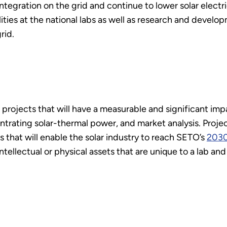
r integration on the grid and continue to lower solar elec
ties at the national labs as well as research and develop
rid.
projects that will have a measurable and significant imp
trating solar-thermal power, and market analysis. Project
 that will enable the solar industry to reach SETO’s
2030
 intellectual or physical assets that are unique to a lab an