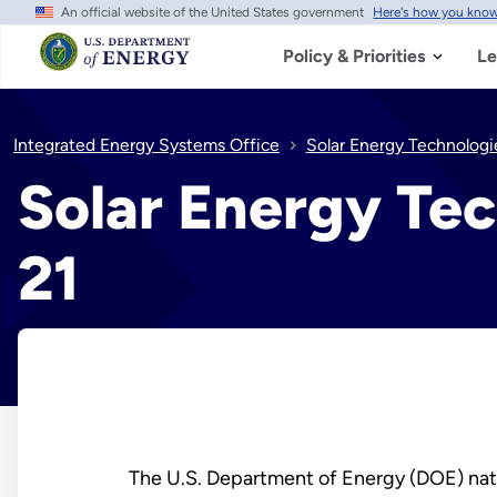
An official website of the United States government
Here's how you kno
Skip
to
main
Policy & Priorities
Le
content
Integrated Energy Systems Office
Solar Energy Technologi
Solar Energy Tec
21
The U.S. Department of Energy (DOE) natio