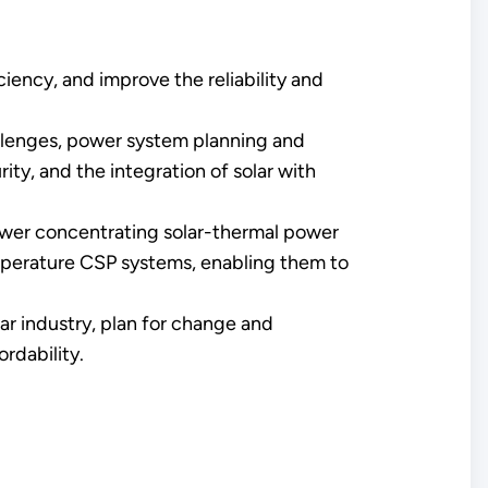
ciency, and improve the reliability and
hallenges, power system planning and
ty, and the integration of solar with
ower concentrating solar-thermal power
perature CSP systems, enabling them to
ar industry, plan for change and
rdability.