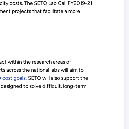
tricity costs. The SETO Lab Call FY2019-21
ment projects that facilitate a more
act within the research areas of
s across the national labs will aim to
 cost goals
. SETO will also support the
d designed to solve difficult, long-term