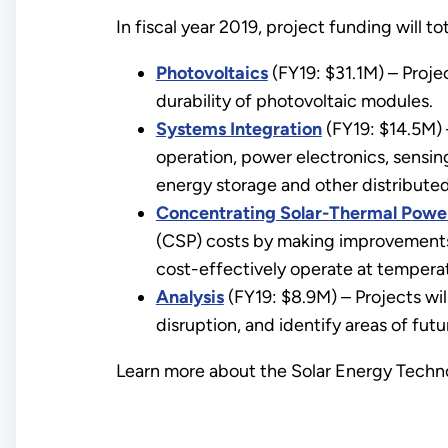
In fiscal year 2019, project funding will tot
Photovoltaics
(FY19: $31.1M) – Projec
durability of photovoltaic modules.
Systems Integration
(FY19: $14.5M) 
operation, power electronics, sensing
energy storage and other distribute
Concentrating Solar-Thermal Powe
(CSP) costs by making improvements
cost-effectively operate at temperat
Analysis
(FY19: $8.9M) – Projects wil
disruption, and identify areas of fut
Learn more about the Solar Energy Techno