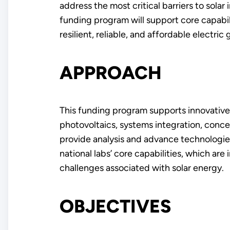
address the most critical barriers to sola
funding program will support core capabili
resilient, reliable, and affordable electric g
APPROACH
This funding program supports innovative 
photovoltaics, systems integration, concen
provide analysis and advance technologies
national labs’ core capabilities, which are
challenges associated with solar energy.
OBJECTIVES