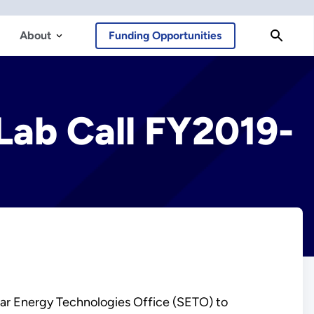
About
Funding Opportunities
Lab Call FY2019-
olar Energy Technologies Office (SETO) to