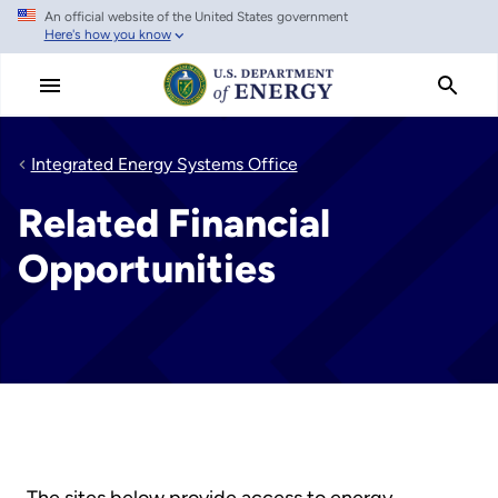
An official website of the United States government
Skip
Here's how you know
to
main
content
Integrated Energy Systems Office
Related Financial
Opportunities