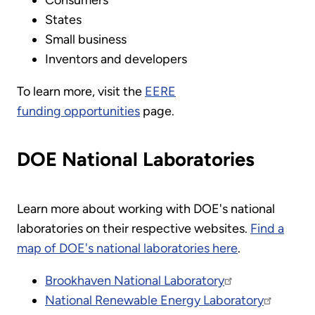
States
Small business
Inventors and developers
To learn more, visit the
EERE
funding opportunities
page.
DOE National Laboratories
Learn more about working with DOE's national
laboratories on their respective websites.
Find a
map of DOE's national laboratories here
.
Brookhaven National Laboratory
National Renewable Energy Laboratory