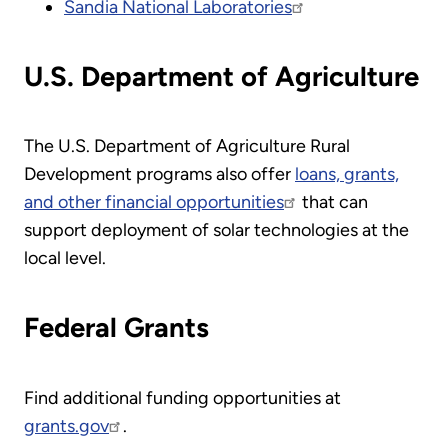
Sandia National Laboratories
U.S. Department of Agriculture
The U.S. Department of Agriculture Rural
Development programs also offer
loans, grants,
and other financial opportunities
that can
support deployment of solar technologies at the
local level.
Federal Grants
Find additional funding opportunities at
grants.gov
.