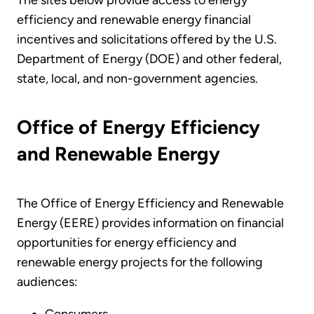
The sites below provide access to energy
efficiency and renewable energy financial
incentives and solicitations offered by the U.S.
Department of Energy (DOE) and other federal,
state, local, and non-government agencies.
Office of Energy Efficiency
and Renewable Energy
The Office of Energy Efficiency and Renewable
Energy (EERE) provides information on financial
opportunities for energy efficiency and
renewable energy projects for the following
audiences:
Consumers