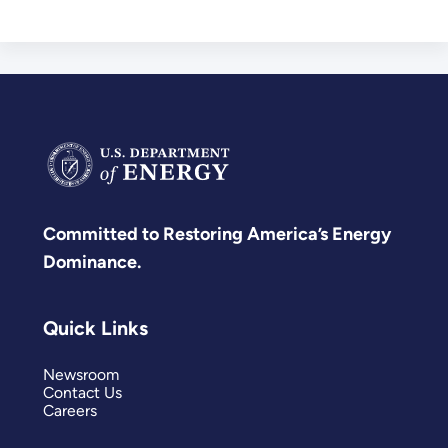
Committed to Restoring America’s Energy
Dominance.
Quick Links
Newsroom
Contact Us
Careers