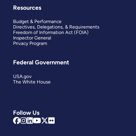
Resources
Budget & Performance
Directives, Delegations, & Requirements
Freedom of Information Act (FOIA)
Inspector General
Privacy Program
Federal Government
USA.gov
The White House
Follow Us